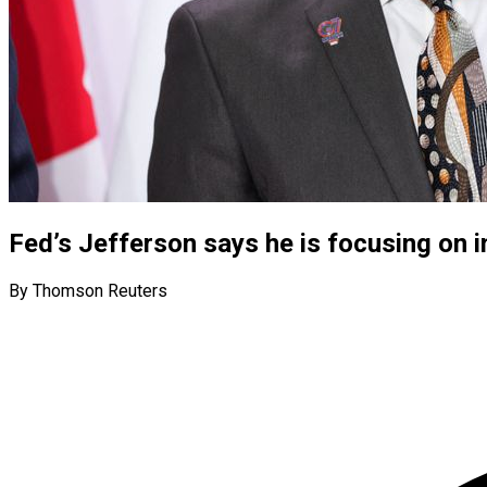
Fed’s Jefferson says he is focusing on in
By Thomson Reuters