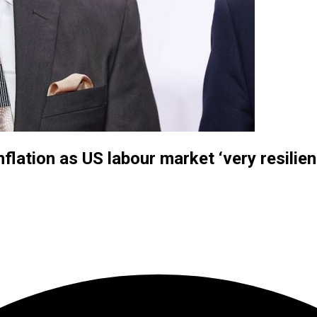
flation as US labour market ‘very resilien