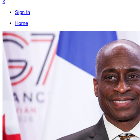
×
Sign In
Home