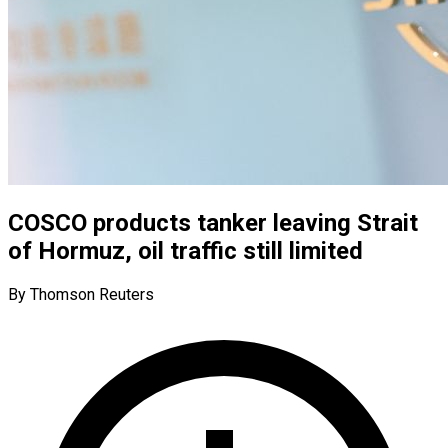
COSCO products tanker leaving Strait
of Hormuz, oil traffic still limited
By Thomson Reuters