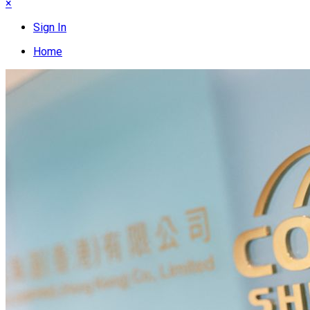
×
Sign In
Home