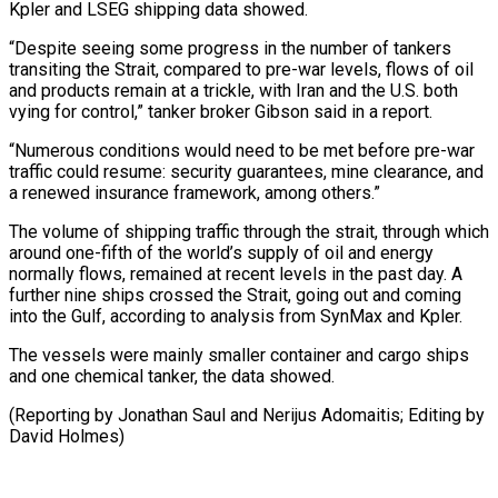
Kpler ‌and LSEG shipping data showed.
“Despite seeing some progress in the number of tankers
transiting the Strait, compared to pre-war levels, flows of oil
and products remain at a trickle, with Iran and the U.S. both
⁠vying for control,” tanker broker Gibson said in a report.
“Numerous conditions would need to be met before pre-war
traffic could resume: security guarantees, mine clearance, ⁠and
a renewed ‌insurance framework, among others.”
The volume of shipping traffic ⁠through the strait, through which
around one-fifth of the ​world’s ‌supply of oil and energy
normally flows, remained ​at recent ⁠levels in the past day. A
further nine ships crossed the Strait, going out and coming
into the Gulf, according to analysis from SynMax and Kpler.
The vessels were mainly smaller container and cargo ships
and one chemical tanker, the data showed.
(Reporting by Jonathan Saul and Nerijus Adomaitis; Editing ​by
David Holmes)