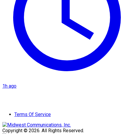
1h ago
Terms Of Service
Copyright © 2026. All Rights Reserved.