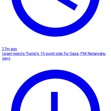
27m ago
Israel rejects Trump's 15-point plan for Gaza, PM Netanyahu
says