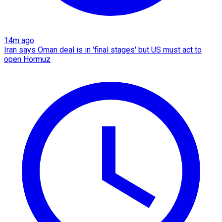
14m ago
Iran says Oman deal is in 'final stages' but US must act to
open Hormuz