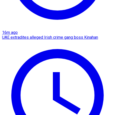
16m ago
UAE extradites alleged Irish crime gang boss Kinahan