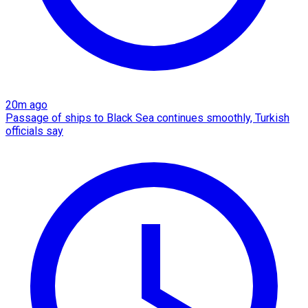
20m ago
Passage of ships to Black Sea continues smoothly, Turkish
officials say