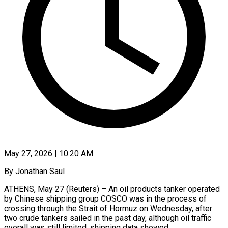
May 27, 2026 | 10:20 AM
By Jonathan Saul
ATHENS, May 27 (Reuters) – An oil products tanker operated
by Chinese shipping group COSCO was in the process of
crossing through the Strait of Hormuz on Wednesday, after ​
two crude tankers sailed in the past day, although ‌oil traffic
overall was still limited, shipping data showed.