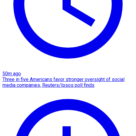
50m ago
Three in five Americans favor stronger oversight of social
media companies, Reuters/Ipsos poll finds