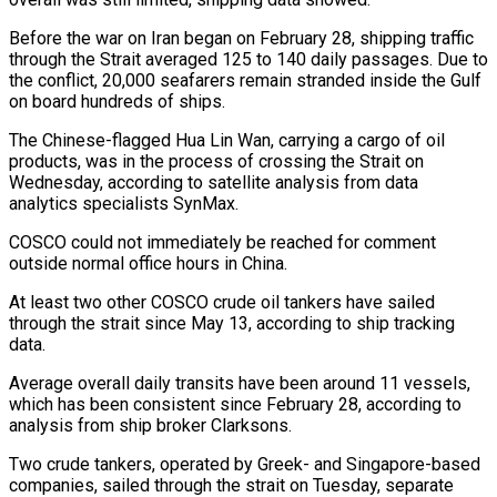
Before the war on Iran began on February 28, shipping traffic
through the Strait averaged 125 to 140 daily passages. Due to
the conflict, 20,000 seafarers remain stranded inside the Gulf
on ‌board ​hundreds of ships.
The Chinese-flagged Hua Lin Wan, carrying ⁠a cargo of oil
⁠products, was in the process of crossing the Strait on
Wednesday, according to satellite analysis from data
analytics specialists SynMax.
COSCO could not immediately be reached for comment
outside normal office hours in China.
At ​least two other COSCO crude oil tankers have sailed
through the strait since May 13, according to ship tracking
data.
Average overall ⁠daily transits have been around 11 vessels,
⁠which has been consistent since February 28, according to ​
analysis from ship broker Clarksons.
Two crude tankers, operated by Greek- and Singapore-based ​
companies, sailed through the strait on Tuesday, separate