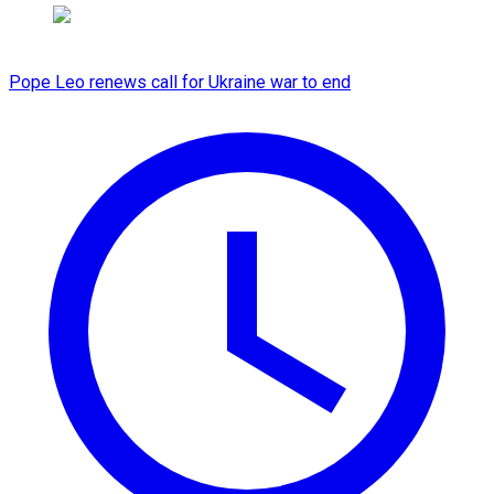
Pope Leo renews call for Ukraine war to end