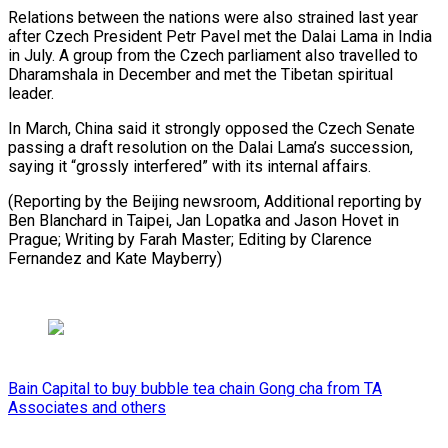
Relations between the nations were also strained last year
after ​Czech President ‌Petr Pavel met the Dalai Lama in India
in July. A ​group from ⁠the Czech parliament also travelled to
Dharamshala in December and met the Tibetan spiritual
leader.
In March, China said it strongly opposed the Czech Senate
passing a draft resolution on the Dalai Lama’s succession,
saying it “grossly interfered” with its internal affairs.
(Reporting by the Beijing newsroom, Additional reporting by
Ben Blanchard in Taipei, Jan Lopatka and Jason Hovet in
Prague; Writing by Farah Master; Editing by Clarence ​
Fernandez and Kate Mayberry)
Bain Capital to buy bubble tea chain Gong cha from TA
Associates and others