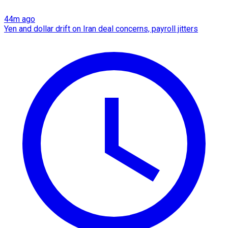
44m ago
Yen and dollar drift on Iran deal concerns, payroll jitters