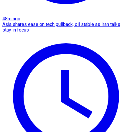
48m ago
Asia shares ease on tech pullback, oil stable as Iran talks
stay in focus