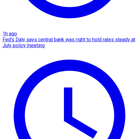
1h ago
Fed's Daly says central bank was right to hold rates steady at
July policy meeting