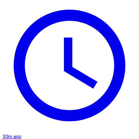
30m ago