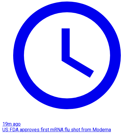
19m ago
US FDA approves first mRNA flu shot from Moderna