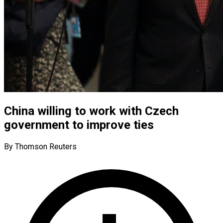
China willing to work with Czech
government to improve ties
By Thomson Reuters