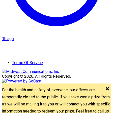
1h ago
Terms Of Service
Copyright © 2026. All Rights Reserved.
For the health and safety of everyone, our offices are
temporarily closed to the public. If you have won a prize from
us we will be mailing it to you or will contact you with specific
information needed to redeem your prize. Feel free to call us