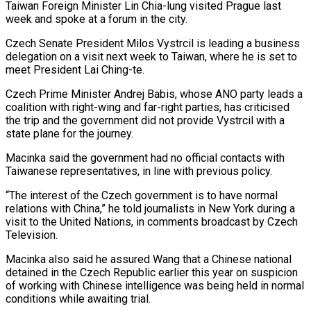
Taiwan Foreign Minister Lin Chia-lung visited Prague ⁠last
week and spoke at a forum in the ⁠city.
Czech Senate President Milos Vystrcil is leading a business
delegation on ​a visit next week to Taiwan, where he is set to
meet President Lai Ching-te.
Czech Prime ​Minister Andrej Babis, whose ANO party leads a
coalition with right-wing and far-right ‌parties, has criticised
the trip and the government did not provide Vystrcil with a
state plane for the journey.
Macinka said the government had no official contacts with
Taiwanese representatives, in line with previous policy.
“The interest of the Czech government is to have normal
relations with China,” he told ⁠journalists in New York during a
visit to the United Nations, in comments broadcast by Czech
Television.
Macinka also said he assured Wang that a Chinese national
detained in the Czech Republic earlier ⁠this year on suspicion
of ‌working with Chinese intelligence was being held in normal
conditions while ⁠awaiting trial.