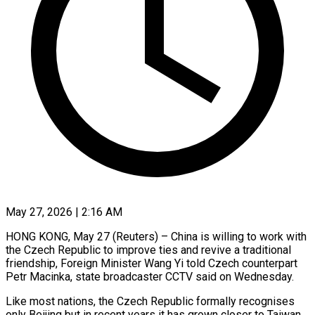
May 27, 2026 | 2:16 AM
HONG KONG, May 27 (Reuters) – China is willing to work with
the Czech Republic to improve ties and revive a traditional
friendship, Foreign Minister Wang Yi told Czech counterpart
Petr Macinka, state broadcaster CCTV said on Wednesday.
Like most nations, the ​Czech Republic formally recognises
only Beijing but in recent years it has grown ‌closer to Taiwan,