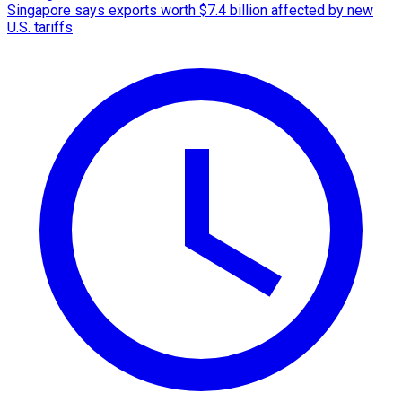
Singapore says exports worth $7.4 billion affected by new
U.S. tariffs