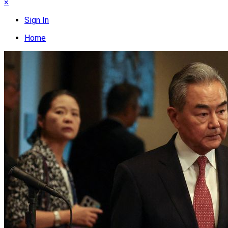
×
Sign In
Home