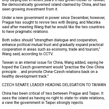
the democratically governed island claimed by China, and has
seen growing investment from it.
Under a new government in power since December, however,
Prague has sought to revive ties with Beijing, and Macinka
said after meeting Wang that he would like the two countries
to have pragmatic relations.
Both sides should “strengthen dialogue and ‌cooperation,
enhance ​political mutual trust and gradually expand practical
cooperation in areas ⁠such as economy, trade and ⁠tourism,”
Wang said, according to CCTV.
Taiwan is an internal issue for China, Wang added, saying he
hoped the Czech government would “practise the One-China
principle … and promote China-Czech relations back on a
healthy development track.”
CZECH SENATE LEADER HEADING DELEGATION TO TAIWAN
China has been critical of ​ties between Prague and Taipei. It
sees the island as having no right to state-to-state relations,
a view the government in Taipei strongly rejects.