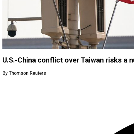
U.S.-China conflict over Taiwan risks a n
By Thomson Reuters