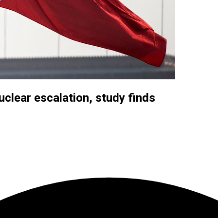
uclear escalation, study finds