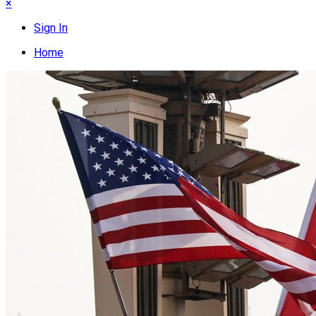
×
Sign In
Home