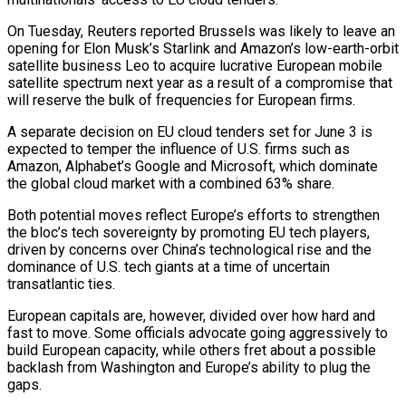
On Tuesday, Reuters reported Brussels was likely to leave an
opening for Elon Musk’s ​Starlink and Amazon’s low-earth-orbit
satellite business Leo to acquire lucrative European mobile
satellite spectrum next year as a result of ‌a compromise that
will reserve the bulk of frequencies for European firms.
A separate decision on EU cloud tenders set for June 3 is
expected to temper the influence of U.S. firms such as
Amazon, Alphabet’s Google and Microsoft, which dominate
the global cloud market with a combined 63% share.
Both potential moves reflect Europe’s efforts to strengthen
the bloc’s tech sovereignty by promoting EU tech players,
driven by concerns over China’s technological rise and the
dominance of U.S. tech giants ‌at ​a time of uncertain
transatlantic ties.
European capitals are, however, divided over how hard and
fast ⁠to move. Some officials advocate going aggressively ⁠to
build European capacity, while others fret about a possible
backlash from Washington and Europe’s ability to plug the
gaps.