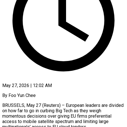
May 27, 2026 | 12:02 AM
By Foo Yun Chee
BRUSSELS, May 27 (Reuters) – European leaders are divided
on how far to go in curbing Big Tech as they weigh
momentous decisions over giving EU firms preferential
access to mobile satellite spectrum and limiting large
multinationals’ access to EU cloud tenders.