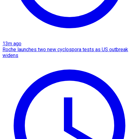
13m ago
Roche launches two new cyclospora tests as US outbreak
widens