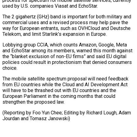
⁠process for spectrum for mobile satellite services, currently
used by U.S. companies Viasat and EchoStar.
The 2 ​gigahertz (GHz) band is ‌important for both military and
commercial uses and a revised process may help pave the ​
way for European ⁠entrants, such as OVHCloud and Deutsche
Telekom, and limit Starlink’s expansion in Europe.
Lobbying group CCIA, which counts Amazon, Google, Meta
and EchoStar among its members, warned this month against
the “blanket exclusion of non-EU firms” and said EU digital
policies could result in protectionism that denied consumers
choice.
The mobile satellite spectrum proposal will need feedback
from EU countries while the Cloud and AI Development Act
will have to be thrashed out with EU countries and the
European Parliament in the coming months that could
strengthen the proposed law.
(Reporting by Foo Yun Chee; Editing by Richard ​Lough, Adam
Jourdan and Tomasz Janowski)