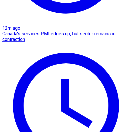
12m ago
Canada's services PMI edges up, but sector remains in
contraction