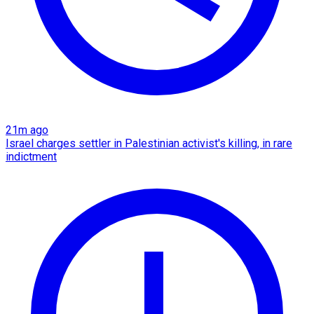
21m ago
Israel charges settler in Palestinian activist's killing, in rare
indictment