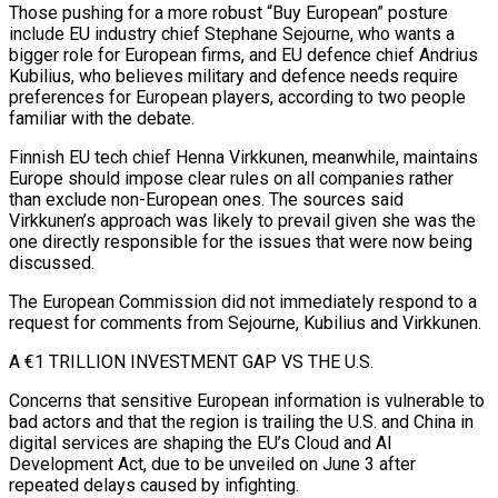
Those pushing for a more robust “Buy European” posture
include EU industry chief Stephane Sejourne, who wants a
bigger role for European firms, and EU defence chief Andrius
Kubilius, who believes military and defence needs require
preferences for European players, according to two people
familiar ​with the debate.
Finnish EU tech chief Henna Virkkunen, meanwhile, maintains
Europe should impose clear rules on all companies rather
than exclude non-European ones. The sources said
Virkkunen’s approach was likely to prevail given she was the
one directly responsible for the issues that were ⁠now being
discussed.
The European Commission did not immediately respond to a
request for ⁠comments from Sejourne, Kubilius and Virkkunen.
A €1 TRILLION INVESTMENT GAP VS THE U.S.
Concerns that sensitive European information is ​vulnerable to
bad actors and that the region is trailing the U.S. and China in
digital services are shaping the EU’s Cloud and ​AI
Development Act, due to be unveiled on June 3 after
repeated delays caused by infighting.