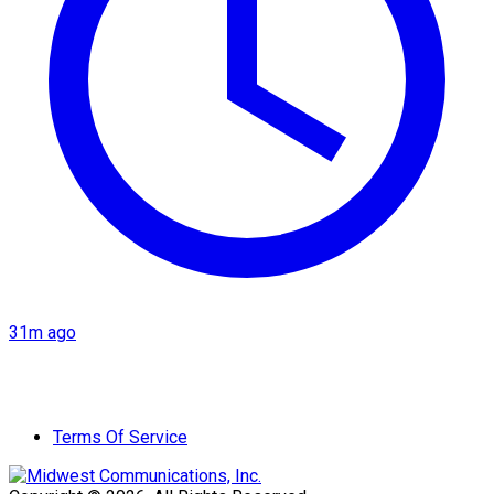
31m ago
Terms Of Service