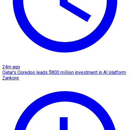
24m ago
Qatar's Ooredoo leads $800 million investment in AI platform
Zankore