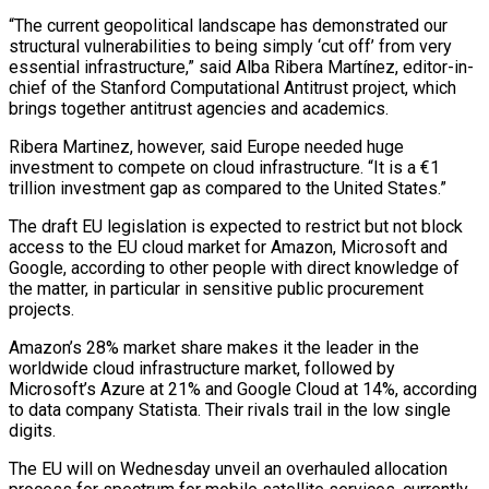
“The current geopolitical ‌landscape has demonstrated our
structural vulnerabilities to being simply ‘cut off’ from very
essential infrastructure,” said Alba Ribera Martínez, editor-in-
chief of the Stanford Computational Antitrust project, which
brings together antitrust agencies and academics.
Ribera Martinez, however, said Europe needed huge
investment to compete on cloud infrastructure. “It is a €1
trillion investment gap as compared to the United States.”
The draft EU legislation is expected to restrict but not block
access to the EU ⁠cloud market for Amazon, Microsoft and
Google, according to other people with direct knowledge of
the matter, in particular in sensitive public procurement
projects.
Amazon’s 28% market share makes it the leader in the
worldwide cloud infrastructure market, followed by
Microsoft’s Azure at 21% and Google Cloud ⁠at 14%, according
to data company Statista. Their ‌rivals trail in the low single
digits.
The EU will on Wednesday unveil an overhauled allocation