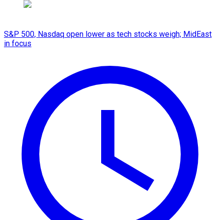
S&P 500, Nasdaq open lower as tech stocks weigh; MidEast
in focus