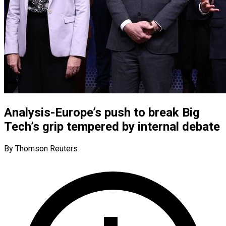
Analysis-Europe’s push to break Big
Tech’s grip tempered by internal debate
By Thomson Reuters