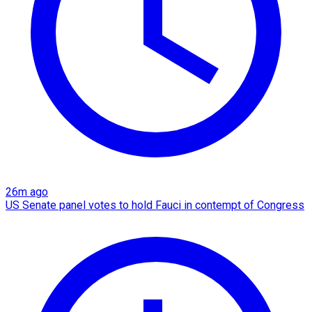
26m ago
US Senate panel votes to hold Fauci in contempt of Congress