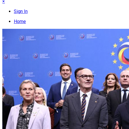
×
Sign In
Home