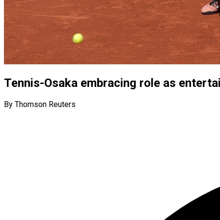
Tennis-Osaka embracing role as entertai
By Thomson Reuters