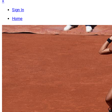
×
Sign In
Home