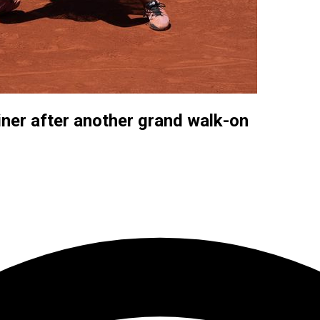
ner after another grand walk-on