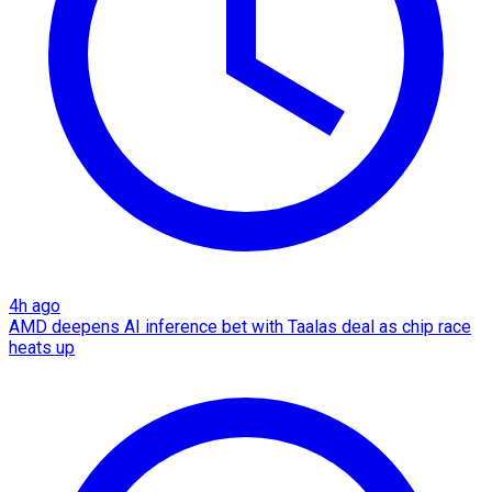
4h ago
AMD deepens AI inference bet with Taalas deal as chip race
heats up