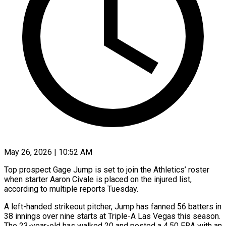
May 26, 2026 | 10:52 AM
Top prospect Gage Jump is set to join the Athletics’ roster
when starter Aaron Civale is placed on the injured list,
according to multiple ​reports Tuesday.
A left-handed strikeout pitcher, Jump has fanned 56 ‌batters in
38 innings over nine starts at Triple-A Las Vegas this season.
The 23-year-old has walked 20 and posted a 4.50 ERA with an