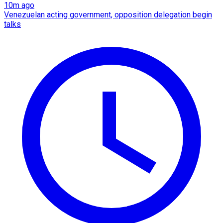
10m ago
Venezuelan acting government, opposition delegation begin
talks