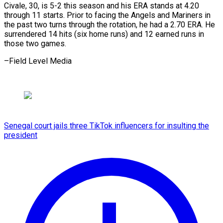
Civale, 30, is 5-2 this season ​and his ⁠ERA stands at 4.20
through 11 starts. Prior to facing the Angels and Mariners in
the past two turns through the rotation, he had a 2.70 ERA. He
surrendered 14 hits (six home runs) and 12 earned runs in
those two ​games.
–Field Level Media
Senegal court jails three TikTok influencers for insulting the
president