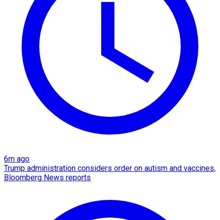
6m ago
Trump administration considers order on autism and vaccines,
Bloomberg News reports