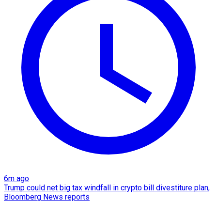
6m ago
Trump could net big tax windfall in crypto bill divestiture plan,
Bloomberg News reports