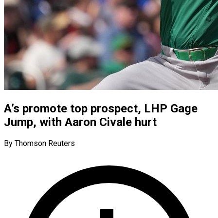
A’s promote top prospect, LHP Gage
Jump, with Aaron Civale hurt
By Thomson Reuters