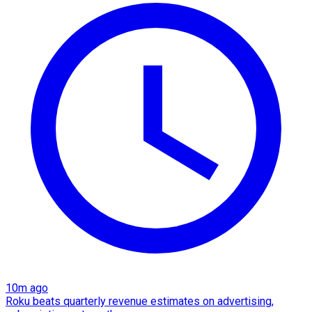
10m ago
Roku beats quarterly revenue estimates on advertising,