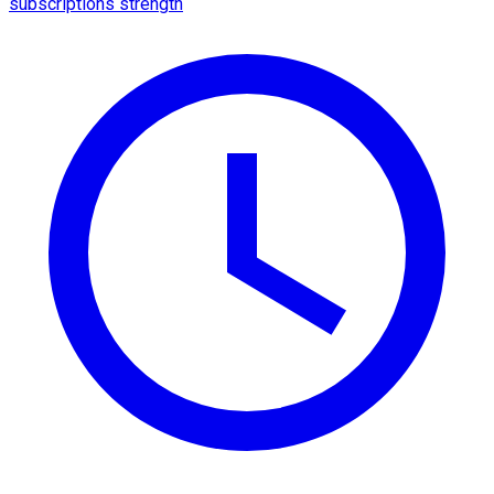
subscriptions strength