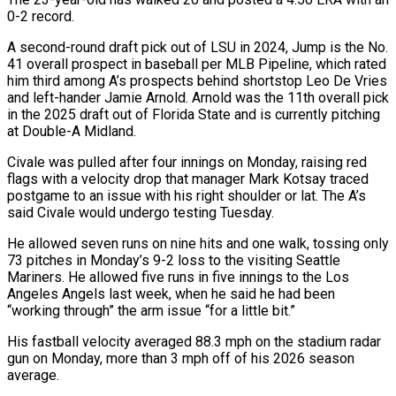
0-2 record.
A second-round draft pick out of LSU ‌in ​2024, Jump is the No.
41 ⁠overall prospect in baseball ⁠per MLB Pipeline, which rated
him third among A’s prospects behind shortstop Leo De Vries
and left-hander Jamie Arnold. Arnold was the 11th overall pick
in the 2025 ​draft out of Florida State and is currently pitching
at Double-A Midland.
Civale was pulled after four innings on ⁠Monday, raising red
flags with a ⁠velocity drop that manager Mark Kotsay traced ​
postgame to an issue with his right shoulder or lat. ​The A’s
said Civale would undergo testing Tuesday.
He allowed ‌seven runs on nine hits and one walk, tossing only
73 pitches in Monday’s 9-2 loss to the visiting Seattle
Mariners. He allowed five runs in five innings to ⁠the Los
Angeles Angels last week, when he said he had been
“working through” the arm issue “for a little bit.”
His fastball velocity ⁠averaged 88.3 mph ‌on the stadium radar
gun on Monday, ⁠more than 3 mph off of his ​2026 ‌season
average.