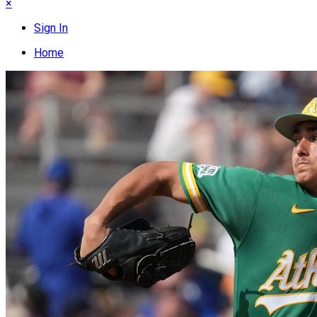
×
Sign In
Home