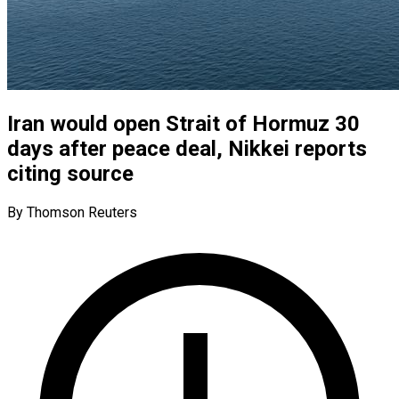
Iran would open Strait of Hormuz 30
days after peace deal, Nikkei reports
citing source
By Thomson Reuters