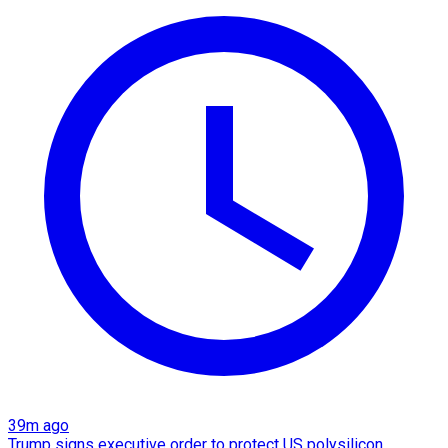
39m ago
Trump signs executive order to protect US polysilicon