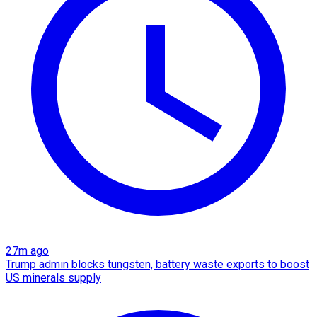
27m ago
Trump admin blocks tungsten, battery waste exports to boost
US minerals supply