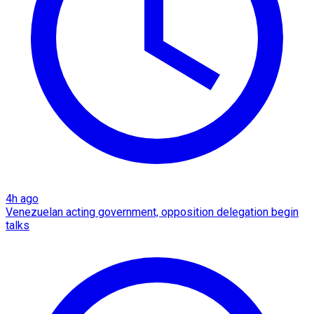
4h ago
Venezuelan acting government, opposition delegation begin
talks