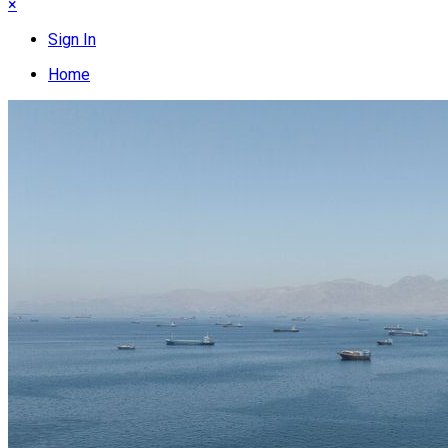
×
Sign In
Home