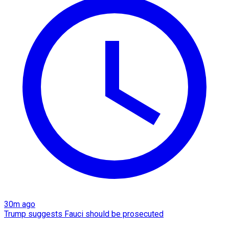
30m ago
Trump suggests Fauci should be prosecuted