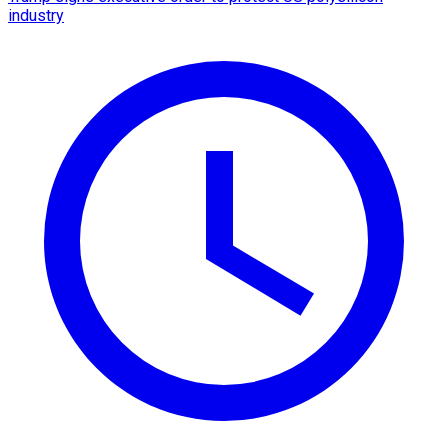
industry