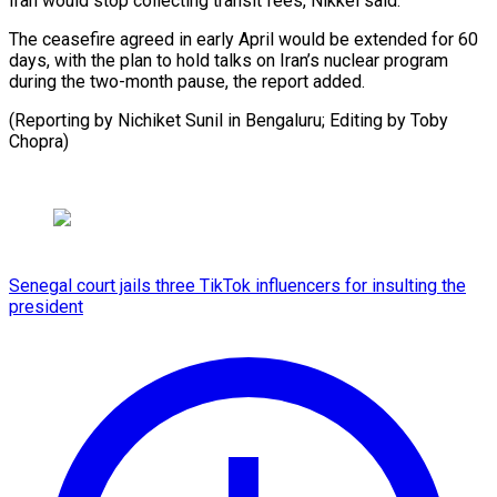
Iran would stop collecting transit ⁠fees, Nikkei said.
The ceasefire agreed in early April would be ⁠extended ‌for 60
days, ⁠with the plan ​to ‌hold talks on ​Iran’s nuclear ⁠program
during the two-month pause, the report added.
(Reporting by Nichiket Sunil in Bengaluru; Editing by Toby ​
Chopra)
Senegal court jails three TikTok influencers for insulting the
president