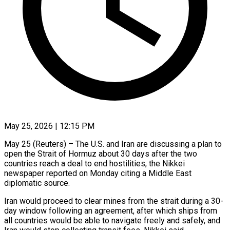
May 25, 2026 | 12:15 PM
May 25 (Reuters) – The U.S. and Iran are discussing a plan ​to
open the ‌Strait of Hormuz about 30 days after the two
countries reach a deal ‌to ​end hostilities, the ⁠Nikkei
newspaper ⁠reported on Monday citing a Middle East
diplomatic source.
Iran would proceed to ​clear mines from the strait during a ⁠30-
day window ⁠following an agreement, ​after which ships from
all ​countries would be able ‌to navigate freely and safely, and