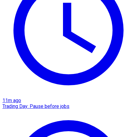
11m ago
Trading Day: Pause before jobs