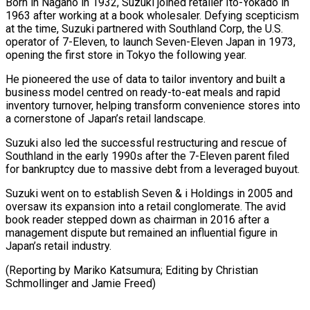
Born in Nagano in 1932, Suzuki joined retailer Ito-Yokado in
‌1963 ​after working at a ⁠book wholesaler. Defying scepticism
⁠at the time, Suzuki partnered with Southland Corp, the U.S.
operator of 7-Eleven, to launch Seven-Eleven Japan in 1973, ​
opening the first store in Tokyo the following year.
He pioneered the use ⁠of data to tailor ⁠inventory and built a
business ​model centred on ready-to-eat meals and rapid ​
inventory turnover, helping transform convenience stores ‌into
a cornerstone of Japan’s retail landscape.
Suzuki also led the successful restructuring and rescue of
Southland in the early 1990s ⁠after the 7-Eleven parent filed
for bankruptcy due to massive debt from a leveraged buyout.
Suzuki ⁠went on ‌to establish Seven & i Holdings ⁠in 2005 and
oversaw its ​expansion ‌into a retail conglomerate. The ​avid
book ⁠reader stepped down as chairman in 2016 after a
management dispute but remained an influential figure in
Japan’s retail industry.
(Reporting by Mariko Katsumura; Editing by Christian
Schmollinger and ​Jamie Freed)