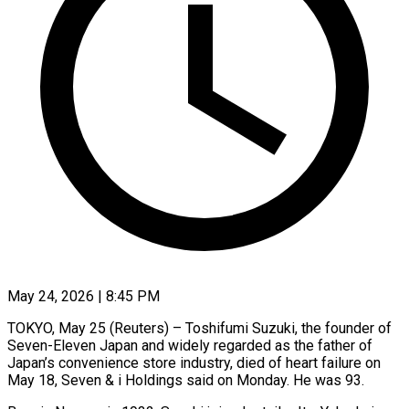
May 24, 2026 | 8:45 PM
TOKYO, May 25 (Reuters) – Toshifumi Suzuki, the founder of
Seven-Eleven Japan and widely regarded as the father of
Japan’s ​convenience store industry, died of ‌heart failure on
May 18, Seven & i Holdings said on Monday. He was 93.