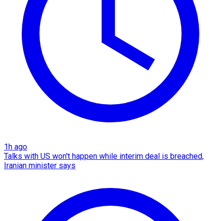
1h ago
Talks with US won't happen while interim deal is breached,
Iranian minister says