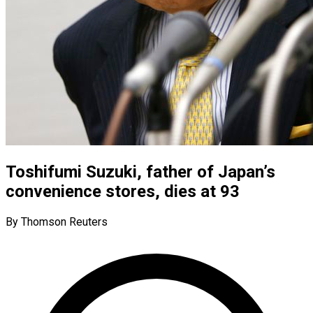
Toshifumi Suzuki, father of Japan’s
convenience stores, dies at 93
By Thomson Reuters