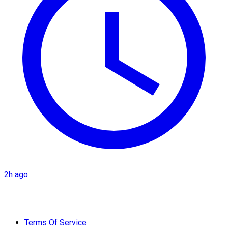
2h ago
Terms Of Service