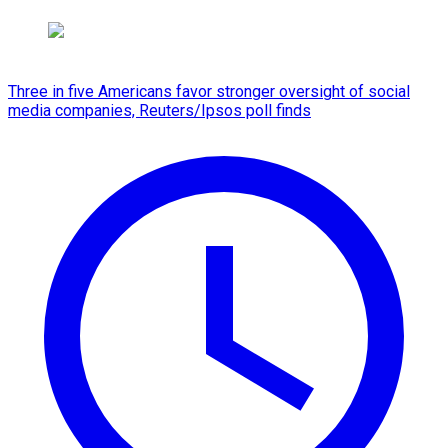
Three in five Americans favor stronger oversight of social
media companies, Reuters/Ipsos poll finds