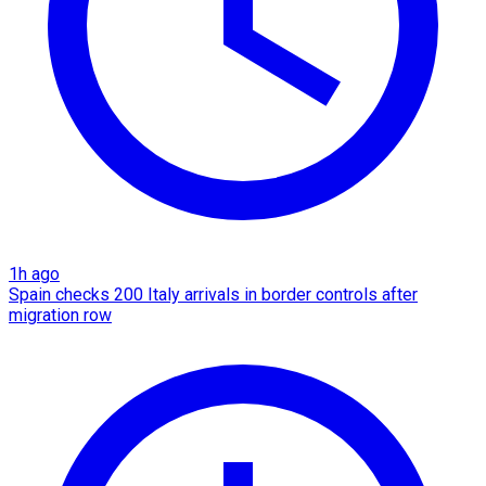
1h ago
Spain checks 200 Italy arrivals in border controls after
migration row