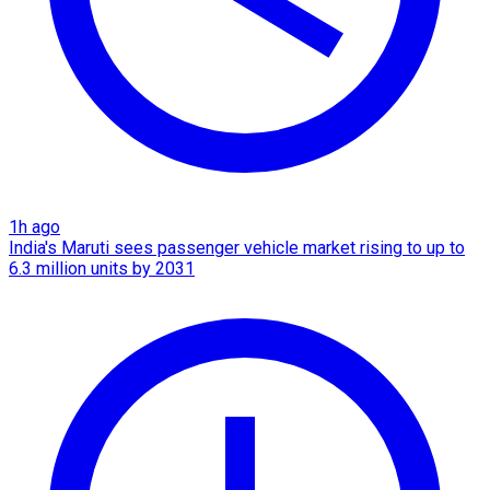
1h ago
India's Maruti sees passenger vehicle market rising to up to
6.3 million units by 2031