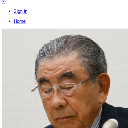
×
Sign In
Home