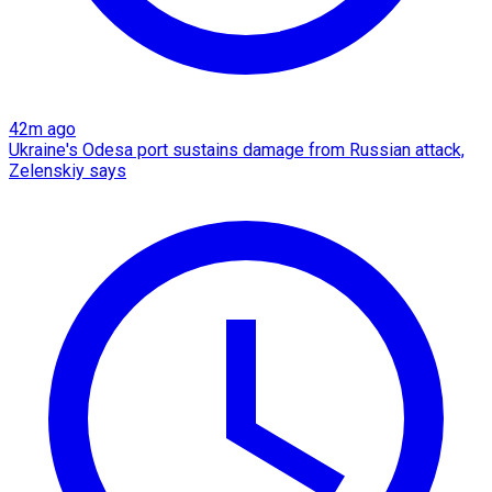
42m ago
Ukraine's Odesa port sustains damage from Russian attack,
Zelenskiy says