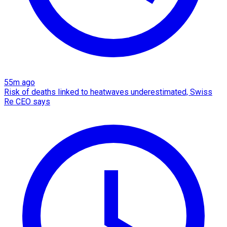
55m ago
Risk of deaths linked to heatwaves underestimated, Swiss
Re CEO says