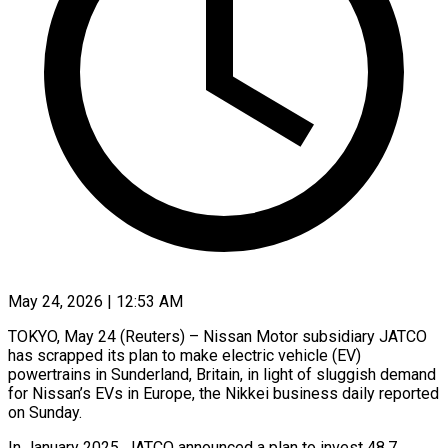
May 24, 2026 | 12:53 AM
TOKYO, May 24 (Reuters) – Nissan Motor subsidiary JATCO
has scrapped its plan to make ​electric vehicle (EV)
powertrains in ‌Sunderland, Britain, in light of sluggish demand
for Nissan’s EVs in Europe, the Nikkei business daily ‌reported
​on Sunday.
In January ⁠2025, JATCO announced ⁠a plan to invest 48.7