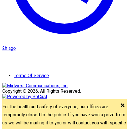
2h ago
Terms Of Service
Copyright © 2026. All Rights Reserved.
For the health and safety of everyone, our offices are
temporarily closed to the public. If you have won a prize from
us we will be mailing it to you or will contact you with specific