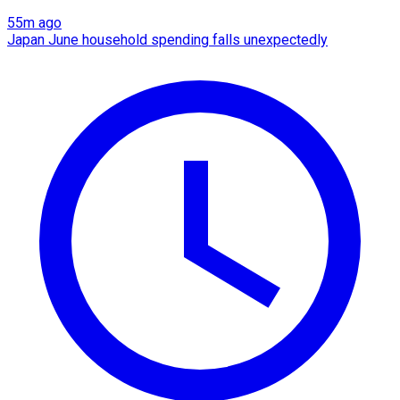
55m ago
Japan June household spending falls unexpectedly