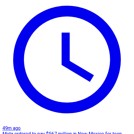
49m ago
Meta ordered to pay $567 million in New Mexico for teen