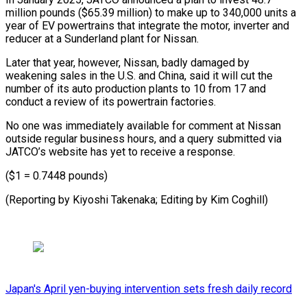
million pounds ($65.39 million) to make up to 340,000 units ​a
year of EV powertrains that integrate the motor, ⁠inverter and
reducer ⁠at a Sunderland plant ​for Nissan.
Later that year, however, ​Nissan, badly damaged by
weakening ‌sales in the U.S. and China, said it will cut the
number of its ⁠auto production plants to 10 from 17 and
conduct a review of ⁠its ‌powertrain factories.
No one was ⁠immediately available for comment ​at ‌Nissan
outside regular business ​hours, and ⁠a query submitted via
JATCO’s website has yet to receive a response.
($1 = 0.7448 pounds)
(Reporting by Kiyoshi Takenaka; Editing by ​Kim Coghill)
Japan's April yen-buying intervention sets fresh daily record