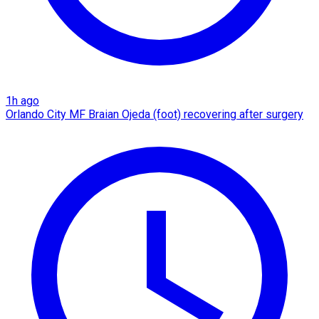
1h ago
Orlando City MF Braian Ojeda (foot) recovering after surgery