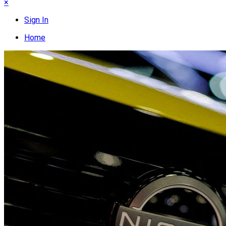
×
Sign In
Home