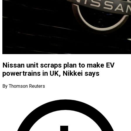
Nissan unit scraps plan to make EV
powertrains in UK, Nikkei says
By Thomson Reuters