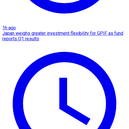
1h ago
Japan weighs greater investment flexibility for GPIF as fund
reports Q1 results