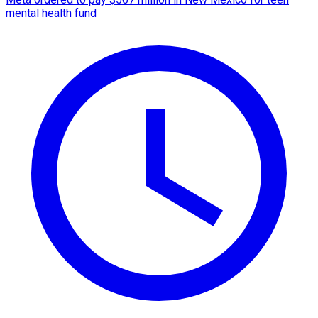
mental health fund