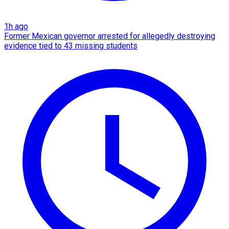
1h ago
Former Mexican governor arrested for allegedly destroying
evidence tied to 43 missing students