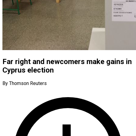
Far right and newcomers make gains in
Cyprus election
By Thomson Reuters