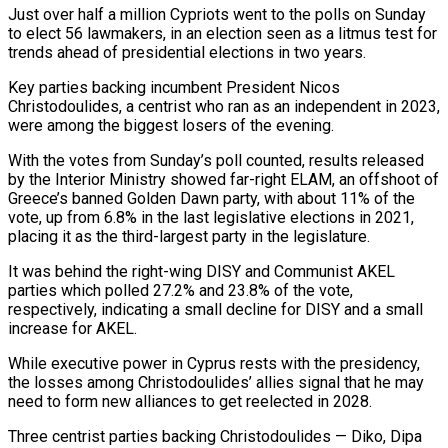
Just over half a million Cypriots went to the polls ​on Sunday
to elect 56 lawmakers, in an election seen as a litmus test ‌for
trends ahead of presidential elections in two years.
Key parties backing incumbent President Nicos
Christodoulides, a centrist who ran as an independent in 2023,
were among the biggest losers of the evening.
With the votes from Sunday’s poll counted, results released
by the Interior Ministry showed far-right ELAM, an offshoot of
Greece’s banned Golden Dawn party, with about 11% of the
‌vote, ​up from 6.8% in the last legislative elections in 2021,
placing ⁠it as the third-largest party in ⁠the legislature.
It was behind the right-wing DISY and Communist AKEL
parties which polled 27.2% and 23.8% of the vote,
respectively, indicating a small decline for DISY and a small
increase for AKEL.
While executive power in Cyprus rests with the presidency,
the losses among Christodoulides’ allies signal that he ​may
need to form new alliances to get reelected in 2028.
Three centrist parties backing Christodoulides — Diko, Dipa