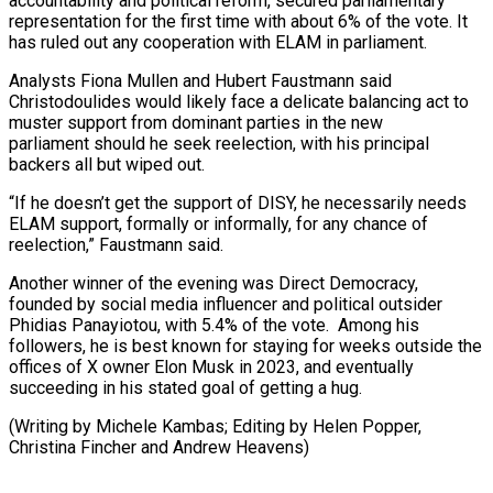
accountability and political reform, secured parliamentary
representation for the first time with about 6% of the vote. It
has ruled out any cooperation with ELAM in parliament.
Analysts Fiona ⁠Mullen and Hubert Faustmann said
Christodoulides ‌would likely face a delicate balancing act to
muster support from dominant ⁠parties in the new
parliament should he seek reelection, with his principal
backers ​all but ‌wiped out.
“If he doesn’t get the support of DISY, he necessarily needs ​
ELAM support, formally ⁠or informally, for any chance of
reelection,” Faustmann said.
Another winner of the evening was Direct Democracy,
founded by social media influencer and political outsider
Phidias Panayiotou, with 5.4% of the vote. Among his
followers, he is best known for staying for weeks outside the
offices of X owner Elon Musk in 2023, and eventually
succeeding in his stated goal of getting a hug.
(Writing by Michele Kambas; Editing by Helen Popper, ​
Christina Fincher and Andrew Heavens)