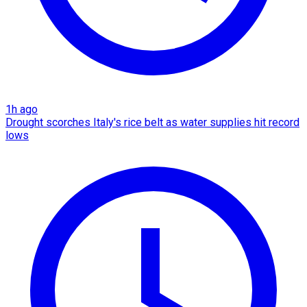
1h ago
Drought scorches Italy's rice belt as water supplies hit record
lows​