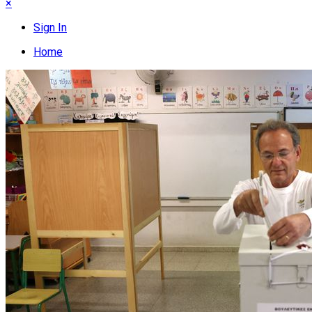
×
Sign In
Home