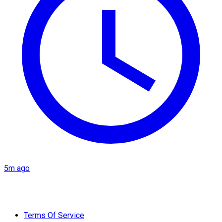
5m ago
Terms Of Service