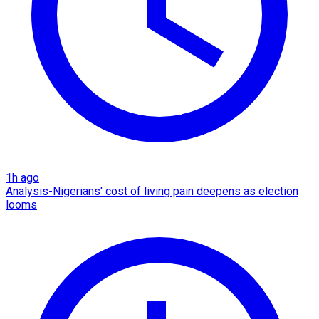
1h ago
Analysis-Nigerians' cost of living pain deepens as election
looms