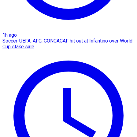
1h ago
Soccer-UEFA, AFC, CONCACAF hit out at Infantino over World
Cup stake sale