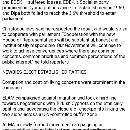
and EDEK — suffered losses. EDEK, a Socialist party
prominent in Cyprus politics since its establishment in ⁠1969,
and Dipa both failed to reach the 3.6% threshold ⁠to enter
parliament.
Christodoulides said he respected the result and would strive
to cooperate ​with parliament. “Cooperation with the new
House of Representatives will be substantial, honest and
institutionally responsible. Our Government will ​continue to
work to achieve convergences where there are common
concerns, common priorities ‌and common perceptions of the
public interest,” he told reporters.
NEWBIES EJECT ESTABLISHED PARTIES
Corruption and cost-of-living concerns were prominent in the
campaign.
ELAM campaigned against migration and took a hard line
towards negotiations with Turkish Cypriots on the ethnically
split island, advocating the closure of checkpoints linking the
two sides across a U.N.-controlled buffer ⁠zone.
ALMA, a newly formed movement campaigning on