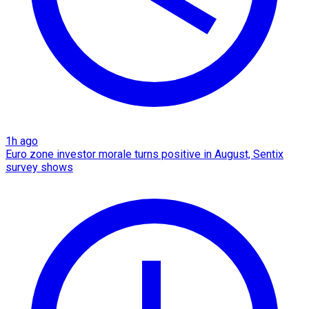
1h ago
Euro zone investor morale turns positive in August, Sentix
survey shows