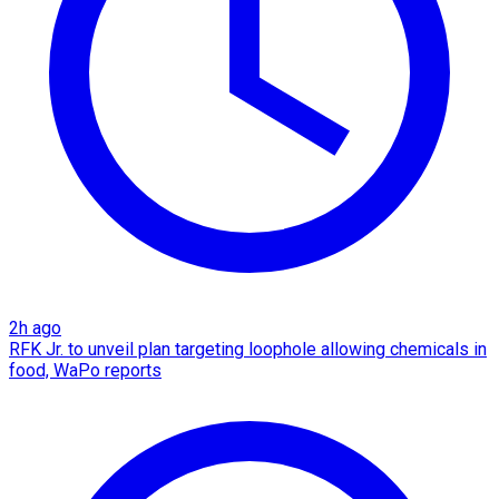
2h ago
RFK Jr. to unveil plan targeting loophole allowing chemicals in
food, WaPo reports