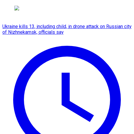
Ukraine kills 13, including child, in drone attack on Russian city
of Nizhnekamsk, officials say