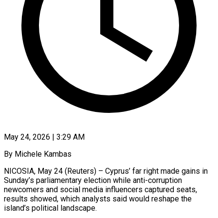
May 24, 2026 | 3:29 AM
By Michele Kambas
NICOSIA, May 24 (Reuters) – Cyprus’ far right made gains in
Sunday’s parliamentary election while anti-corruption
newcomers and social media influencers captured seats,
results showed, which analysts said would reshape the
island’s political landscape.