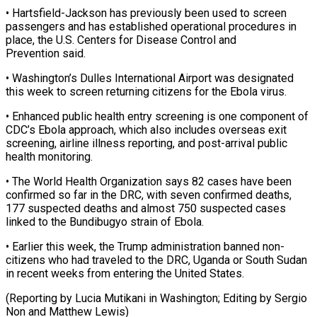
• Hartsfield-Jackson has previously ⁠been used to ⁠screen
passengers and has established operational procedures in
place, the U.S. Centers for Disease Control and
Prevention said.
• Washington’s ​Dulles International Airport was designated
this week to screen returning citizens for ⁠the Ebola virus.
• ⁠Enhanced public health entry screening ​is one component of
CDC’s Ebola approach, ​which also includes overseas exit
screening, ‌airline illness reporting, and post-arrival public
health monitoring.
• The World Health Organization says 82 cases have been
confirmed so ⁠far in the DRC, with seven confirmed deaths,
177 suspected deaths and almost 750 suspected ⁠cases
‌linked to the Bundibugyo strain ⁠of Ebola.
• Earlier this week, ​the ‌Trump administration banned non-
citizens ​who had ⁠traveled to the DRC, Uganda or South Sudan
in recent weeks from entering the United States.
(Reporting by Lucia Mutikani in Washington; Editing by Sergio
Non and ​Matthew Lewis)