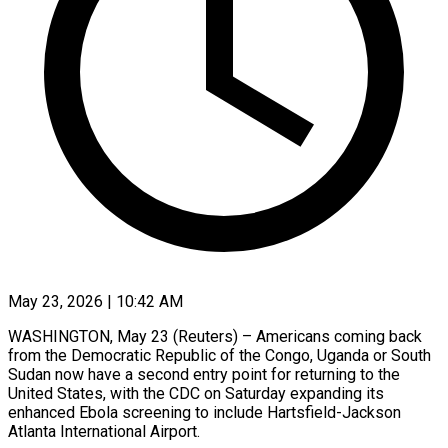
May 23, 2026 | 10:42 AM
WASHINGTON, May 23 (Reuters) – Americans coming back
from the Democratic Republic of the Congo, Uganda or South ​
Sudan now have a second ‌entry point for returning to the
United States, with the CDC on Saturday expanding its
enhanced Ebola screening to include Hartsfield-Jackson
Atlanta ‌International ​Airport.