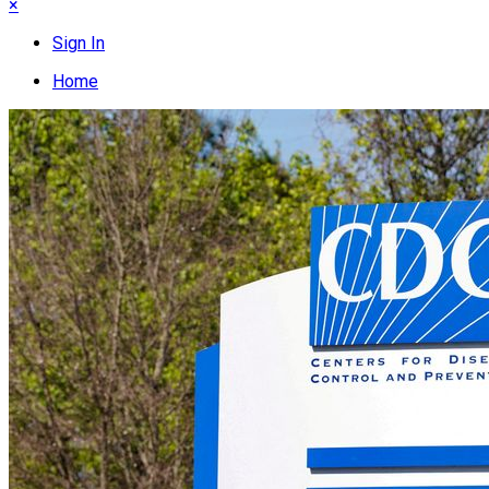
×
Sign In
Home