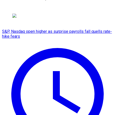
S&P, Nasdaq open higher as surprise payrolls fall quells rate-
hike fears