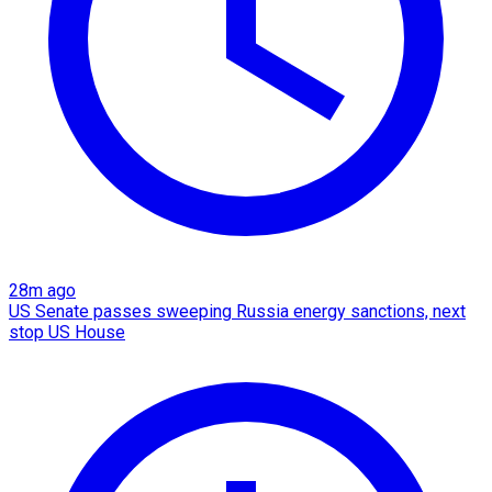
28m ago
US Senate passes sweeping Russia energy sanctions, next
stop US House