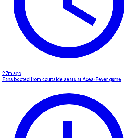
27m ago
Fans booted from courtside seats at Aces-Fever game