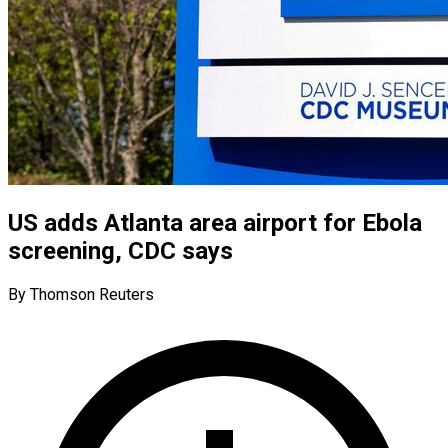
US adds Atlanta area airport for Ebola
screening, CDC says
By Thomson Reuters