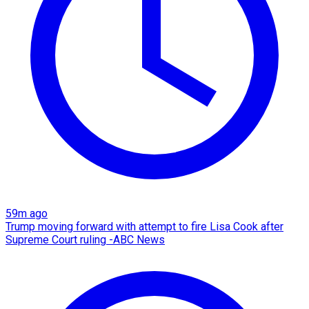
59m ago
Trump moving forward with attempt to fire Lisa Cook after
Supreme Court ruling -ABC News