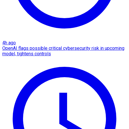
4h ago
OpenAI flags possible critical cybersecurity risk in upcoming
model, tightens controls