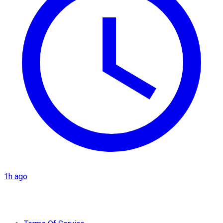
1h ago