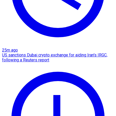
25m ago
US sanctions Dubai crypto exchange for aiding Iran's IRGC,
following a Reuters report