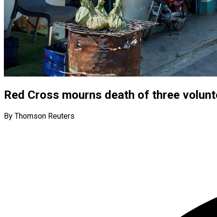
Red Cross mourns death of three volunt
By Thomson Reuters