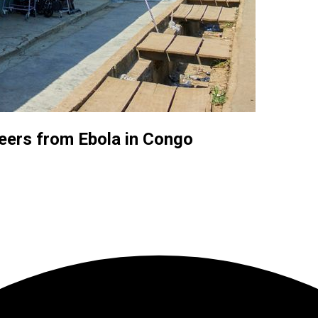
eers from Ebola in Congo