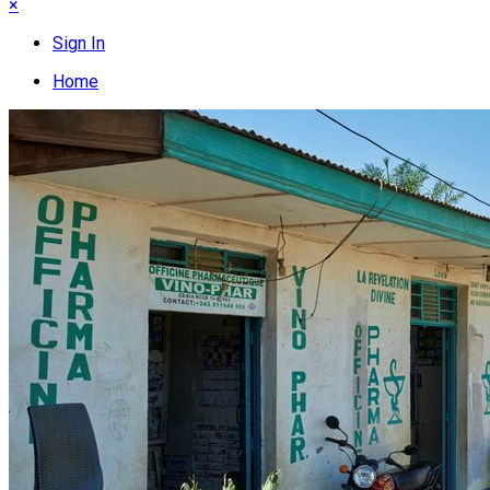
×
Sign In
Home