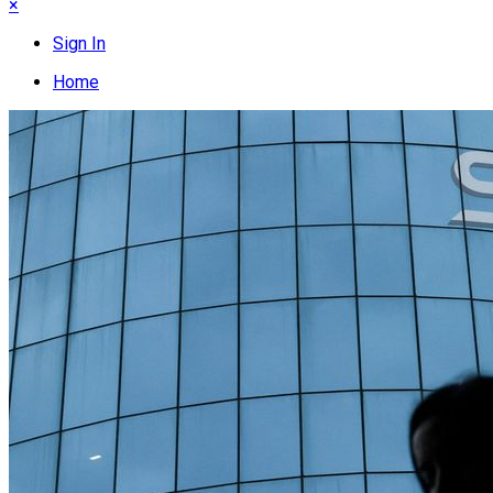
×
Sign In
Home