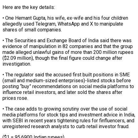
Here are the key details:
• One Hemant Gupta, his wife, ex-wife and his ‌four ​children
allegedly used Telegram, ⁠WhatsApp and X ⁠to manipulate
shares of small companies.
• The Securities and Exchange Board of India said there was
evidence of ​manipulation in 82 companies and that the group
made alleged unlawful ⁠gains of more than ⁠200 million rupees
($2.09 million), though ​the final figure could change after
investigation.
• ​The regulator said the accused first ‌built positions in SME
(small and medium-sized enterprises)-listed stocks before
posting “buy” recommendations on social media platforms to
influence retail ⁠investors, and later sold the shares after
prices rose.
• The case adds to growing ⁠scrutiny over ‌the use of social
⁠media platforms for stock tips ​and ‌investment advice in India,
with ​SEBI in ⁠recent years tightening rules for finfluencers, and
unregistered research analysts to curb retail investor fraud.
($1 = 95.6900 Indian rupees)