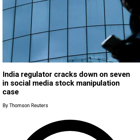
India regulator cracks down on seven
in social media stock manipulation
case
By Thomson Reuters