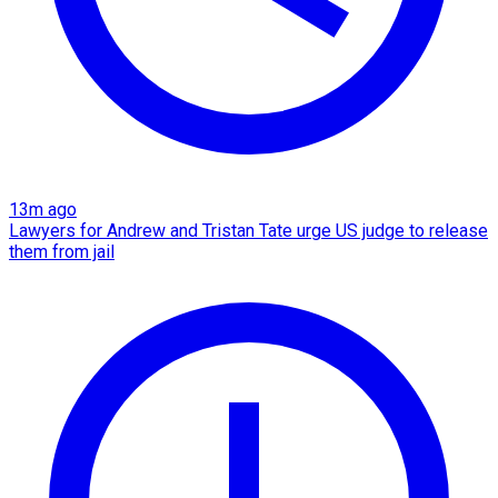
13m ago
Lawyers for Andrew and Tristan Tate urge US judge to release
them from jail