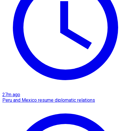
27m ago
Peru and Mexico resume diplomatic relations