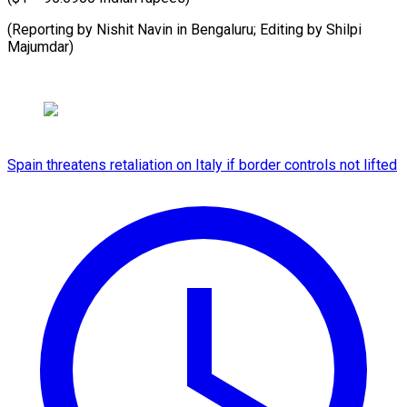
(Reporting by Nishit Navin in Bengaluru; Editing by ​Shilpi
Majumdar)
Spain threatens retaliation on Italy if border controls not lifted