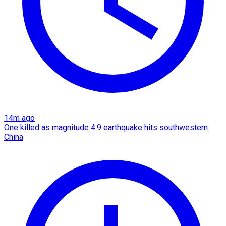
14m ago
One killed as magnitude 4.9 earthquake hits southwestern
China