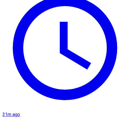
31m ago