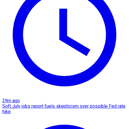
29m ago
Soft July jobs report fuels skepticism over possible Fed rate
hike