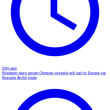
20m ago
Rosatom says seven Chinese vessels will sail to Europe via
Russia's Arctic route