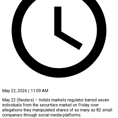
May 22, 2026 | 11:09 AM
May 22 (Reuters) – India’s markets regulator barred seven
individuals from the securities market on Friday over
allegations ​they manipulated shares of as ‌many as 82 small
companies through social media platforms.