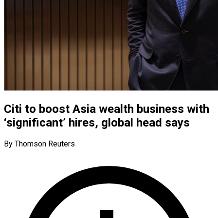
Citi to boost Asia wealth business with
‘significant’ hires, global head says
By Thomson Reuters