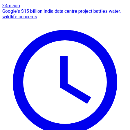
34m ago
Google's $15 billion India data centre project battles water,
wildlife concerns