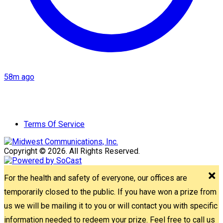
58m ago
Terms Of Service
Copyright © 2026. All Rights Reserved.
For the health and safety of everyone, our offices are
temporarily closed to the public. If you have won a prize from
us we will be mailing it to you or will contact you with specific
information needed to redeem your prize. Feel free to call us