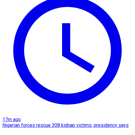
17m ago
Nigerian forces rescue 308 kidnap victims, presidency says