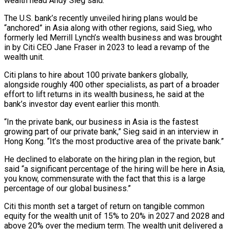
wealth ​head Andy Sieg said.
The U.S. bank’s recently unveiled hiring plans would be
“anchored” in ‌Asia along with other regions, said Sieg, who
formerly led Merrill Lynch’s wealth business and was brought
in by Citi CEO Jane Fraser in 2023 to lead a revamp of the
wealth unit.
Citi plans to hire about 100 private bankers globally,
alongside roughly 400 other specialists, as part of a broader
effort to lift returns ‌in ​its wealth business, he said at the
bank’s investor day event ⁠earlier this month.
“In the private ⁠bank, our business in Asia is the fastest
growing part of our private bank,” Sieg said in an interview in
Hong Kong. “It’s the most productive area of the private bank.”
He declined to elaborate on the hiring plan in the region, but
said “a significant percentage ​of the hiring will be here in Asia,
you know, commensurate with the fact that this is a large
percentage of our global business.”
Citi this month set a target of ⁠return on tangible common
equity for the wealth unit ⁠of 15% to 20% in 2027 and 2028 and
above 20% over ​the medium term. The wealth unit delivered a