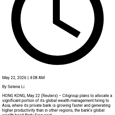
May 22, 2026 | 4:08 AM
By Selena Li
HONG KONG, May 22 (Reuters) – Citigroup plans to allocate a
significant portion of its global wealth management hiring to
Asia, where its private bank is growing faster and generating
higher productivity than in other regions, the bank’s global