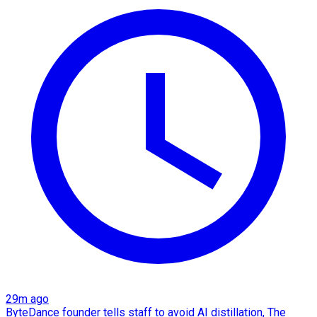
29m ago
ByteDance founder tells staff to avoid AI distillation, The