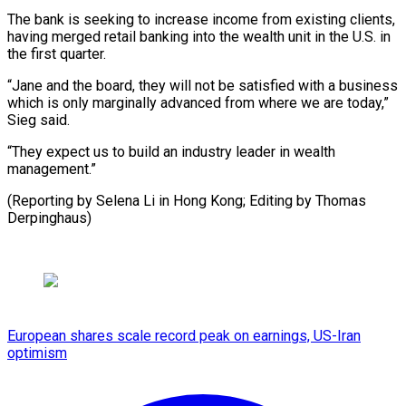
The bank is seeking to increase income from existing clients,
having merged retail banking into the wealth unit in the U.S. in
the first quarter.
“Jane and the board, they will not be satisfied with a business
which is only marginally advanced from where we are today,”
Sieg said.
“They expect us to build an industry leader in wealth
management.”
(Reporting by Selena Li in Hong Kong; ​Editing by Thomas
Derpinghaus)
European shares scale record peak on earnings, US-Iran
optimism