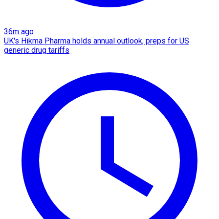
36m ago
UK's Hikma Pharma holds annual outlook, preps for US
generic drug tariffs