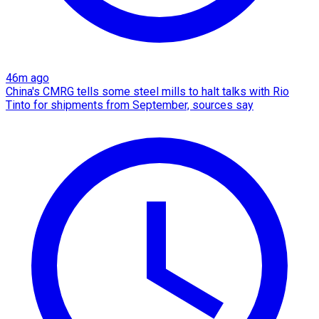
46m ago
China's CMRG tells some steel mills to halt talks with Rio
Tinto for shipments from September, sources say