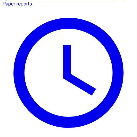
Paper reports