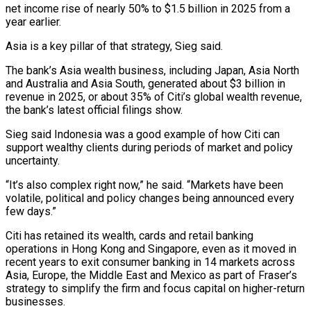
net income rise of nearly 50% to $1.5 billion ​in 2025 from a
year earlier.
Asia is a key pillar of that strategy, ‌Sieg said.
The bank’s Asia wealth business, including Japan, Asia North
and Australia and Asia South, generated about $3 billion in
revenue in 2025, or about 35% of Citi’s global wealth revenue,
the bank’s latest official filings show.
Sieg said Indonesia was a good example of how Citi can
support wealthy ⁠clients during periods of market and policy
uncertainty.
“It’s also complex right now,” he said. “Markets have been
volatile, political and policy changes being announced every
few days.”
Citi has retained its wealth, cards and ⁠retail banking
operations in Hong ‌Kong and Singapore, even as it moved in
recent years to ⁠exit consumer banking in 14 markets across
Asia, Europe, the Middle East ​and ‌Mexico as part of Fraser’s
strategy to simplify the firm and ​focus capital on ⁠higher-return
businesses.