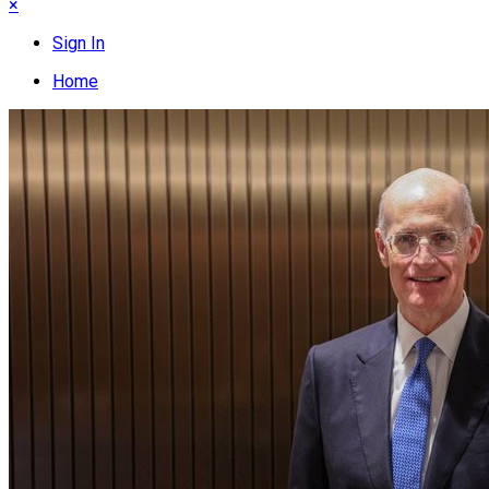
×
Sign In
Home