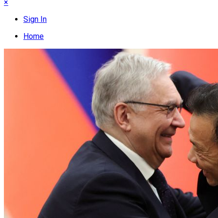
×
Sign In
Home