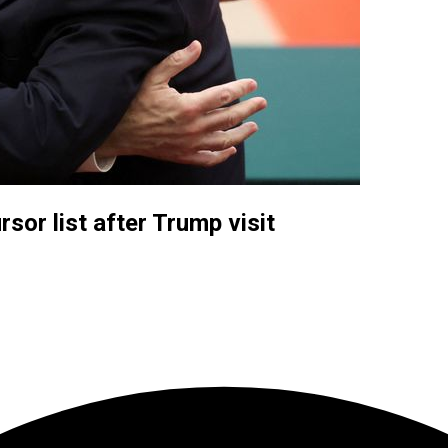
sor list after Trump visit