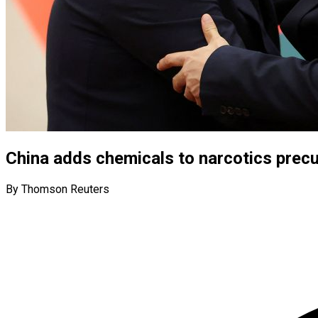
China adds chemicals to narcotics precur
By Thomson Reuters