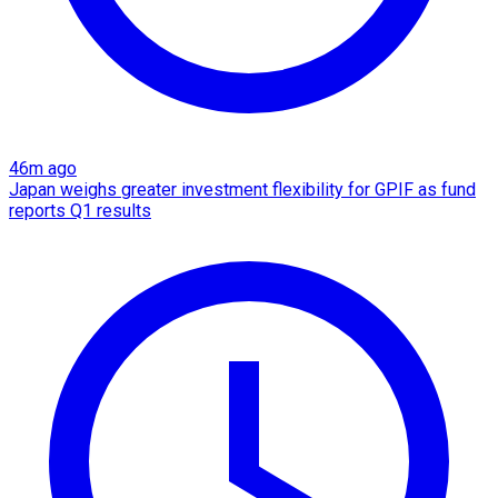
46m ago
Japan weighs greater investment flexibility for GPIF as fund
reports Q1 results