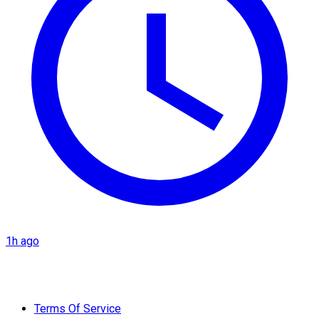
1h ago
Terms Of Service