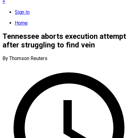
×
Sign In
Home
Tennessee aborts execution attempt
after struggling to find vein
By Thomson Reuters