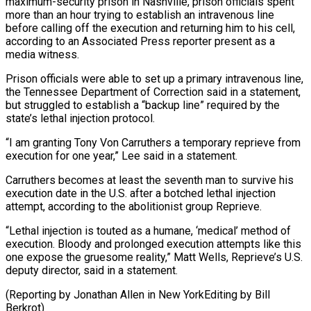
maximum-security prison in Nashville, prison officials spent
more than an hour trying to establish an ​intravenous line
before calling off the execution and returning him to his cell,
according to ⁠an Associated Press reporter ⁠present as a
media witness.
Prison officials ​were able to set up a primary intravenous line,
​the Tennessee Department of Correction said in ‌a statement,
but struggled to establish a “backup line” required by the
state’s lethal injection protocol.
“I am granting Tony Von Carruthers a temporary reprieve from
⁠execution for one year,” Lee said in a statement.
Carruthers becomes at least the seventh man to survive ⁠his
execution date ‌in the U.S. after a ⁠botched lethal injection
attempt, according to ​the ‌abolitionist group Reprieve.
“Lethal injection is touted ​as a ⁠humane, ‘medical’ method of
execution. Bloody and prolonged execution attempts like this
one expose the gruesome reality,” Matt Wells, Reprieve’s U.S.
deputy director, said in a statement.
(Reporting by Jonathan Allen in New YorkEditing by ​Bill
Berkrot)