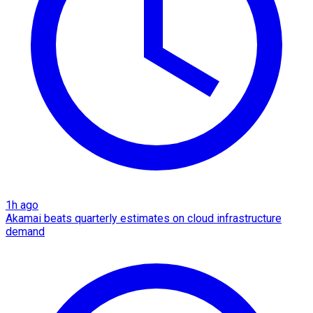
1h ago
Akamai beats quarterly estimates on cloud infrastructure
demand