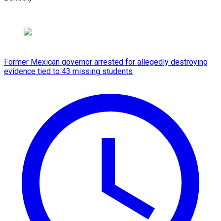
Former Mexican governor arrested for allegedly destroying
evidence tied to 43 missing students