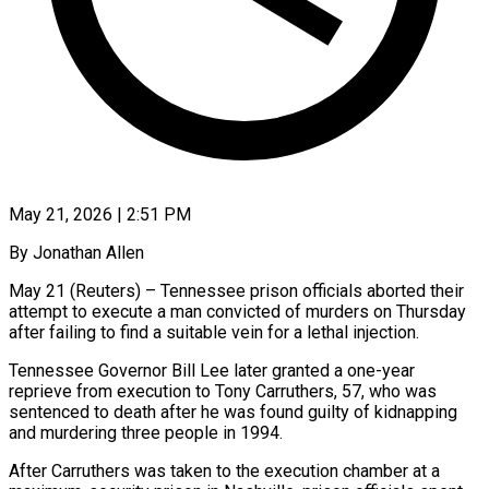
May 21, 2026 | 2:51 PM
By Jonathan Allen
May 21 (Reuters) – Tennessee prison officials aborted their
attempt to execute a man convicted of murders on Thursday
after ​failing to find a suitable vein for ‌a lethal injection.
Tennessee Governor Bill Lee later granted a one-year
reprieve from execution to Tony Carruthers, 57, who was
sentenced to death after he was found guilty ‌of ​kidnapping
and murdering three people ⁠in 1994.
After Carruthers was ⁠taken to the execution chamber at a