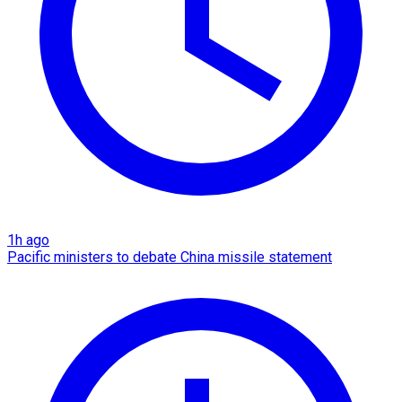
1h ago
Pacific ministers to debate China missile statement