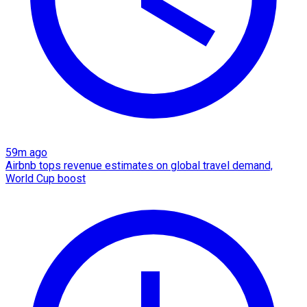
59m ago
Airbnb tops revenue estimates on global travel demand,
World Cup boost