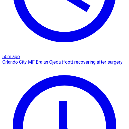
50m ago
Orlando City MF Braian Ojeda (foot) recovering after surgery