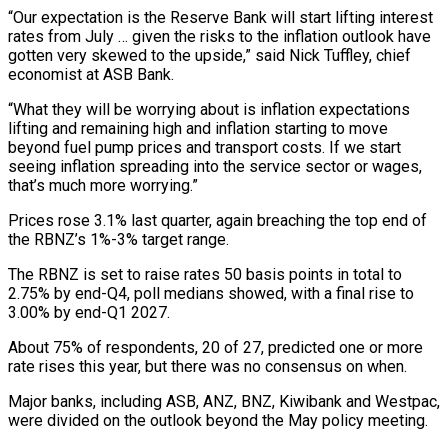
“Our expectation is the Reserve Bank will start lifting interest
rates ​from July … given the risks to the inflation outlook have
gotten very skewed to the ​upside,” said Nick Tuffley, chief
economist at ASB Bank.
“What they will be ‌worrying about is inflation expectations
lifting and remaining high and inflation starting to move
beyond fuel pump prices and transport costs. If we start
seeing inflation spreading into the service sector or wages,
that’s much more worrying.”
Prices rose 3.1% last quarter, again breaching the ⁠top end of
the RBNZ’s 1%-3% target range.
The RBNZ is set to raise rates 50 basis points in total to
2.75% by end-Q4, poll medians showed, with a final rise ⁠to
3.00% by end-Q1 2027.
About ‌75% of respondents, 20 of 27, predicted one or more
⁠rate rises this year, but there was no consensus on when.
Major ​banks, including ‌ASB, ANZ, BNZ, Kiwibank and Westpac,
were divided on the ​outlook beyond ⁠the May policy meeting.