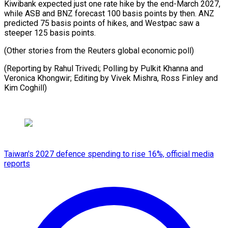
Kiwibank expected just one rate hike by the end-March 2027,
while ASB and BNZ forecast 100 basis points by then. ANZ
predicted 75 basis points of hikes, and Westpac saw a
steeper 125 basis points.
(Other stories from the Reuters global economic poll)
(Reporting by Rahul Trivedi; Polling by Pulkit Khanna and
Veronica Khongwir; Editing by Vivek Mishra, Ross ​Finley and
Kim Coghill)
Taiwan's 2027 defence spending to rise 16%, official media
reports