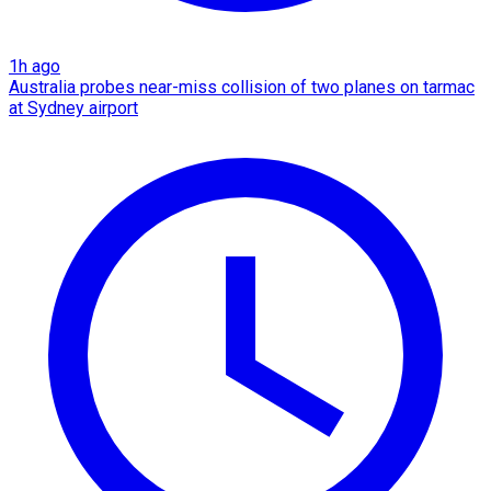
1h ago
Australia probes near-miss collision of two planes on tarmac
at Sydney airport