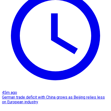
45m ago
German trade deficit with China grows as Beijing relies less
on European industry