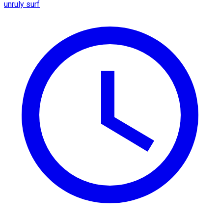
unruly surf