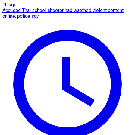
1h ago
Accused Thai school shooter had watched violent content
online, police say