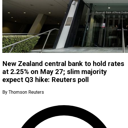
New Zealand central bank to hold rates
at 2.25% on May 27; slim majority
expect Q3 hike: Reuters poll
By Thomson Reuters