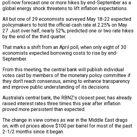
poll now forecast one or ​more hikes by end-September as a
global energy shock threatens to lift ‌inflation expectations.
All but one of 29 economists surveyed May 18-22 expected
policymakers to hold the official cash rate at 2.25% on May
27. Just over half, nearly 52%, predicted one or two rate hikes
by the end of the third quarter.
That marks a shift from an April poll, when only eight ‌of ​30
economists expected borrowing costs to rise by end-
September.
From ⁠this meeting, the central bank will ⁠publish individual
votes cast by members of the monetary policy committee if
they don’t reach consensus, aiming to enhance transparency
and improve public understanding of its decisions.
Australia’s central bank, the RBNZ’s closest peer, has already
raised interest rates three times ​this year after inflation
proved more persistent than expected.
The change in view comes as war in the Middle East drags
on, with oil prices above $100 per barrel for ⁠most of the past
2-1/2 months since it ⁠began.