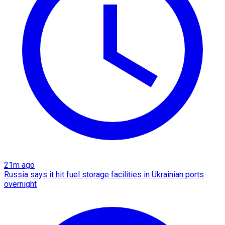
21m ago
Russia says it hit fuel storage facilities in Ukrainian ports
overnight