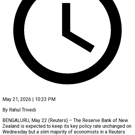
May 21, 2026 | 10:23 PM
By Rahul Trivedi
BENGALURU, May 22 (Reuters) – The Reserve Bank of New
Zealand is expected to keep its key policy rate unchanged on
Wednesday but a slim majority of economists in a Reuters