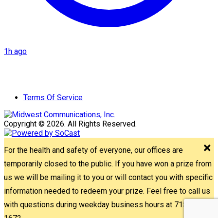
1h ago
Terms Of Service
Copyright © 2026. All Rights Reserved.
For the health and safety of everyone, our offices are
temporarily closed to the public. If you have won a prize from
us we will be mailing it to you or will contact you with specific
information needed to redeem your prize. Feel free to call us
with questions during weekday business hours at 715-842-