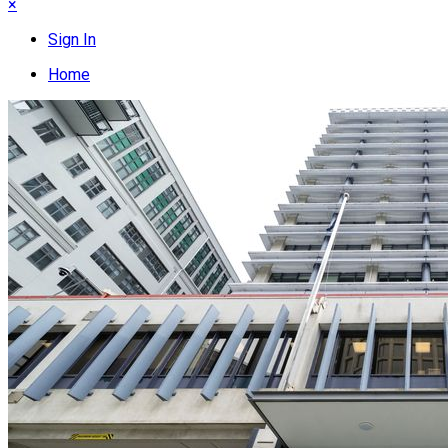
×
Sign In
Home