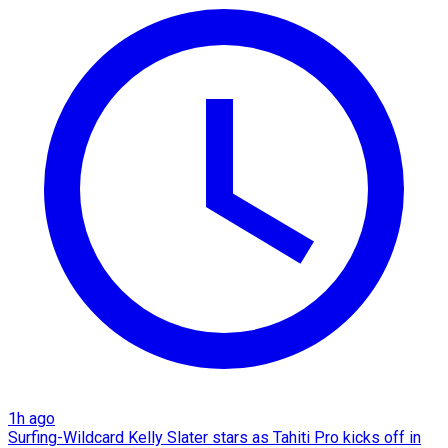
1h ago
Surfing-Wildcard Kelly Slater stars as Tahiti Pro kicks off in