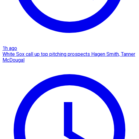
1h ago
White Sox call up top pitching prospects Hagen Smith, Tanner
McDougal