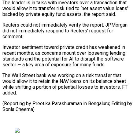
The lender is in talks with investors ‌over ​a transaction that
⁠would allow it ⁠to transfer risk tied to ‘net asset value loans’
backed by private equity fund assets, the ​report said.
Reuters could not immediately verify the report. JPMorgan
did ⁠not immediately respond ⁠to Reuters’ request for ​
comment.
Investor sentiment toward private credit ​has weakened in
recent months, as ‌concerns mount over loosening lending
standards and the potential for AI to disrupt the software
⁠sector — a key area of exposure for many funds.
The Wall Street bank ⁠was working ‌on a risk ⁠transfer that
would allow ​it ‌to retain the NAV loans ​on ⁠its balance sheet
while shifting a portion of potential losses to investors, FT
added.
(Reporting by Preetika Parashuraman in Bengaluru; Editing by ​
Sonia Cheema)