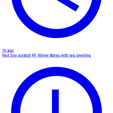
1h ago
Red Sox scratch RF Wilyer Abreu with leg swelling