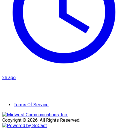
2h ago
Terms Of Service
Copyright © 2026. All Rights Reserved.