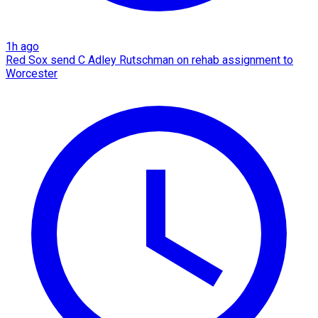
1h ago
Red Sox send C Adley Rutschman on rehab assignment to
Worcester