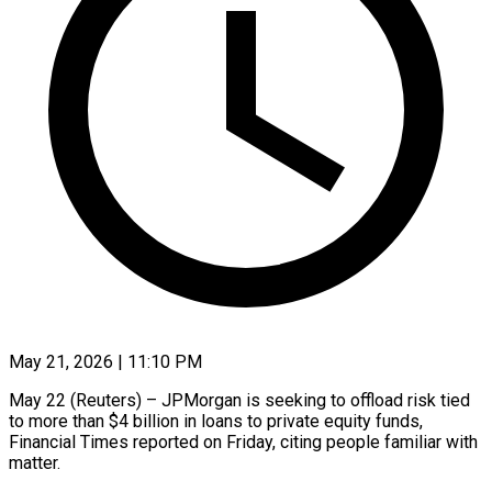
May 21, 2026 | 11:10 PM
May 22 (Reuters) – JPMorgan is seeking to offload risk tied
to more than $4 billion ​in loans to private equity ‌funds,
Financial Times reported on Friday, citing people familiar with
matter.