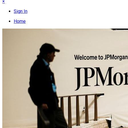
×
Sign In
Home