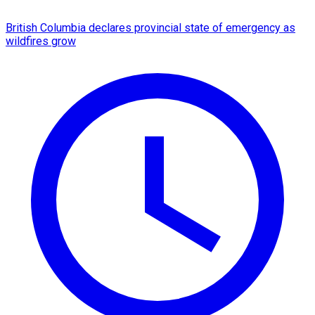
British Columbia declares provincial state of emergency as
wildfires grow