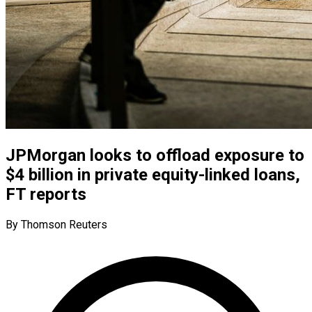
JPMorgan looks to offload exposure to
$4 billion in private equity-linked loans,
FT reports
By Thomson Reuters