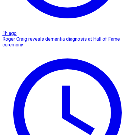
1h ago
Roger Craig reveals dementia diagnosis at Hall of Fame
ceremony