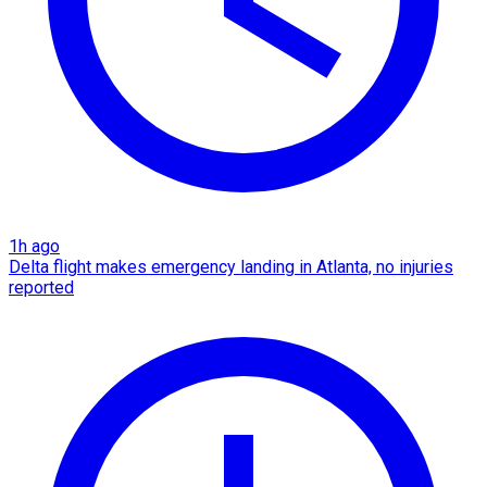
1h ago
Delta flight makes emergency landing in Atlanta, no injuries
reported