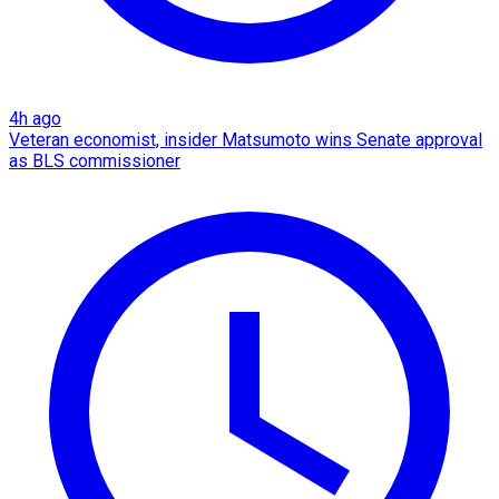
4h ago
Veteran economist, insider Matsumoto wins Senate approval
as BLS commissioner