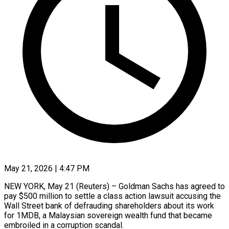
May 21, 2026 | 4:47 PM
NEW YORK, May 21 (Reuters) – Goldman Sachs has agreed to
pay $500 million to settle a class action lawsuit accusing the
Wall Street bank of defrauding shareholders ​about its work
for 1MDB, a Malaysian sovereign wealth ‌fund that became
embroiled in a corruption scandal.