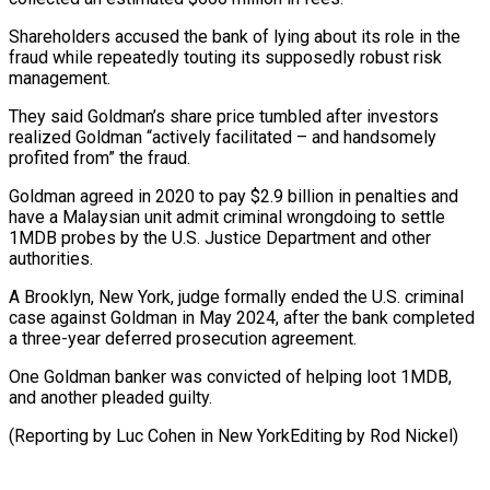
Shareholders accused the bank of lying about its role in the
fraud while repeatedly ⁠touting its supposedly robust risk
management.
They said Goldman’s share price tumbled after investors
realized Goldman “actively facilitated – and handsomely
profited from” the fraud.
Goldman ⁠agreed in 2020 ‌to pay $2.9 billion in penalties and
have ⁠a Malaysian unit admit criminal wrongdoing to settle ​
1MDB ‌probes by the U.S. Justice Department and ​other
authorities.
A Brooklyn, ⁠New York, judge formally ended the U.S. criminal
case against Goldman in May 2024, after the bank completed
a three-year deferred prosecution agreement.
One Goldman banker was convicted of helping loot 1MDB,
and another pleaded guilty.
(Reporting by Luc Cohen in New YorkEditing ​by Rod Nickel)