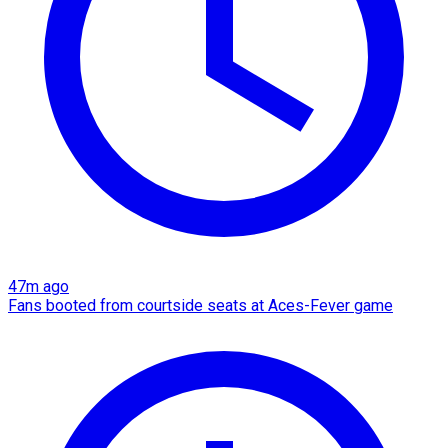
47m ago
Fans booted from courtside seats at Aces-Fever game