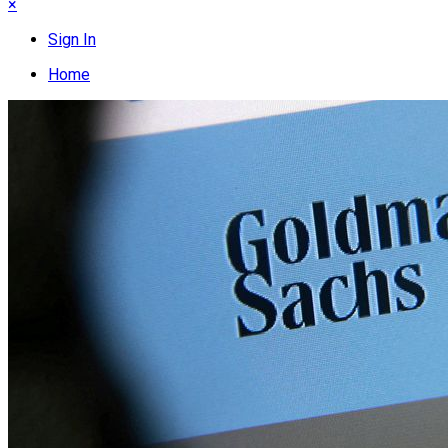
×
Sign In
Home