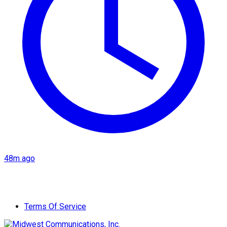
48m ago
Terms Of Service