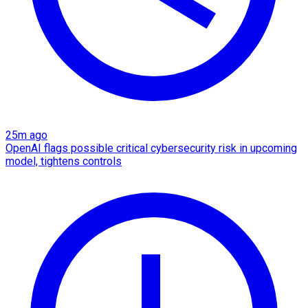
25m ago
OpenAI flags possible critical cybersecurity risk in upcoming
model, tightens controls