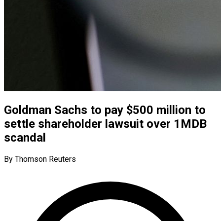
Goldman Sachs to pay $500 million to
settle shareholder lawsuit over 1MDB
scandal
By Thomson Reuters