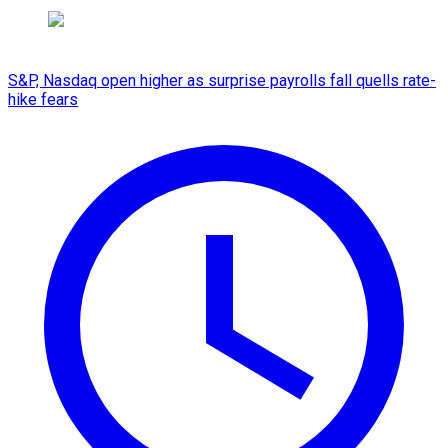
S&P, Nasdaq open higher as surprise payrolls fall quells rate-
hike fears