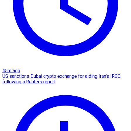
45m ago
US sanctions Dubai crypto exchange for aiding Iran's IRGC,
following a Reuters report