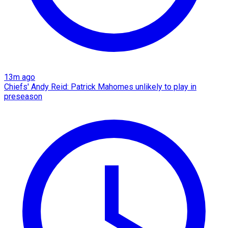
13m ago
Chiefs' Andy Reid: Patrick Mahomes unlikely to play in
preseason