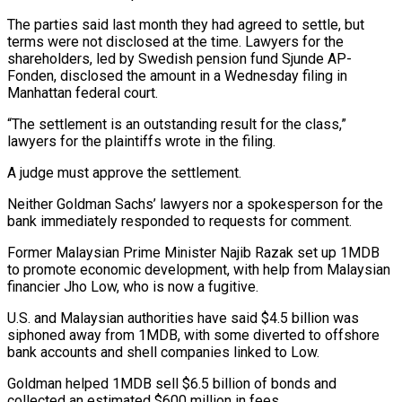
The parties said last month they had agreed to settle, but
terms were not disclosed at the time. Lawyers for the
shareholders, led by Swedish pension fund Sjunde ‌AP-
Fonden, ​disclosed the amount in a Wednesday ⁠filing in
Manhattan federal ⁠court.
“The settlement is an outstanding result for the class,”
lawyers for the plaintiffs wrote in the filing.
A judge must approve the settlement.
Neither Goldman Sachs’ lawyers nor a spokesperson for ​the
bank immediately responded to requests for comment.
Former Malaysian Prime Minister Najib Razak set up 1MDB
to promote economic ⁠development, with help from Malaysian
financier ⁠Jho Low, who is now a fugitive.
U.S. and ​Malaysian authorities have said $4.5 billion was
siphoned away from 1MDB, ​with some diverted to offshore
bank accounts and shell ‌companies linked to Low.
Goldman helped 1MDB sell $6.5 billion of bonds and
collected an estimated $600 million in fees.