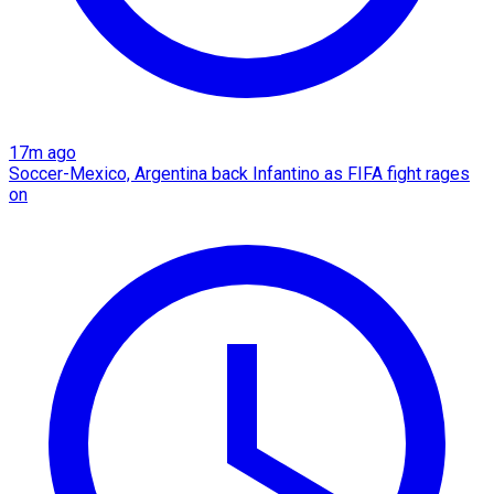
17m ago
Soccer-Mexico, Argentina back Infantino as FIFA fight rages
on