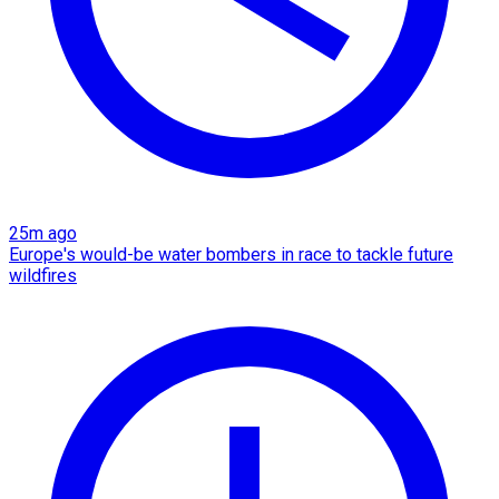
25m ago
Europe's would-be water bombers in race to tackle future
wildfires