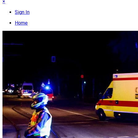
×
Sign In
Home