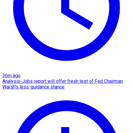
36m ago
Analysis-Jobs report will offer fresh test of Fed Chairman
Warsh's less-guidance stance