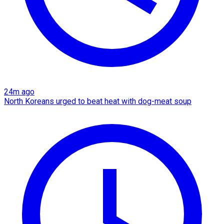
24m ago
North Koreans urged to beat heat with dog-meat soup