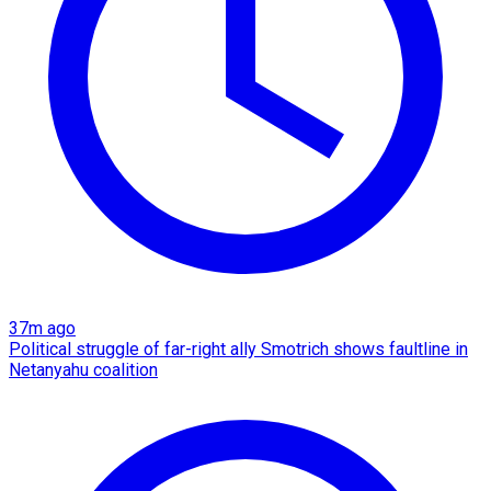
37m ago
Political struggle of far-right ally Smotrich shows faultline in
Netanyahu coalition