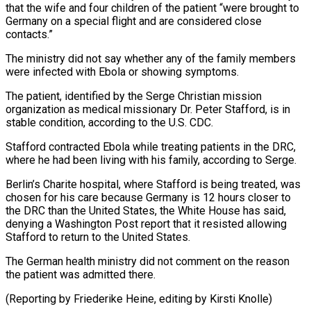
⁠that the wife and four children of the patient “were brought to
Germany on a special flight and are considered close ​
contacts.”
The ministry did not say whether any of the family members
were infected ⁠with Ebola or showing ⁠symptoms.
The patient, identified by the Serge ​Christian mission
organization as medical missionary Dr. Peter ​Stafford, is in
stable condition, according ‌to the U.S. CDC.
Stafford contracted Ebola while treating patients in the DRC,
where he had been living with his family, according ⁠to Serge.
Berlin’s Charite hospital, where Stafford is being treated, was
chosen for his care because Germany is ⁠12 hours ‌closer to
the DRC than ⁠the United States, the White ​House ‌has said,
denying a Washington Post ​report that ⁠it resisted allowing
Stafford to return to the United States.
The German health ministry did not comment on the reason
the patient was admitted there.
(Reporting by Friederike Heine, editing by ​Kirsti Knolle)