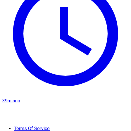
39m ago
Terms Of Service