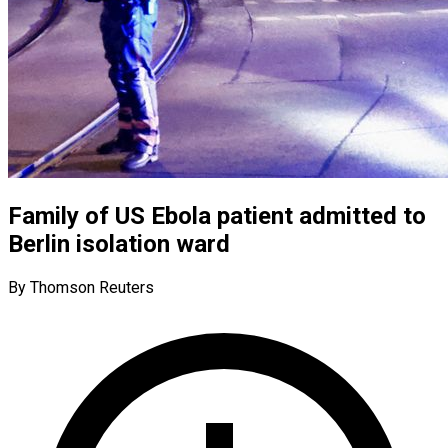
Family of US Ebola patient admitted to
Berlin isolation ward
By Thomson Reuters