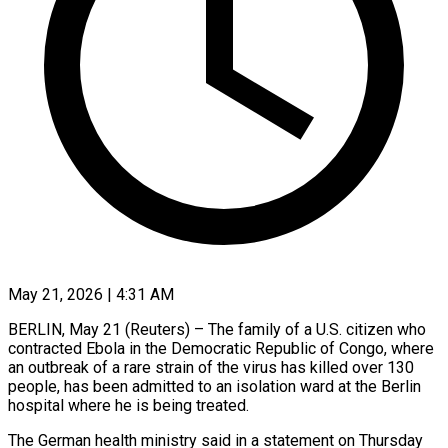
May 21, 2026 | 4:31 AM
BERLIN, May 21 (Reuters) – The family of a U.S. citizen who
contracted Ebola in the Democratic Republic of Congo, ​where
an outbreak of a rare ‌strain of the virus has killed over 130
people, has been admitted to an isolation ward at the Berlin
hospital where he is being treated.
The ‌German ​health ministry said in ⁠a statement on Thursday