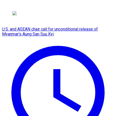
U.S. and ASEAN chair call for unconditional release of
Myanmar's Aung San Suu Kyi