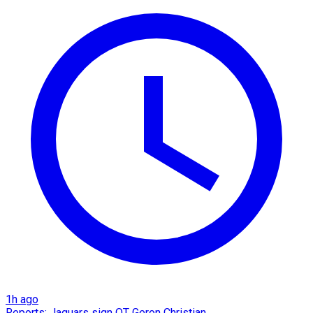
1h ago
Reports: Jaguars sign OT Geron Christian