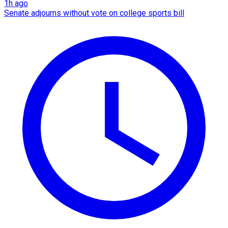
1h ago
Senate adjourns without vote on college sports bill