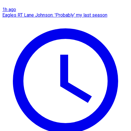
1h ago
Eagles RT Lane Johnson: 'Probably' my last season