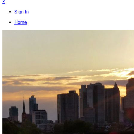
×
Sign In
Home