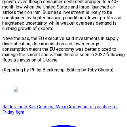
‌growth, even though consumer sentiment dropped to a 40-
month low when the ​United States ⁠and Israel launched air
strikes their on Iran. Business investment is likely to be
constrained by tighter financing conditions, lower profits and
heightened uncertainty, while weaker overseas demand is
curbing growth of exports.
Nevertheless, the EU executive said investments in supply
diversification, decarbonisation and lower energy
consumption meant the EU economy was better placed to
manage the current shock than the one seen in 2022 following
Russia’s invasion of Ukraine.
(Reporting by Philip ​Blenkinsop; Editing by Toby Chopra)
Raiders hold Kirk Cousins, Maxx Crosby out of practice for
Friday fight