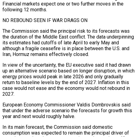
Financial markets expect one or two ​further moves in the
following 12 months.
NO REBOUND SEEN IF WAR DRAGS ON
The Commission said the principal risk ​to its forecasts was
the duration of the Middle East conflict. The data ‌underpinning
its estimates had cutoffs of late April to early May and
although a fragile ceasefire is in place between the U.S. and
Iran, Hormuz remains effectively closed.
In view of the uncertainty, the EU executive said it had drawn
up an alternative scenario based on longer disruption, in which
energy prices would peak ⁠in late 2026 and only gradually
return to baseline levels by the end of 2027. Inflation in this
case would not ease and the economy would not rebound in
2027.
European Economy Commissioner Valdis Dombrovskis said
⁠that under the adverse scenario the ‌forecasts for growth this
year and next would roughly halve.
In its main ⁠forecast, the Commission said domestic
consumption was expected to remain the principal ​driver of