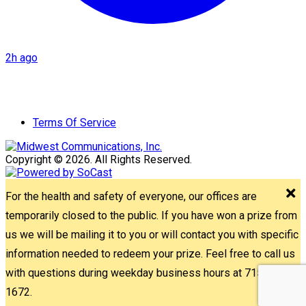
2h ago
Terms Of Service
Copyright © 2026. All Rights Reserved.
For the health and safety of everyone, our offices are
temporarily closed to the public. If you have won a prize from
us we will be mailing it to you or will contact you with specific
information needed to redeem your prize. Feel free to call us
with questions during weekday business hours at 715-842-
1672.