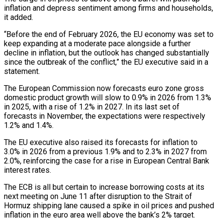
inflation and depress sentiment among firms and households,
it added.
“Before the end of February 2026, the EU economy was set to
keep expanding at a moderate pace alongside a further
decline in inflation, but the outlook has changed substantially
since the outbreak of the conflict,” the EU executive said in a
statement.
The European Commission now forecasts euro ‌zone ​gross
domestic product growth will slow to 0.9% in 2026 from ⁠1.3%
in 2025, with a rise ⁠of 1.2% in 2027. In its last set of
forecasts in November, the expectations were respectively
1.2% and 1.4%.
The EU executive also raised its forecasts for inflation to
3.0% in 2026 from a previous 1.9% and to 2.3% in 2027 from
2.0%, reinforcing the case for a rise ​in European Central Bank
interest rates.
The ECB is all but certain to increase borrowing costs at its
next meeting on June 11 after disruption to the Strait of
Hormuz shipping lane caused a ⁠spike in oil prices and pushed
inflation in the euro ⁠area well above the bank’s 2% target.