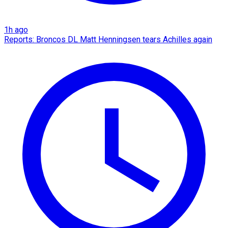
1h ago
Reports: Broncos DL Matt Henningsen tears Achilles again