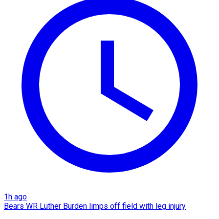
1h ago
Bears WR Luther Burden limps off field with leg injury