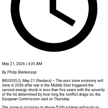
May 21, 2026 | 4:35 AM
By Philip Blenkinsop
BRUSSELS, May 21 (Reuters) – The euro zone economy will
slow in 2026 after war in the Middle East triggered the
second energy shock in less than five years with the severity
of the hit determined by how long the conflict drags on, ​the
European Commission said on Thursday.
The surge in oil prices to above $100 a barrel ‌will push up