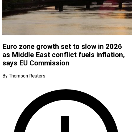
Euro zone growth set to slow in 2026
as Middle East conflict fuels inflation,
says EU Commission
By Thomson Reuters