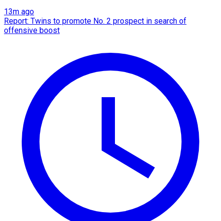
13m ago
Report: Twins to promote No. 2 prospect in search of
offensive boost