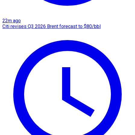
22m ago
Citi revises Q3 2026 Brent forecast to $80/bbl