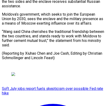
the two sides and the enclave receives substantial ⁠Russian
assistance.
Moldova’s government, ‌which seeks to join the European
Union ⁠by 2030, sees the enclave and the ​military ‌presence as
a means of Moscow exerting ​influence over ⁠its affairs.
“Wang said China cherishes the traditional friendship between
the two countries, and stands ready to work with Moldova to
further cement mutual trust,” the statement from his ministry
said.
(Reporting by Xiuhao Chen and Joe Cash; Editing by Christian
Schmollinger ​and Lincoln Feast)
Soft July jobs report fuels skepticism over possible Fed rate
hike