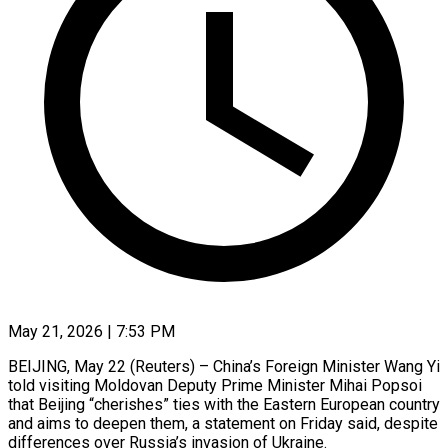
May 21, 2026 | 7:53 PM
BEIJING, May 22 (Reuters) – China’s Foreign Minister Wang Yi
told visiting Moldovan Deputy Prime Minister Mihai Popsoi
that Beijing “cherishes” ties with the Eastern European country
and ​aims to deepen them, a statement on Friday ‌said, despite
differences over Russia’s invasion of Ukraine.