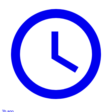
3h ago