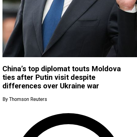
China’s top diplomat touts Moldova
ties after Putin visit despite
differences over Ukraine war
By Thomson Reuters