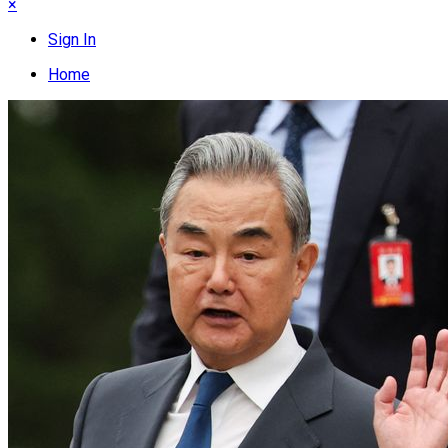
×
Sign In
Home