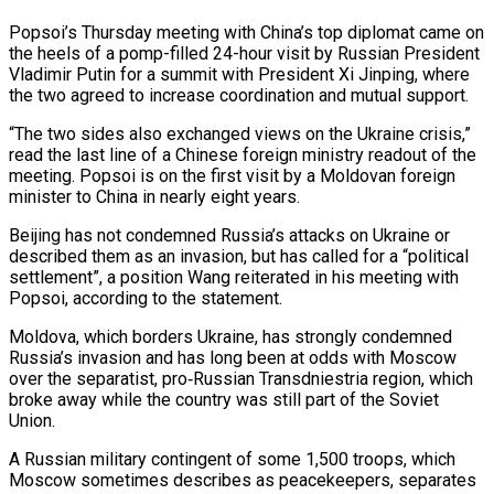
Popsoi’s Thursday meeting with China’s top diplomat came on
the heels of a pomp-filled 24-hour visit by Russian President
Vladimir Putin for a summit with President ‌Xi ​Jinping, where
the two agreed to ⁠increase coordination and mutual support.
“The ⁠two sides also exchanged views on the Ukraine crisis,”
read the last line of a Chinese foreign ministry readout of the
meeting. Popsoi is on the first ​visit by a Moldovan foreign
minister to China in nearly eight years.
Beijing has not condemned Russia’s attacks on ⁠Ukraine or
described them as an ⁠invasion, but has called for a “political
settlement”, a ​position Wang reiterated in his meeting with
Popsoi, according to ​the statement.
Moldova, which borders Ukraine, has strongly condemned
‌Russia’s invasion and has long been at odds with Moscow
over the separatist, pro‑Russian Transdniestria region, which
broke away while the country was still part of the Soviet
Union.
A ⁠Russian military contingent of some 1,500 troops, which
Moscow sometimes describes as peacekeepers, separates