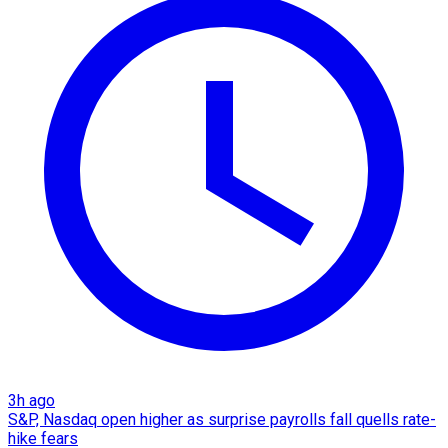
3h ago
S&P, Nasdaq open higher as surprise payrolls fall quells rate-
hike fears