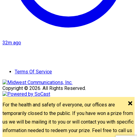
32m ago
Terms Of Service
Copyright © 2026. All Rights Reserved.
For the health and safety of everyone, our offices are
temporarily closed to the public. If you have won a prize from
us we will be mailing it to you or will contact you with specific
information needed to redeem your prize. Feel free to call us