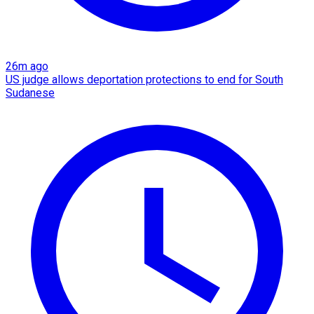
26m ago
US judge allows deportation protections to end for South
Sudanese