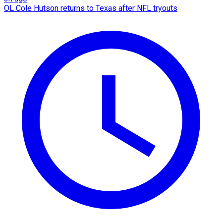
OL Cole Hutson returns to Texas after NFL tryouts