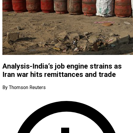
Analysis-India’s job engine strains as
Iran war hits remittances and trade
By Thomson Reuters