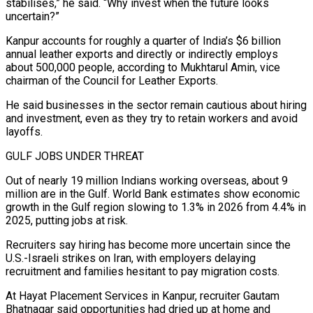
stabilises,” he said. “Why invest when the future looks
uncertain?”
Kanpur accounts for roughly a quarter of India’s $6 billion
annual leather exports and directly or indirectly employs
about 500,000 people, according to Mukhtarul Amin, vice
chairman of the Council for Leather Exports.
He said businesses in the sector remain cautious about hiring
and investment, even as ⁠they try to retain workers and avoid
layoffs.
GULF JOBS UNDER THREAT
Out of nearly 19 million Indians working overseas, about 9
⁠million are in the Gulf. World Bank estimates show economic
growth in the Gulf region slowing to 1.3% in 2026 from 4.4% in
2025, putting ​jobs at risk.
Recruiters say hiring has become more uncertain since the
U.S.-Israeli strikes on Iran, with employers delaying
recruitment and families hesitant to pay migration costs.
At Hayat Placement Services in Kanpur, recruiter Gautam
Bhatnagar said ​opportunities had dried up at home and