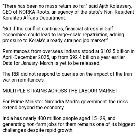
“There has been no mass return so far,” said Ajith Kolassery,
CEO of NORKA Roots, an agency of the state’s Non-Resident
Keralites Affairs Department.
“But if the conflict continues, financial stress in Gulf
economies could lead to large-scale repatriation, adding
pressure to Kerala’s already strained job market.”
Remittances ⁠from overseas Indians stood at $102.5 billion in
April-December 2025, up from $92.4 billion ‌a year earlier.
Data for January-March is yet to be released.
The RBI did not respond to queries on the impact of the Iran
war ⁠on remittances.
MULTIPLE STRAINS ACROSS THE LABOUR MARKET
For Prime Minister Narendra Modi’s government, the risks
extend beyond the economy.
India has nearly 400 million people aged ​15–29, and
generating non-farm ‌jobs for them remains one of its biggest
challenges despite rapid growth.