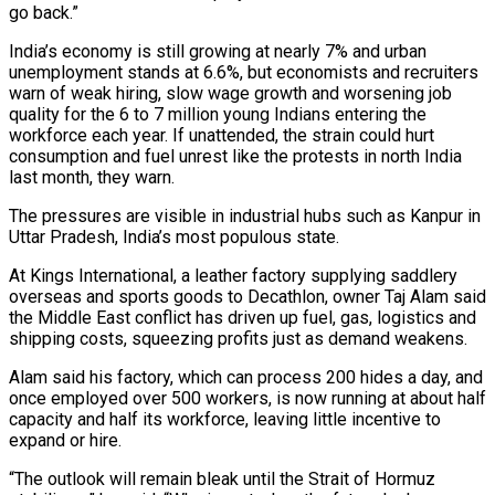
go back.”
India’s economy is still growing at nearly 7% and urban
unemployment stands at 6.6%, ‌but economists ​and recruiters
warn of weak hiring, slow wage growth and worsening job
quality for the 6 to 7 million young Indians entering ⁠the
workforce each year. If unattended, the strain could hurt
⁠consumption and fuel unrest like the protests in north India
last month, they warn.
The pressures are visible in industrial hubs such as Kanpur in
Uttar Pradesh, India’s most populous state.
At Kings International, a leather factory supplying saddlery
overseas and sports goods to Decathlon, owner Taj Alam said
the Middle East conflict has driven up fuel, gas, logistics and
shipping costs, squeezing profits just as demand weakens.
Alam said his factory, which can process 200 hides a day, and
once employed over 500 workers, is now running at about half
capacity and half its workforce, leaving little ​incentive to
expand or hire.
“The outlook will remain bleak until the Strait of Hormuz