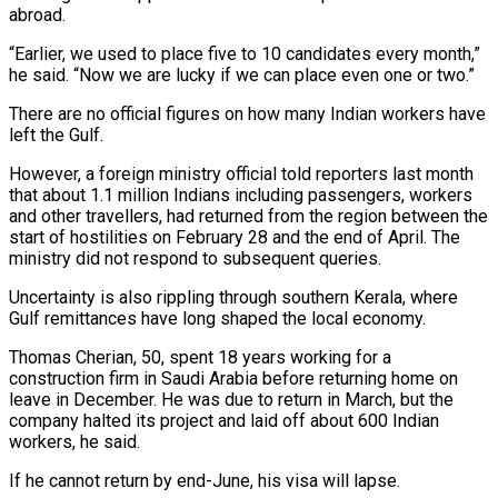
abroad.
“Earlier, we used to place five to 10 candidates every month,”
he said. “Now we are lucky if we can ‌place even one or two.”
There are no official figures on how many Indian workers have
left the Gulf.
However, a foreign ministry official told reporters last month
that about 1.1 million Indians including passengers, workers
and other travellers, had returned from the region between the
start of hostilities on February 28 and the end of April. The
ministry did not respond to subsequent queries.
Uncertainty is also rippling through southern Kerala, where
Gulf remittances have long shaped the local economy.
Thomas Cherian, 50, spent 18 years working for a
construction firm in Saudi Arabia before returning home on
leave in December. He was due to return in March, but ⁠the
company halted its project and laid off about 600 Indian
workers, he said.
If he cannot return by end-June, his visa will lapse.