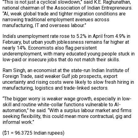
“This is not just a cyclical slowdown,” said K.E. Raghunathan,
national ​chairman of the Association ⁠of Indian Entrepreneurs.
“AI, weak global trade and tighter migration conditions are
narrowing traditional employment avenues across
manufacturing, IT and overseas labour.”
India’s unemployment rate rose to 5.2% in April from 4.9% in
February, but urban youth joblessness remains far higher at
nearly 14%. Economists also flag persistent
underemployment, with many educated young people stuck in
low-paid or insecure jobs that do not match their skills.
Ram Singh, an economist at the state-run Indian Institute of
Foreign Trade, said weaker Gulf job prospects, export
uncertainty and rising costs were likely to slow fresh hiring in
manufacturing, logistics and trade-linked sectors.
“The bigger worry is weaker wage growth, especially in low-
skill and routine white-collar functions vulnerable to AI-
automation,” he said. “With a surplus labour market and firms
seeking flexibility, this could mean more contractual, gig and
informal work.”
($1 = 96.3725 Indian rupees)