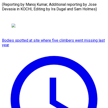
(Reporting by Manoj Kumar; Additional reporting by Jose
Devasia ​in KOCHI, Editing by Ira Dugal and Sam Holmes)
Bodies spotted at site where five climbers went missing last
year