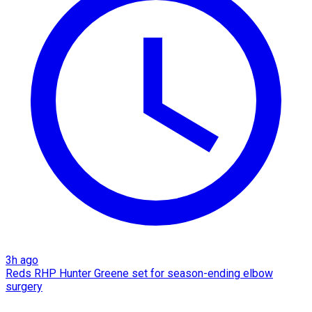
3h ago
Reds RHP Hunter Greene set for season-ending elbow
surgery