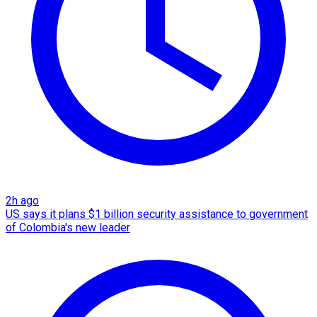
2h ago
US says it plans $1 billion security assistance to government
of Colombia's new leader