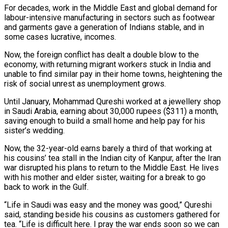
For decades, work in the Middle East and global demand for
labour-intensive manufacturing in sectors such as footwear
and garments gave a generation of Indians stable, and in
some cases lucrative, incomes.
Now, the foreign conflict has dealt a double blow to the
economy, with returning migrant workers stuck in India ​and
unable to find similar pay in their home towns, heightening the
risk of social unrest as unemployment grows.
Until January, Mohammad Qureshi worked at a jewellery shop
in Saudi ‌Arabia, earning about 30,000 rupees ($311) a month,
saving enough to build a small home and help pay for his
sister’s wedding.
Now, the 32-year-old earns barely a third of that working at
his cousins’ tea stall in the Indian city of Kanpur, after the Iran
war disrupted his plans to return to the Middle East. He lives
with his mother and elder sister, waiting for a break to go
back to work in the Gulf.
“Life in Saudi was easy and the money was good,” Qureshi
said, standing beside his cousins as customers gathered for
tea. “Life is difficult here. I pray the war ends soon so we can