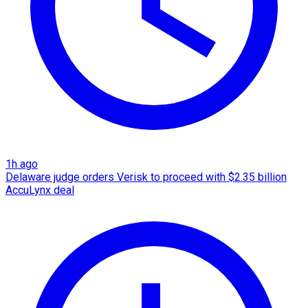
1h ago
Delaware judge orders Verisk to proceed with $2.35 billion
AccuLynx deal