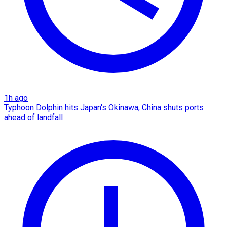
1h ago
Typhoon Dolphin hits Japan's Okinawa, China shuts ports
ahead of landfall