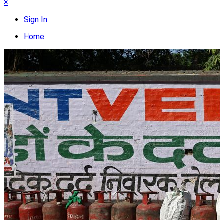
×
Sign In
Home