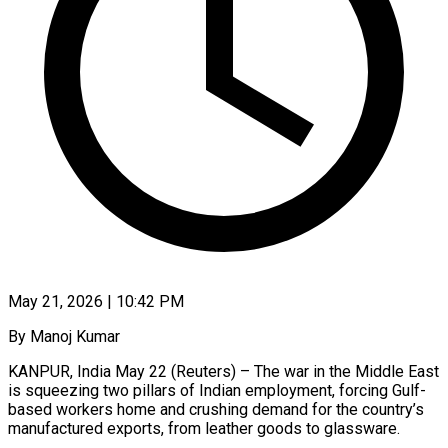
May 21, 2026 | 10:42 PM
By Manoj Kumar
KANPUR, India May 22 (Reuters) – The war in the Middle East
is squeezing two pillars of Indian employment, forcing Gulf-
based workers home and crushing demand for the country’s
manufactured exports, from leather goods to glassware.