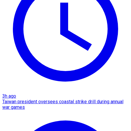
3h ago
Taiwan president oversees coastal strike drill during annual
war games