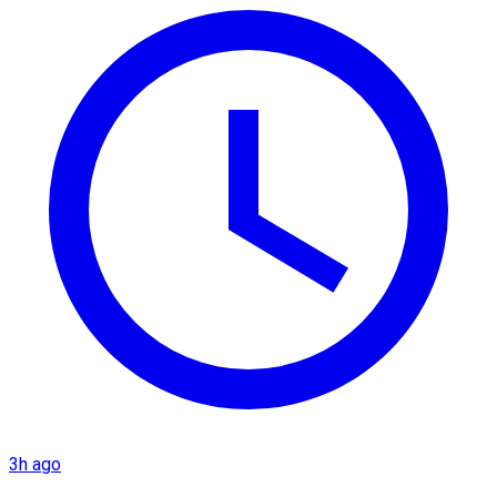
3h ago