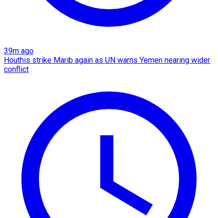
39m ago
Houthis strike Marib again as UN warns Yemen nearing wider
conflict