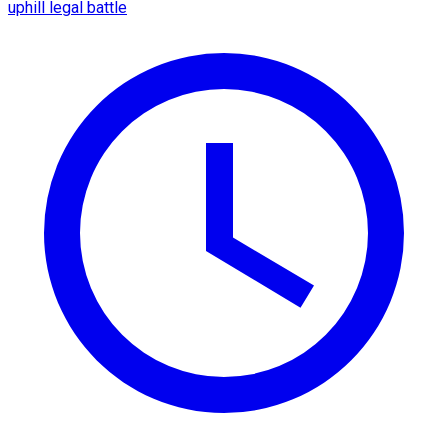
uphill legal battle