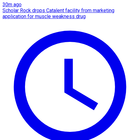
30m ago
Scholar Rock drops Catalent facility from marketing
application for muscle weakness drug