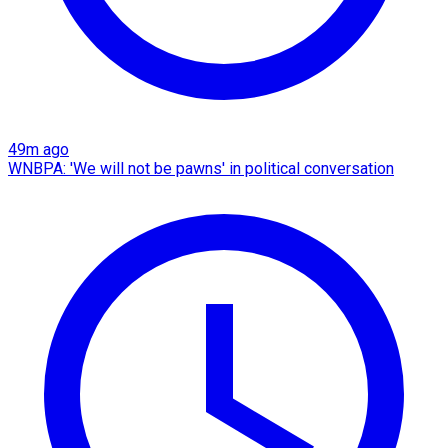
49m ago
WNBPA: 'We will not be pawns' in political conversation