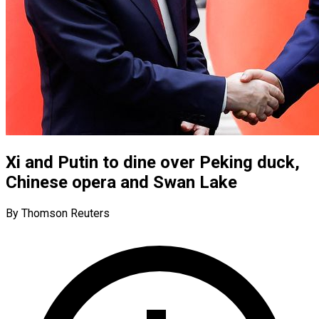
Xi and Putin to dine over Peking duck,
Chinese opera and Swan Lake
By Thomson Reuters