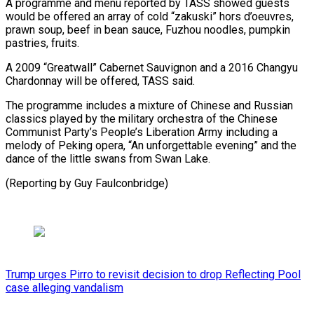
A programme and menu reported by TASS showed guests ​
would be offered an array of cold “zakuski” hors ⁠d’oeuvres,
prawn ⁠soup, beef in bean ​sauce, Fuzhou noodles, pumpkin ​
pastries, fruits.
A 2009 “Greatwall” Cabernet Sauvignon ‌and a 2016 Changyu
Chardonnay will be offered, TASS said.
The programme ⁠includes a mixture of Chinese and Russian
classics played by the ⁠military ‌orchestra of the ⁠Chinese
Communist Party’s ​People’s ‌Liberation Army including ​a
melody ⁠of Peking opera, “An unforgettable evening” and the
dance of the little swans from Swan Lake.
(Reporting by ​Guy Faulconbridge)
Trump urges Pirro to revisit decision to drop Reflecting Pool
case alleging vandalism