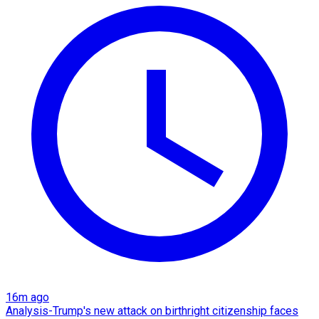
16m ago
Analysis-Trump's new attack on birthright citizenship faces