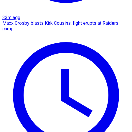
33m ago
Maxx Crosby blasts Kirk Cousins, fight erupts at Raiders
camp