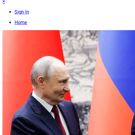
×
Sign In
Home