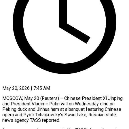
May 20, 2026 | 7:45 AM
MOSCOW, May 20 (Reuters) – Chinese President Xi Jinping
and President Vladimir Putin ​will on Wednesday ‌dine on
Peking duck and Jinhua ham at a banquet featuring Chinese
opera and ‌Pyotr ​Tchaikovsky’s Swan ⁠Lake, Russian state
⁠news agency TASS reported.