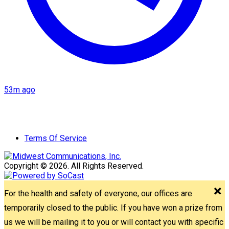
53m ago
Terms Of Service
Copyright © 2026. All Rights Reserved.
For the health and safety of everyone, our offices are
temporarily closed to the public. If you have won a prize from
us we will be mailing it to you or will contact you with specific