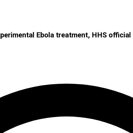
xperimental Ebola treatment, HHS official