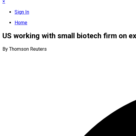
×
Sign In
Home
US working with small biotech firm on e
By Thomson Reuters