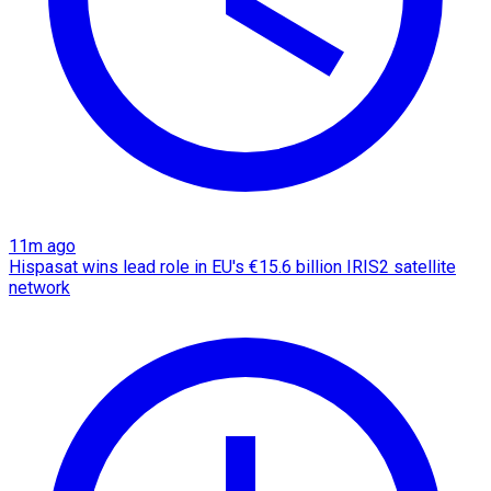
11m ago
Hispasat wins lead role in EU's €15.6 billion IRIS2 satellite
network