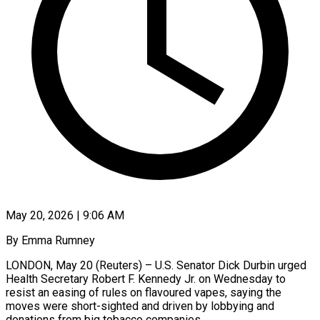
May 20, 2026 | 9:06 AM
By Emma Rumney
LONDON, May 20 (Reuters) – U.S. Senator Dick Durbin urged
Health Secretary Robert F. Kennedy Jr. on Wednesday to
resist an easing of rules on flavoured vapes, saying the
moves were ​short-sighted and driven by lobbying and
donations from big tobacco companies.