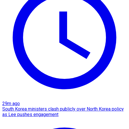
29m ago
South Korea ministers clash publicly over North Korea policy
as Lee pushes engagement