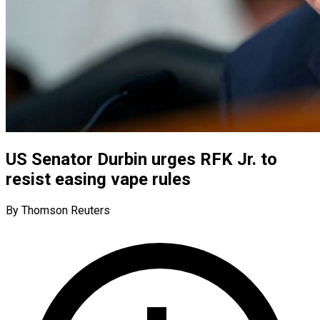
US Senator Durbin urges RFK Jr. to
resist easing vape rules
By Thomson Reuters