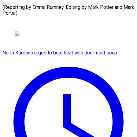
(Reporting by Emma Rumney. Editing by Mark Potter ​and Mark
Porter)
North Koreans urged to beat heat with dog-meat soup