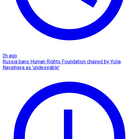
3h ago
Russia bans Human Rights Foundation chaired by Yulia
Navalnaya as 'undesirable'