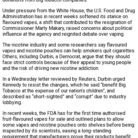
Under ‌pressure from the White House, the U.S. Food and Drug
Administration has in recent weeks softened its stance on
flavoured vapes, a shift that contributed to the resignation of
Commissioner Marty Makary, raised concerns about political
influence at the agency and reignited debate ‌over vaping.
The ​nicotine industry and some researchers say flavoured
vapes ⁠and nicotine pouches can ⁠help smokers quit cigarettes.
Others, including Durbin, a Democrat, argue that they should
face strict controls because of their appeal to young people
and the risk of driving new nicotine addiction.
In a Wednesday letter reviewed by ​Reuters, Durbin urged
Kennedy to resist the changes, which he said “benefit Big
Tobacco at the expense of our nation’s children”, and
described as “short-sighted” ⁠and “corrupt” due to industry
lobbying.
In recent weeks, the ⁠FDA has for the first time authorised
fruit-flavoured vapes ​for sale and outlined plans to allow
some vapes and nicotine pouches onto ​shelves before being
inspected by its scientists, easing a long-standing
requirement ‌that manufacturers prove their products benefit