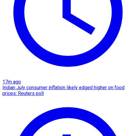
17m ago
Indian July consumer inflation likely edged higher on food
prices: Reuters poll