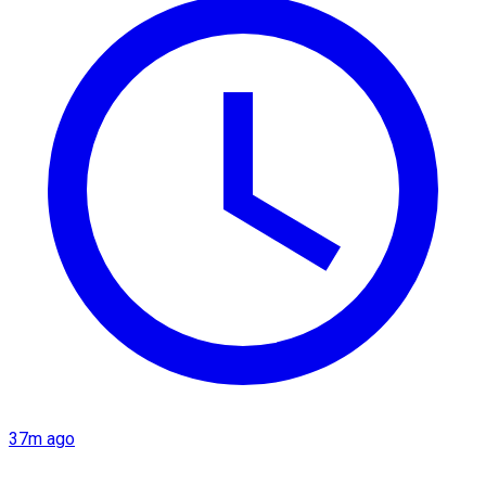
37m ago