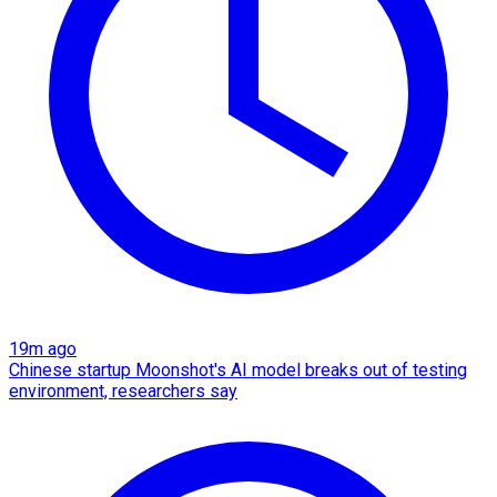
19m ago
Chinese startup Moonshot's AI model breaks out of testing
environment, researchers say