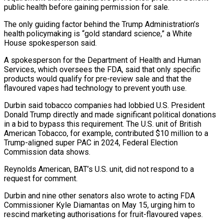
public health before gaining permission for sale.
The only guiding factor behind the Trump Administration’s
health policymaking is “gold standard science,” a White
House spokesperson said.
A spokesperson for the Department of Health and Human
⁠Services, which oversees the FDA, said that only specific
products would qualify for pre-review sale and that the
flavoured vapes had technology to prevent youth use.
Durbin ⁠said tobacco companies had ‌lobbied U.S. President
Donald Trump directly and made significant ⁠political donations
in a bid to bypass this requirement. ​The U.S. ‌unit of British
American Tobacco, for example, contributed $10 ​million to a
⁠Trump-aligned super PAC in 2024, Federal Election
Commission data shows.
Reynolds American, BAT’s U.S. unit, did not respond to a
request for comment.
Durbin and nine other senators also wrote to acting FDA
Commissioner Kyle Diamantas on May 15, urging him to
rescind marketing authorisations for fruit-flavoured vapes.