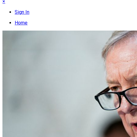
×
Sign In
Home