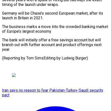
timing ​of the launch under ​wraps.
Germany will be Chase’s ‌second European market, after its
launch in Britain in 2021.
The business ⁠marks a move into the crowded banking market
of ⁠Europe’s ‌largest economy.
The bank ⁠will initially offer ​a ‌free savings account ​but will
⁠branch out with further account and product offerings next
year.
(Reporting by Tom SimsEditing by Ludwig ​Burger)
Iran says no reason to fear Pakistan-Turkey-Saudi security
pact