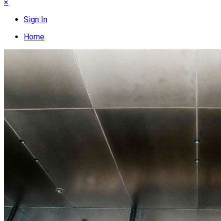
×
Sign In
Home