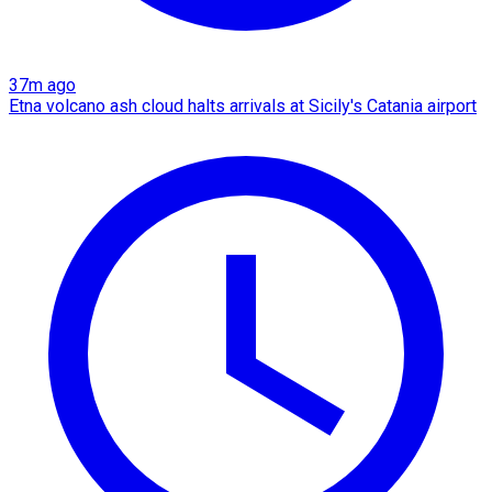
37m ago
Etna volcano ash cloud halts arrivals at Sicily's Catania airport