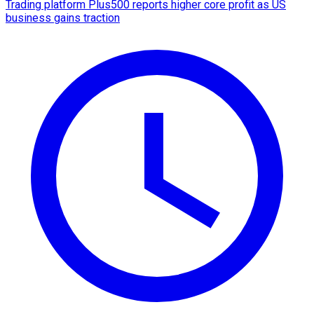
Trading platform Plus500 reports higher core profit as US
business gains traction