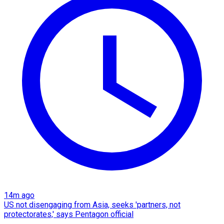
14m ago
US not disengaging from Asia, seeks 'partners, not
protectorates,' says Pentagon official