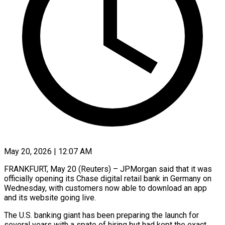
May 20, 2026 | 12:07 AM
FRANKFURT, May 20 (Reuters) – JPMorgan said that it was
officially opening ​its Chase digital ‌retail bank in Germany on
Wednesday, with customers now able to download ‌an ​app
and ⁠its website going ⁠live.
The U.S. banking giant has been preparing the launch for
several ​years with a spate of hiring ⁠but had kept ⁠the exact