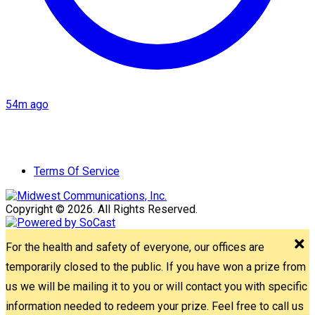
54m ago
Terms Of Service
Copyright © 2026. All Rights Reserved.
For the health and safety of everyone, our offices are
temporarily closed to the public. If you have won a prize from
us we will be mailing it to you or will contact you with specific
information needed to redeem your prize. Feel free to call us