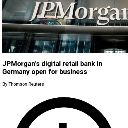
JPMorgan’s digital retail bank in
Germany open for business
By Thomson Reuters