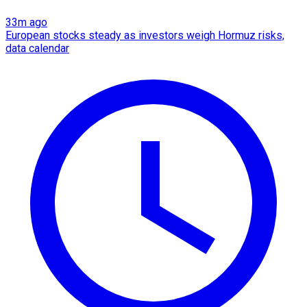
33m ago
European stocks steady as investors weigh Hormuz risks,
data calendar