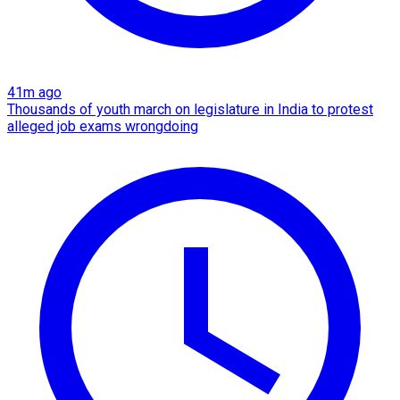
41m ago
Thousands of youth march on legislature in India to protest
alleged job exams wrongdoing