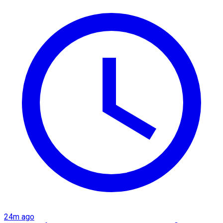
24m ago