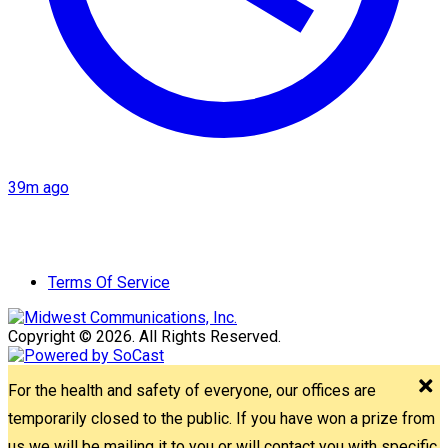
39m ago
Terms Of Service
Copyright © 2026. All Rights Reserved.
For the health and safety of everyone, our offices are
temporarily closed to the public. If you have won a prize from
us we will be mailing it to you or will contact you with specific