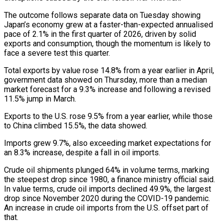
The outcome follows separate data on Tuesday ​showing
Japan’s economy grew at a faster-than-expected annualised
pace of 2.1% in the first ‌quarter of 2026, driven by solid
exports and consumption, though the momentum is likely to
face a severe test this quarter.
Total exports by value rose 14.8% from a year earlier in April,
government data showed on Thursday, more than a median
market forecast for a 9.3% increase and following a revised
11.5% jump in March.
Exports ‌to the ​U.S. rose 9.5% from a year earlier, while those
to ⁠China climbed 15.5%, the data showed.
Imports ⁠grew 9.7%, also exceeding market expectations for
an 8.3% increase, despite a fall in oil imports.
Crude oil shipments plunged 64% in volume terms, marking
the steepest drop since 1980, a finance ministry official said.
In value terms, crude oil imports declined 49.9%, the largest ​
drop since November 2020 during the COVID-19 pandemic.
An increase in crude oil imports from the U.S. offset part of
that.