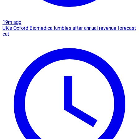
19m ago
UK's Oxford Biomedica tumbles after annual revenue forecast
cut