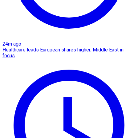
24m ago
Healthcare leads European shares higher; Middle East in
focus