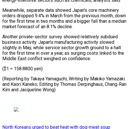
energy-intensive sectors such as chemicals, analysts said.
Meanwhile, separate ⁠data showed Japan’s core machinery
orders dropped 9.4% in March from the ​previous month, ‌down
for the first time in two months and a bigger ​fall than ⁠a median
market forecast of an 8.1% decline.
Another private-sector survey showed relatively subdued
business activity. Japan’s manufacturing activity slowed
slightly in May, while service sector growth ground to a halt
for the first time in over a year, as surging costs linked to the
Middle East conflict weighed on confidence.
($1 = 158.8800 yen)
(Reporting by Takaya Yamaguchi, Writing by Makiko Yamazaki
and Kaori Kaneko; Editing by Thomas Derpinghaus, Chang-Ran
​Kim and Jacqueline Wong)
North Koreans urged to beat heat with dog-meat soup