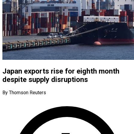
Japan exports rise for eighth month
despite supply disruptions
By Thomson Reuters