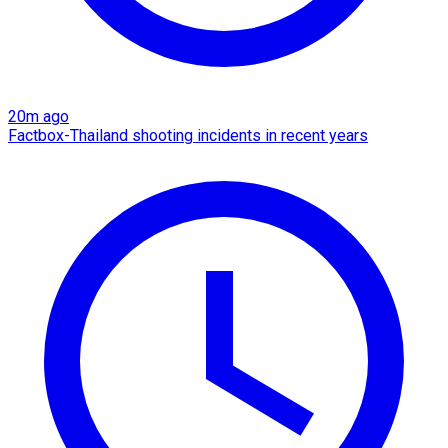
20m ago
Factbox-Thailand shooting incidents in recent years