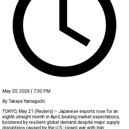
May 20, 2026 | 7:30 PM
By Takaya Yamaguchi
TOKYO, May 21 (Reuters) – Japanese exports rose for an
eighth straight month in April, beating market expectations,
bolstered by resilient global demand despite major supply
disruptions caused by the U.S.-Israeli war with Iran.