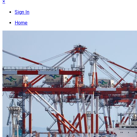
×
Sign In
Home