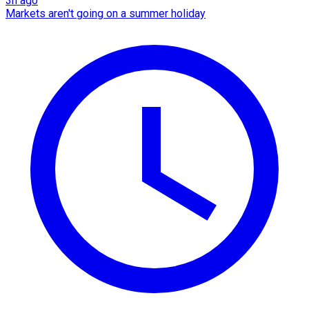
3h ago
Markets aren't going on a summer holiday