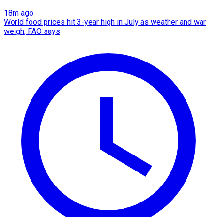
18m ago
World food prices hit 3-year high in July as weather and war
weigh, FAO says