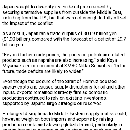
Japan sought to diversify its crude oil procurement by
securing alternative ⁠supplies from outside the Middle East,
including from the ⁠U.S., but that was not enough to fully offset
the impact of ​the conflict.
As a result, Japan ran a trade surplus of 301.9 billion yen
($1.90 billion), compared with the ​forecast of a deficit of 29.7
billion yen.
“Beyond higher crude prices, the prices ‌of petroleum-related
products such as naphtha are also increasing,” said Koya
Miyamae, senior economist at SMBC Nikko Securities. “In the
future, trade deficits are likely to widen.”
Even though the closure of the Strait of Hormuz boosted
energy costs and caused supply disruptions for oil and other
inputs, exports remained relatively ⁠firm as domestic
production continued to rely on existing inventories,
supported by Japan’s large strategic oil reserves.
Prolonged disruptions to Middle Eastern supply routes could,
however, weigh on both imports and exports by raising
⁠production costs and slowing global ‌demand, particularly in