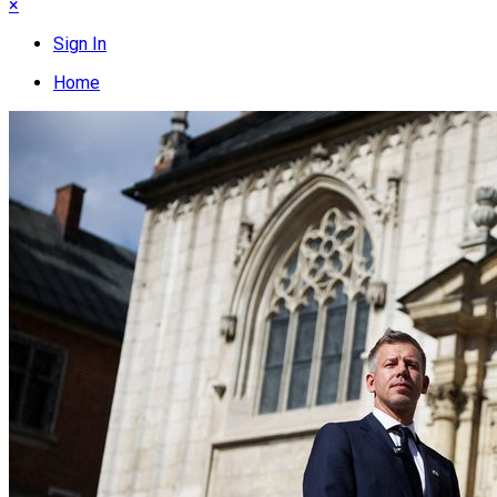
×
Sign In
Home