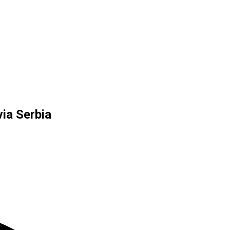
ia Serbia