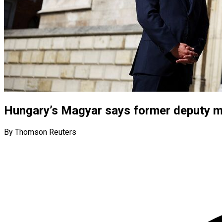
Hungary’s Magyar says former deputy mi
By Thomson Reuters