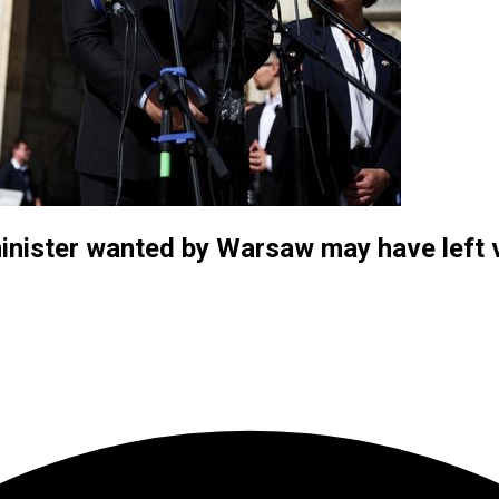
nister wanted by Warsaw may have left v