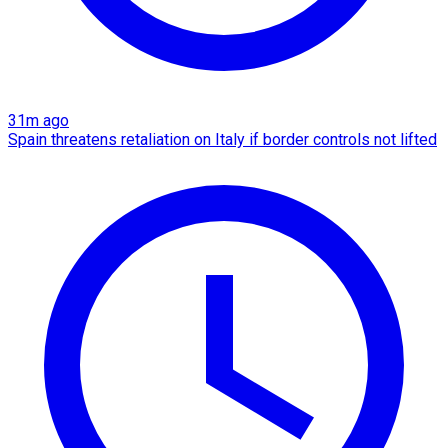
31m ago
Spain threatens retaliation on Italy if border controls not lifted