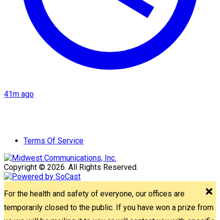
41m ago
Terms Of Service
Copyright © 2026. All Rights Reserved.
For the health and safety of everyone, our offices are
temporarily closed to the public. If you have won a prize from