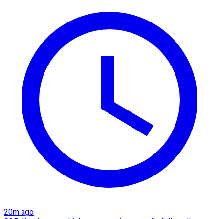
20m ago