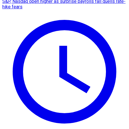
S&P, Nasdaq open higher as surprise payrolls fall quells rate-
hike fears