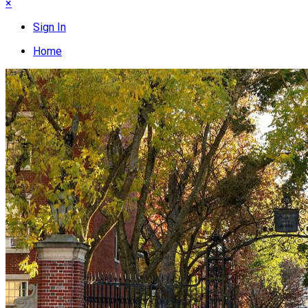
×
Sign In
Home