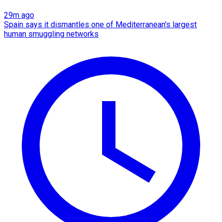
29m ago
Spain says it dismantles one of Mediterranean's largest
human smuggling networks