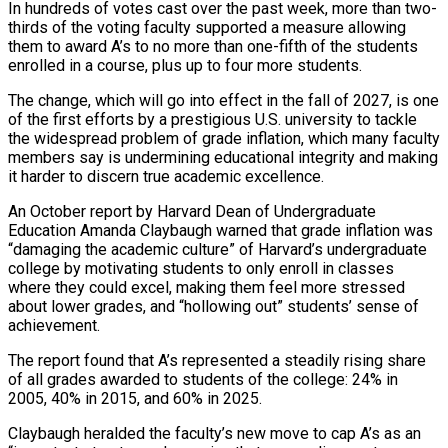
In hundreds of votes cast over the past week, more than two-
thirds of the voting faculty supported a measure allowing
them to award A’s to no more than one-fifth of the students
enrolled in a ‌course, ​plus up to four more students.
The change, ⁠which will go into ⁠effect in the fall of 2027, is one
of the first efforts by a prestigious U.S. university to tackle
the widespread problem of grade inflation, which many faculty
members say ​is undermining educational integrity and making
it harder to discern true academic excellence.
An October report by Harvard Dean of Undergraduate
⁠Education Amanda Claybaugh warned that grade ⁠inflation was
“damaging the academic culture” of Harvard’s undergraduate ​
college by motivating students to only enroll in classes
where they ​could excel, making them feel more stressed
about lower ‌grades, and “hollowing out” students’ sense of
achievement.
The report found that A’s represented a steadily rising share
of all grades awarded to students of the college: 24% in
2005, 40% in 2015, ⁠and 60% in 2025.
Claybaugh heralded the faculty’s new move to cap A’s as an