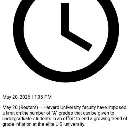
May 20, 2026 | 1:35 PM
May 20 (Reuters) – Harvard University faculty have imposed
a limit on the number of “A” grades that can be given to
undergraduate students in an effort to end ​a growing trend of
grade inflation at the elite ‌U.S. university.