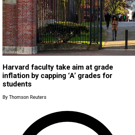
Harvard faculty take aim at grade
inflation by capping ‘A’ grades for
students
By Thomson Reuters