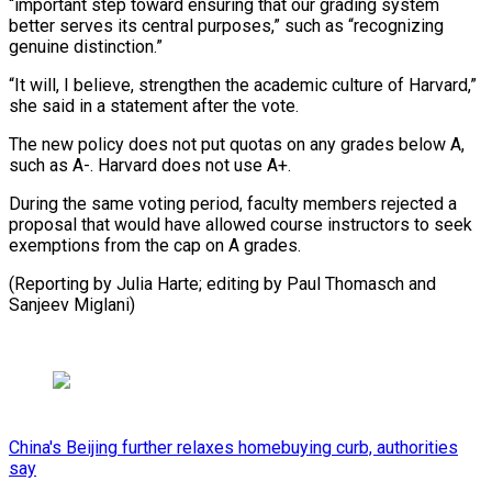
“important step toward ensuring that our grading system
better serves its central ⁠purposes,” such as “recognizing
‌genuine distinction.”
“It will, I believe, strengthen the ⁠academic culture of Harvard,”
she said in a ​statement ‌after the vote.
The new policy does not put ​quotas on ⁠any grades below A,
such as A-. Harvard does not use A+.
During the same voting period, faculty members rejected a
proposal that would have allowed course instructors to seek
exemptions from the cap on A grades.
(Reporting by Julia Harte; editing by Paul Thomasch ​and
Sanjeev Miglani)
China's Beijing further relaxes homebuying curb, authorities
say