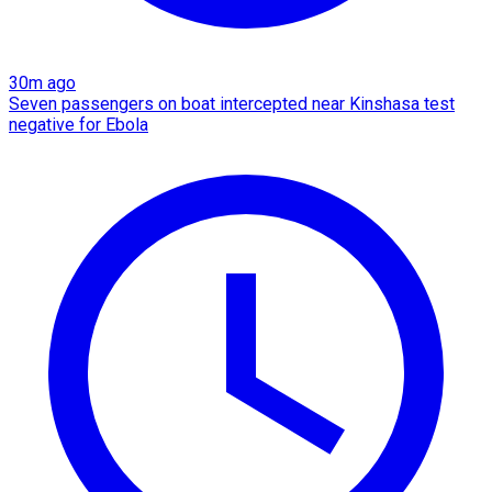
30m ago
Seven passengers on boat intercepted near Kinshasa test
negative for Ebola