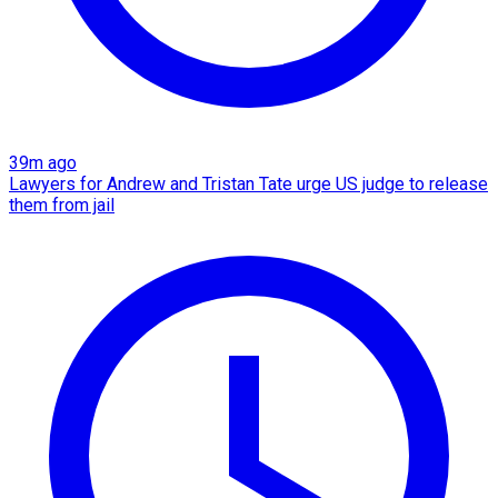
39m ago
Lawyers for Andrew and Tristan Tate urge US judge to release
them from jail