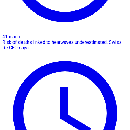
41m ago
Risk of deaths linked to heatwaves underestimated, Swiss
Re CEO says