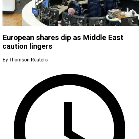
European shares dip as Middle East
caution lingers
By Thomson Reuters