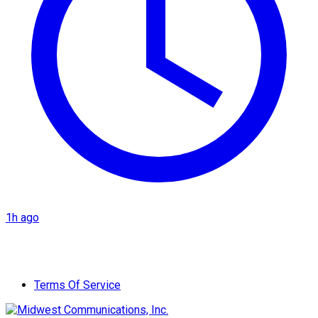
1h ago
Terms Of Service