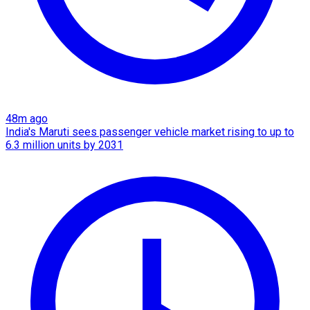
48m ago
India's Maruti sees passenger vehicle market rising to up to
6.3 million units by 2031