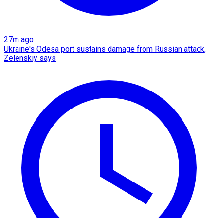
27m ago
Ukraine's Odesa port sustains damage from Russian attack,
Zelenskiy says