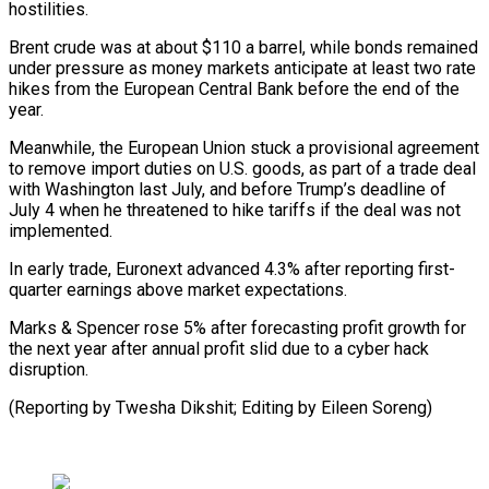
hostilities.
Brent crude was at about $110 ⁠a barrel, while bonds ⁠remained
under pressure as money ​markets anticipate at least two rate
hikes from ​the European Central Bank before the ‌end of the
year.
Meanwhile, the European Union stuck a provisional agreement
to remove import duties on U.S. goods, as part of ⁠a trade deal
with Washington last July, and before Trump’s deadline of
July 4 when he ⁠threatened ‌to hike tariffs if the ⁠deal was not
implemented.
In early trade, ​Euronext ‌advanced 4.3% after reporting first-
quarter ​earnings above ⁠market expectations.
Marks & Spencer rose 5% after forecasting profit growth for
the next year after annual profit slid due to a cyber hack
disruption.
(Reporting by Twesha Dikshit; Editing by ​Eileen Soreng)