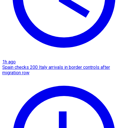
1h ago
Spain checks 200 Italy arrivals in border controls after
migration row