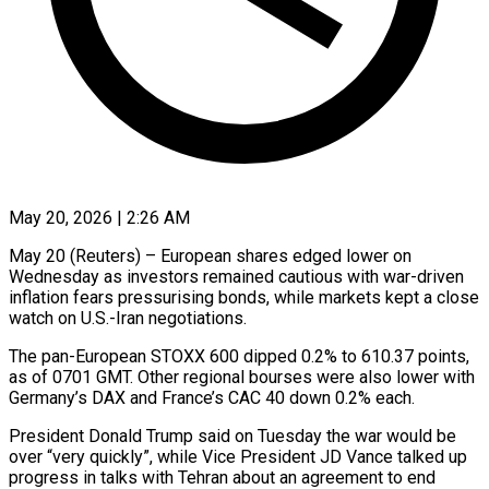
May 20, 2026 | 2:26 AM
May 20 (Reuters) – European shares edged lower on
Wednesday as investors remained cautious with war-driven
inflation fears pressurising bonds, ​while markets kept a close
‌watch on U.S.-Iran negotiations.
The pan-European STOXX 600 dipped 0.2% to 610.37 points,
as of 0701 GMT. Other regional bourses were also lower with
Germany’s ‌DAX ​and France’s CAC 40 ⁠down 0.2% each.
President Donald ⁠Trump said on Tuesday the war would be
over “very quickly”, while Vice President JD Vance talked up
progress in ​talks with Tehran about an agreement to end