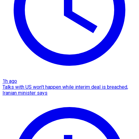
1h ago
Talks with US won't happen while interim deal is breached,
Iranian minister says