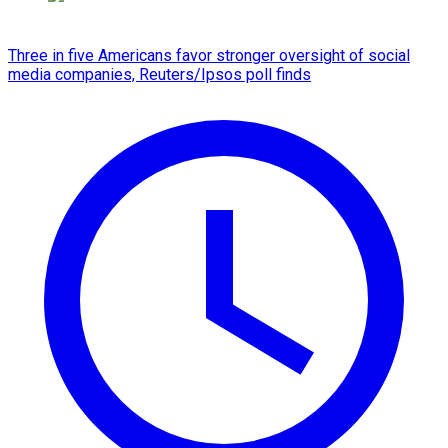
Three in five Americans favor stronger oversight of social
media companies, Reuters/Ipsos poll finds