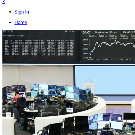
×
Sign In
Home