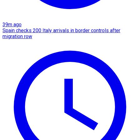
39m ago
Spain checks 200 Italy arrivals in border controls after
migration row