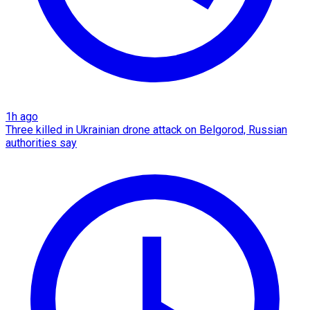
1h ago
Three killed in Ukrainian drone attack on Belgorod, Russian
authorities say