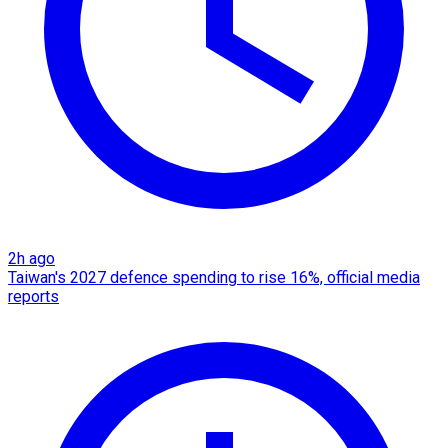
2h ago
Taiwan's 2027 defence spending to rise 16%, official media
reports