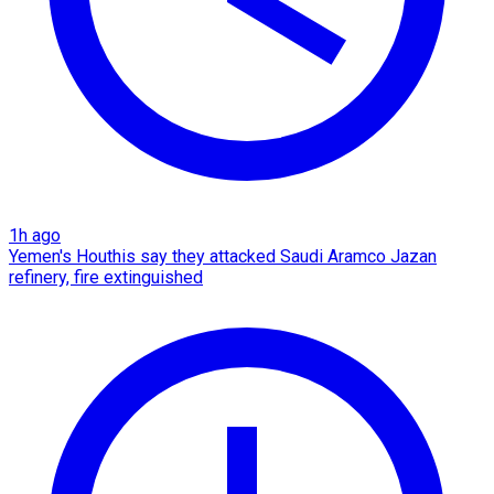
1h ago
Yemen's Houthis say they attacked Saudi Aramco Jazan
refinery, fire extinguished