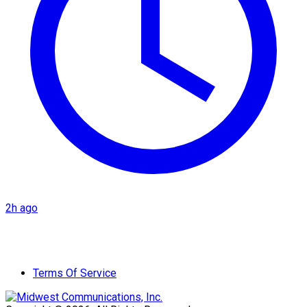
2h ago
Terms Of Service