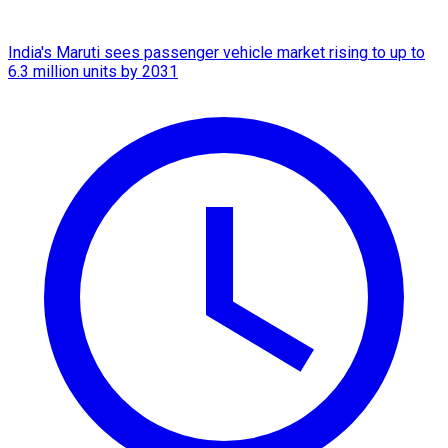
India's Maruti sees passenger vehicle market rising to up to
6.3 million units by 2031