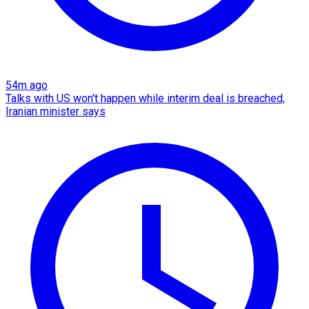
54m ago
Talks with US won't happen while interim deal is breached,
Iranian minister says