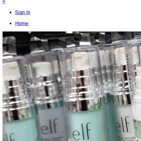
×
Sign In
Home