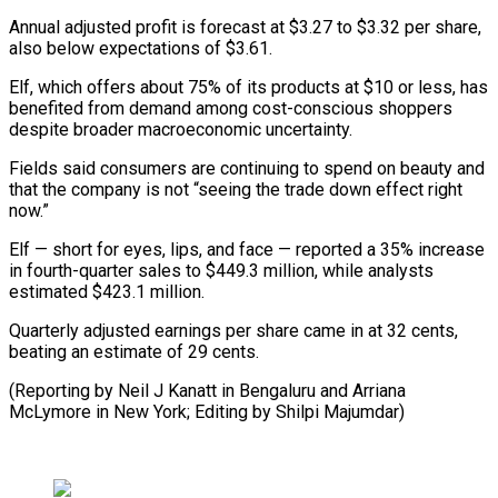
Annual adjusted profit is forecast at $3.27 to $3.32 per share,
also ⁠below expectations of $3.61.
Elf, which offers about 75% of its products at $10 or less, has
benefited from demand among cost-conscious shoppers
despite ⁠broader macroeconomic uncertainty.
Fields ‌said consumers are continuing to spend on beauty ⁠and
that the company is not “seeing the ​trade ‌down effect right
now.”
Elf — short for eyes, lips, ​and face — ⁠reported a 35% increase
in fourth-quarter sales to $449.3 million, while analysts
estimated $423.1 million.
Quarterly adjusted earnings per share came in at 32 cents,
beating an estimate of 29 cents.
(Reporting by Neil J Kanatt in Bengaluru and Arriana
McLymore in New York; Editing ​by Shilpi Majumdar)