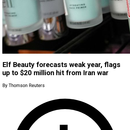
Elf Beauty forecasts weak year, flags
up to $20 million hit from Iran war
By Thomson Reuters