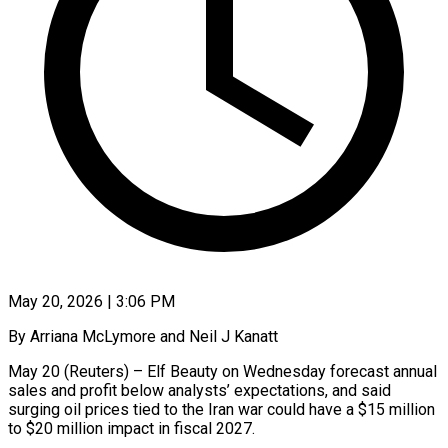
May 20, 2026 | 3:06 PM
By Arriana McLymore and Neil J Kanatt
May 20 (Reuters) – Elf Beauty on Wednesday forecast annual
sales and profit below analysts’ expectations, and said
surging oil prices ​tied to the Iran war could have a $15 million
‌to $20 million impact in fiscal 2027.