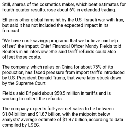
Still, shares of the cosmetics maker, which beat estimates for
fourth-quarter results, rose about 6% in extended trading.
Elf joins other global firms hit by the U.S.-Israeli war with Iran,
but ‌said ​it has not included the expected ⁠impact in its
forecast.
“We ⁠have cost-savings programs that we believe can help
offset” the impact, Chief Financial Officer Mandy Fields told
Reuters in an interview. She said tariff refunds could also
offset those ​costs.
The company, which relies on China for about 75% of its
production, has faced pressure from import tariffs introduced
⁠by U.S. President Donald Trump, ⁠that were later struck down
by the Supreme ​Court.
Fields said Elf paid about $58.5 million in tariffs and is
working ​to collect the refunds.
The company expects full-year net ‌sales to be between
$1.84 billion and $1.87 billion, with the midpoint below
analysts’ average estimate of $1.87 billion, according to data
compiled by LSEG.