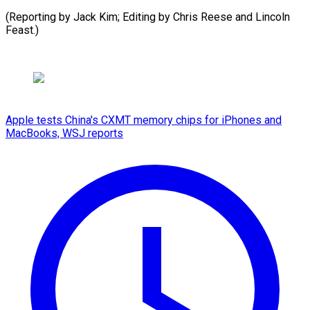
(Reporting by Jack Kim; Editing by Chris Reese ​and Lincoln
Feast.)
Apple tests China's CXMT memory chips for iPhones and
MacBooks, WSJ reports