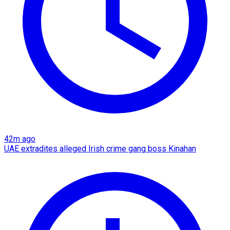
42m ago
UAE extradites alleged Irish crime gang boss Kinahan