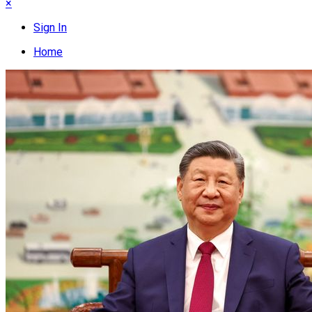
×
Sign In
Home