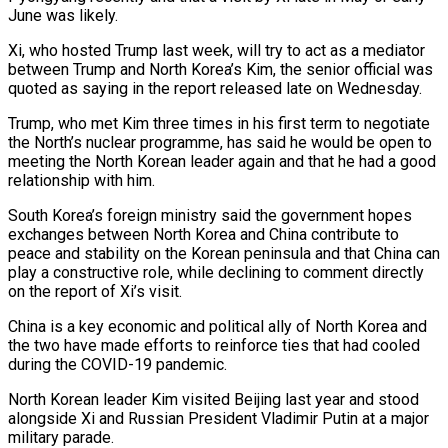
June was likely.
Xi, who hosted Trump last week, will try to act as a mediator
between ​Trump and North Korea’s Kim, the senior official was
quoted as saying in the report released ⁠late on Wednesday.
Trump, who met ⁠Kim three times in his first term ​to negotiate
the North’s nuclear programme, has said he ​would be open to
meeting the North Korean ‌leader again and that he had a good
relationship with him.
South Korea’s foreign ministry said the government hopes
exchanges between North Korea and China contribute to
⁠peace and stability on the Korean peninsula and that China can
play a constructive role, while declining to comment directly
⁠on the ‌report of Xi’s visit.
China is a ⁠key economic and political ally of North ​Korea ‌and
the two have made efforts to ​reinforce ties ⁠that had cooled
during the COVID-19 pandemic.
North Korean leader Kim visited Beijing last year and stood
alongside Xi and Russian President Vladimir Putin at a major
military parade.