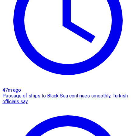
47m ago
Passage of ships to Black Sea continues smoothly, Turkish
officials say