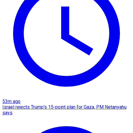
53m ago
Israel rejects Trump's 15-point plan for Gaza, PM Netanyahu
says