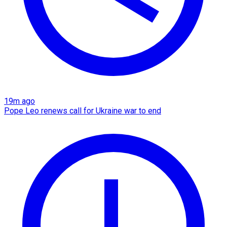
19m ago
Pope Leo renews call for Ukraine war to end