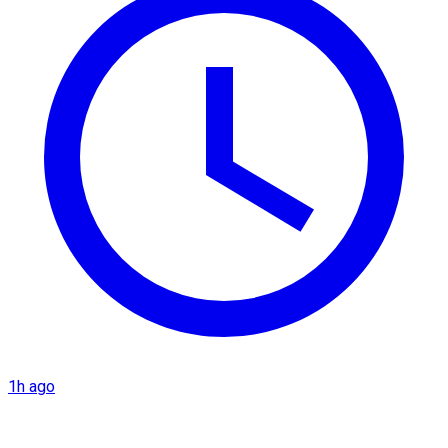
1h ago