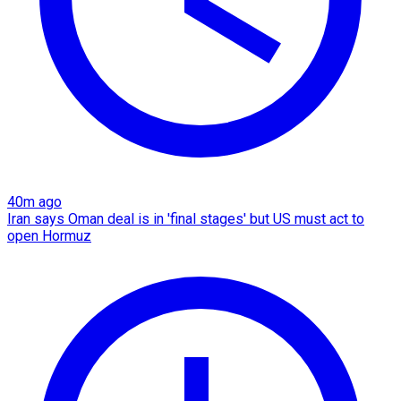
40m ago
Iran says Oman deal is in 'final stages' but US must act to
open Hormuz