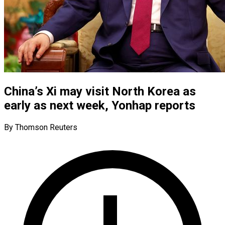
China’s Xi may visit North Korea as
early as next week, Yonhap reports
By Thomson Reuters