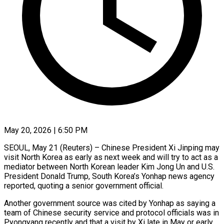
May 20, 2026 | 6:50 PM
SEOUL, May 21 (Reuters) – Chinese President Xi Jinping may
visit North Korea as early as next week and will try to act as ​a
mediator between North Korean leader Kim ‌Jong Un and U.S.
President Donald Trump, South Korea’s Yonhap news agency
reported, quoting a senior government official.
Another government source was cited by Yonhap as saying a
team of Chinese security ‌service ​and protocol officials was in
⁠Pyongyang recently and that ⁠a visit by Xi late in May or early