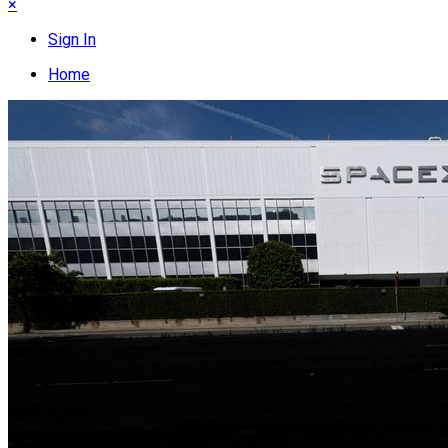
×
Sign In
Home