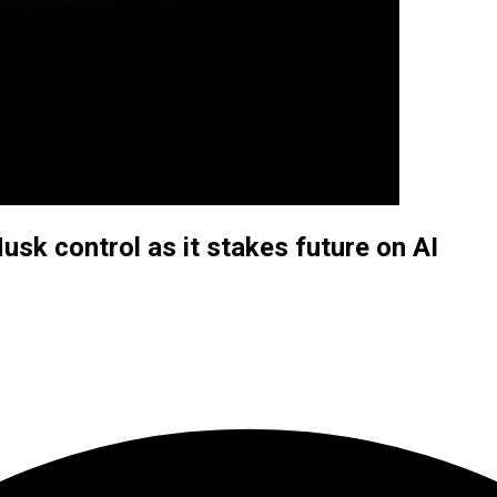
usk control as it stakes future on AI