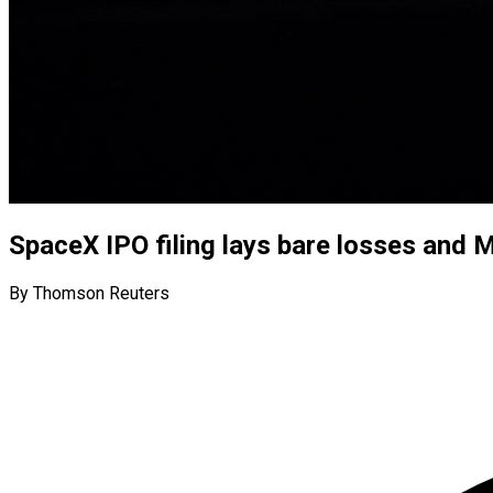
SpaceX IPO filing lays bare losses and M
By Thomson Reuters