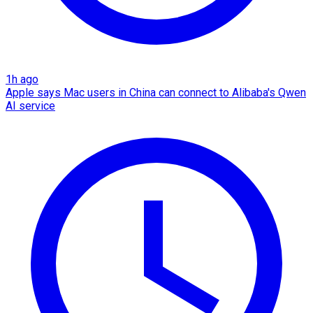
1h ago
Apple says Mac users in China can connect to Alibaba's Qwen
AI service