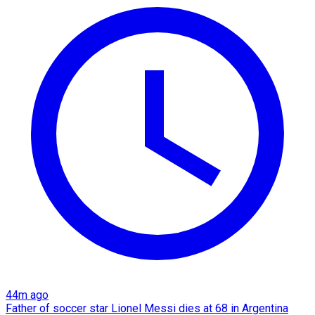
44m ago
Father of soccer star Lionel Messi dies at 68 in Argentina