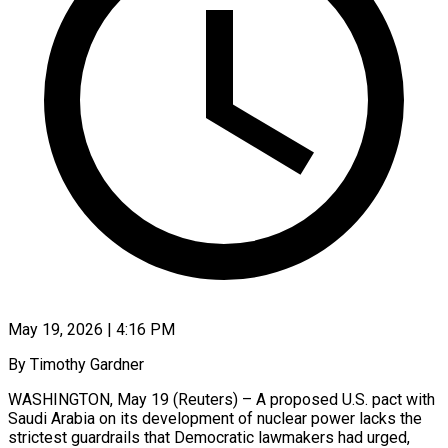
May 19, 2026 | 4:16 PM
By Timothy Gardner
WASHINGTON, May 19 (Reuters) – A proposed U.S. pact with
Saudi Arabia on its development of nuclear power lacks the
strictest guardrails that Democratic lawmakers had urged,