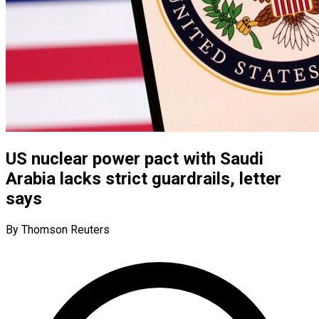
US nuclear power pact with Saudi
Arabia lacks strict guardrails, letter
says
By Thomson Reuters