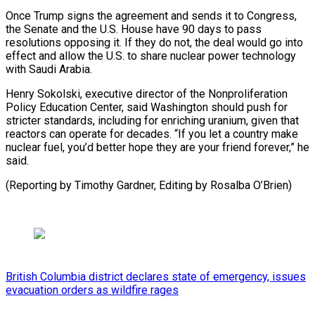
Once Trump signs ​the agreement ⁠and sends it to Congress,
the Senate and the U.S. House have 90 days to pass
resolutions opposing it. If they do not, the deal would go into
effect and allow the U.S. to share nuclear power technology
with Saudi Arabia.
Henry Sokolski, executive director of the Nonproliferation
Policy Education Center, said Washington should push for
stricter standards, including for enriching uranium, given that
reactors can operate for decades. “If you let a country make
nuclear fuel, you’d better hope they are your friend forever,” he
said.
(Reporting by Timothy ​Gardner, Editing by Rosalba O’Brien)
British Columbia district declares state of emergency, issues
evacuation orders as wildfire rages