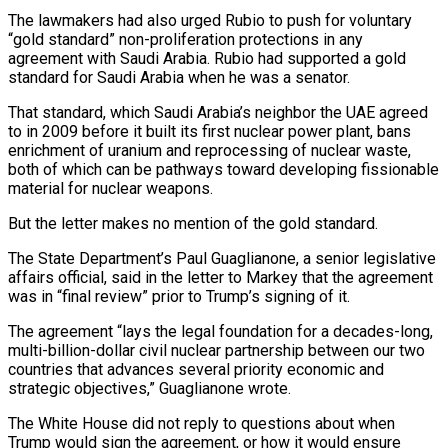
The lawmakers had also urged Rubio to push for voluntary
“gold standard” non-proliferation protections in any
agreement with Saudi Arabia. Rubio had supported a gold
standard for Saudi Arabia when he ​was a senator.
That standard, which Saudi Arabia’s neighbor the UAE agreed
to in 2009 before it built its first nuclear power plant, bans
enrichment of uranium and reprocessing of nuclear waste,
both of which can be pathways toward developing fissionable
⁠material for nuclear weapons.
But the letter makes no mention of the gold ⁠standard.
The State Department’s Paul Guaglianone, a senior legislative
affairs official, said in the letter to Markey ​that the agreement
was in “final review” prior to Trump’s signing of it.
The agreement “lays the legal foundation for a decades-long,
multi-billion-dollar civil ​nuclear partnership between our two
countries that advances several priority economic and
strategic objectives,” Guaglianone wrote.
The White ‌House did not reply to questions about when
Trump would sign the agreement, or how it would ensure