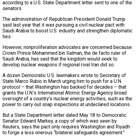
according to a U.S. State Department letter sent to one of the
senators.
The administration of Republican President Donald Trump
said last year that it was ​pursuing a civil nuclear pact with
Saudi Arabia to boost U.S. industry and strengthen diplomatic
ties.
However, nonproliferation ‌advocates are concerned because
Crown Prince Mohammed bin Salman, the de facto ruler of
Saudi Arabia, has said that the kingdom would seek to
develop nuclear weapons if regional rival Iran did so.
A dozen Democratic U.S. lawmakers wrote to Secretary of
State Marco Rubio in March urging him to push for a U.N.
protocol – that Washington has backed for decades – that
grants the U.N.’s International Atomic Energy Agency broad
oversight of a country’s ‌nuclear ​energy activities, such as the
power to carry out snap inspections at undeclared ⁠locations.
But a State Department letter dated May ⁠18 to Democratic
Senator Edward Markey, a copy of which was seen by
Reuters, says the pact only requires Washington and Riyadh
to forge a less onerous “bilateral safeguards agreement.”