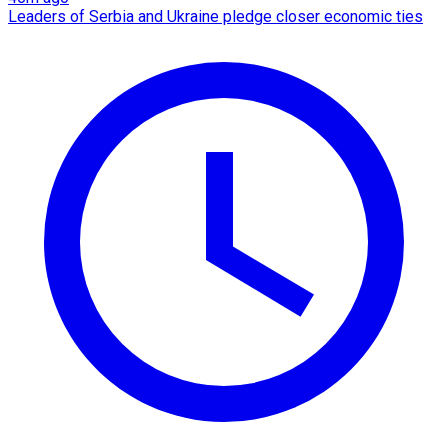
Leaders of Serbia and Ukraine pledge closer economic ties