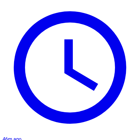
46m ago