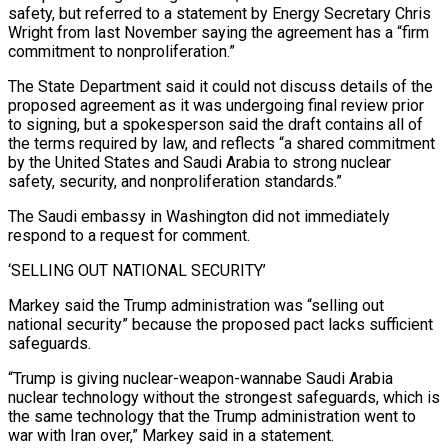
safety, but referred to a statement by Energy Secretary Chris
Wright from last November saying the agreement has a “firm
commitment to nonproliferation.”
The State Department said it could not discuss details of the
proposed agreement as it was undergoing final review prior
to signing, but a ⁠spokesperson said the draft contains all of
the terms required by law, and reflects “a shared commitment
by the United States and Saudi Arabia to strong nuclear
safety, security, and nonproliferation standards.”
The Saudi embassy in Washington did not immediately
respond to a request ⁠for comment.
‘SELLING OUT NATIONAL SECURITY’
Markey said the ‌Trump administration was “selling out
national security” because the proposed pact lacks sufficient
safeguards.
“Trump is giving ⁠nuclear-weapon-wannabe Saudi Arabia
nuclear technology without the strongest safeguards, which is
the same technology ​that the Trump ‌administration went to
war with Iran over,” Markey said in a statement.