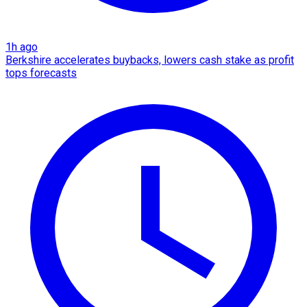
1h ago
Berkshire accelerates buybacks, lowers cash stake as profit
tops forecasts