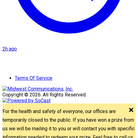
2h ago
Terms Of Service
Copyright © 2026. All Rights Reserved.
For the health and safety of everyone, our offices are
temporarily closed to the public. If you have won a prize from
us we will be mailing it to you or will contact you with specific
information needed to redeem your prize. Feel free to call us