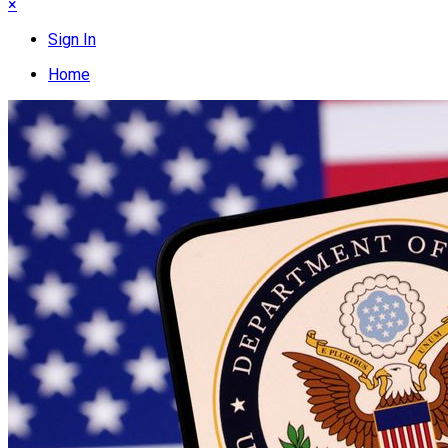
×
Sign In
Home