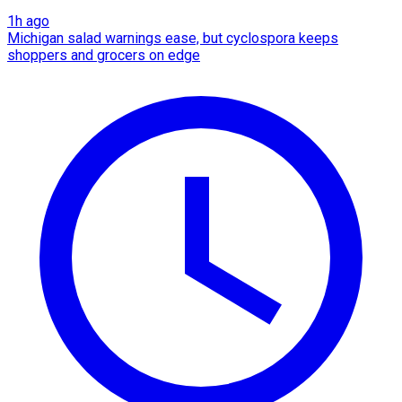
1h ago
Michigan salad warnings ease, but cyclospora keeps
shoppers and grocers on edge