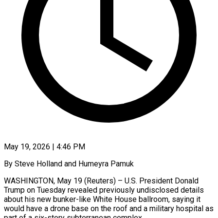
May 19, 2026 | 4:46 PM
By Steve Holland and Humeyra Pamuk
WASHINGTON, May 19 (Reuters) – U.S. President Donald
Trump on Tuesday revealed previously undisclosed details
about his new bunker-like White House ballroom, saying it
would have a drone base on the roof and ​a military hospital as
part of a six-story subterranean complex.