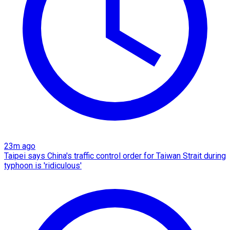
23m ago
Taipei says China's traffic control order for Taiwan Strait during
typhoon is 'ridiculous'