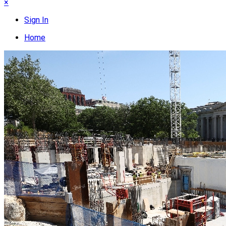
×
Sign In
Home