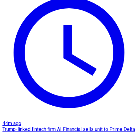
44m ago
Trump-linked fintech firm AI Financial sells unit to Prime Delta