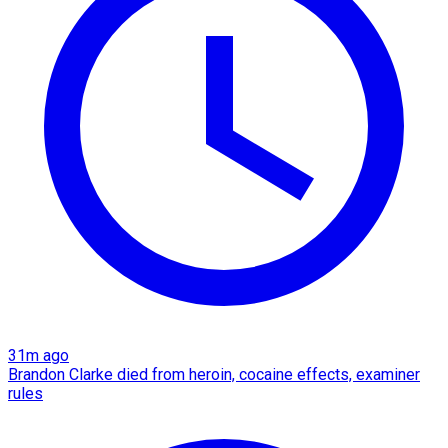
31m ago
Brandon Clarke died from heroin, cocaine effects, examiner
rules