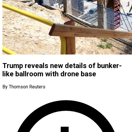
Trump reveals new details of bunker-
like ballroom with drone base
By Thomson Reuters