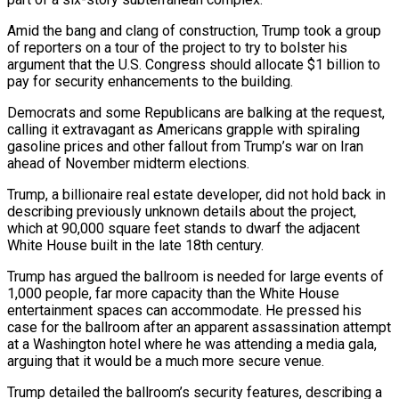
Amid the bang ‌and clang of construction, Trump took a group
of reporters on a tour of the project to try to bolster his
argument that the U.S. Congress should allocate $1 billion to
pay for security enhancements to the building.
Democrats and some Republicans are balking at the request,
calling it extravagant as Americans ‌grapple ​with spiraling
gasoline prices and other fallout from Trump’s ⁠war on Iran
ahead of ⁠November midterm elections.
Trump, a billionaire real estate developer, did not hold back in
describing previously unknown details about the project,
which at 90,000 square feet stands to dwarf the adjacent
White House built in the late 18th century.
Trump has argued ​the ballroom is needed for large events of
1,000 people, far more capacity than the White House
entertainment spaces can accommodate. He pressed his
case for the ballroom ⁠after an apparent assassination attempt
at a Washington ⁠hotel where he was attending a media gala,
arguing that it ​would be a much more secure venue.
Trump detailed the ballroom’s security features, describing a