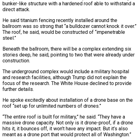
bunker-like ​structure with a hardened roof able to withstand a
direct attack.
He ‌said titanium fencing recently installed around the
ballroom was so strong that “a bulldozer cannot knock it over.”
The roof, he said, would be constructed of “impenetrable
steel.”
Beneath the ballroom, there will be a complex extending six
stories deep, he said, pointing to two that were ⁠already under
construction.
The underground complex would include a military hospital
and research facilities, although Trump did not explain the
focus of the research. The White House declined to provide
further ⁠details.
He spoke excitedly about ‌installation of a drone base on the
roof “set up for unlimited ⁠numbers of drones.”
“The entire roof is built for military,” he ​said. “They ‌have a
massive drone capacity. Not only is it drone-proof, ​if a drone
⁠hits it, it bounces off, it won’t have any impact. But it’s also
meant as a drone port that would protect all of Washington.”