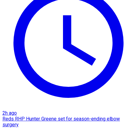
2h ago
Reds RHP Hunter Greene set for season-ending elbow
surgery