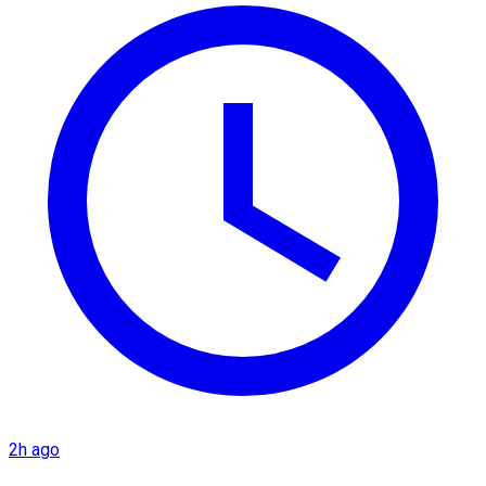
2h ago