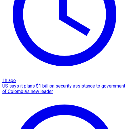
1h ago
US says it plans $1 billion security assistance to government
of Colombia's new leader