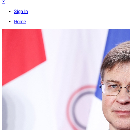
×
Sign In
Home