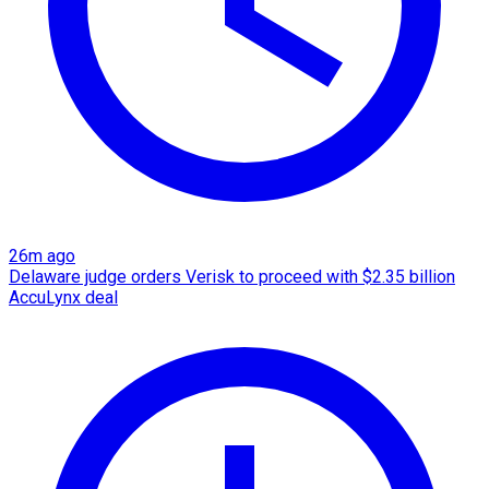
26m ago
Delaware judge orders Verisk to proceed with $2.35 billion
AccuLynx deal