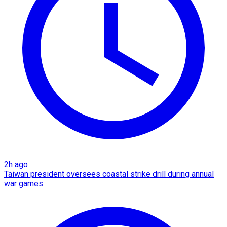
2h ago
Taiwan president oversees coastal strike drill during annual
war games