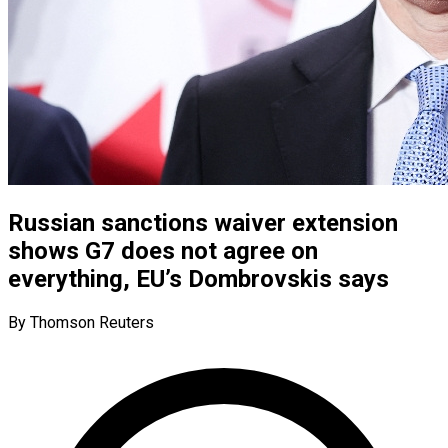
Russian sanctions waiver extension
shows G7 does not agree on
everything, EU’s Dombrovskis says
By Thomson Reuters