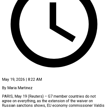
May 19, 2026 | 8:22 AM
By Maria Martinez
PARIS, May 19 (Reuters) – G7 member countries do not
agree on everything, as the extension ​of the waiver on
Russian ‌sanctions shows, EU economy commissioner Valdis