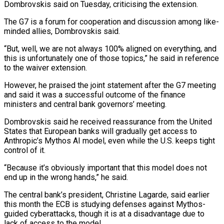
Dombrovskis said on Tuesday, criticising the extension.
The G7 is a forum for cooperation and discussion ‌among ​like-
minded allies, Dombrovskis said.
“But, ⁠well, we are ⁠not always 100% aligned on everything, and
this is unfortunately one of those topics,” he said in reference
to ​the waiver extension.
However, he praised the joint statement after the G7 ⁠meeting
and said ⁠it was a successful outcome ​of the finance
ministers and central bank ​governors’ meeting.
Dombrovskis said he received reassurance ‌from the United
States that European banks will gradually get access to
Anthropic’s Mythos AI model, even while ⁠the U.S. keeps tight
control of it.
“Because it’s obviously important that this model does not
⁠end up ‌in the wrong hands,” ⁠he said.
The central bank’s president, ​Christine ‌Lagarde, said earlier
this month ​the ECB ⁠is studying defenses against Mythos-
guided cyberattacks, though it is at a disadvantage due to
lack of access to the model.