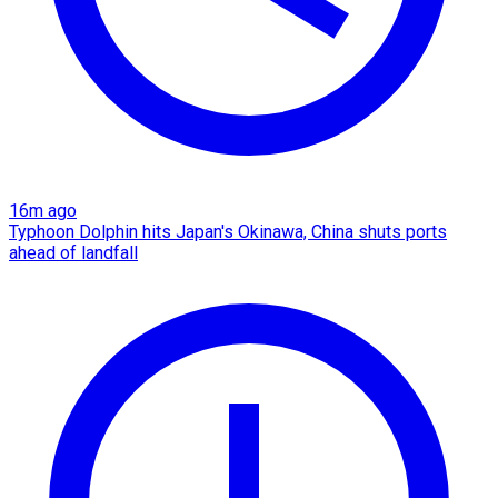
16m ago
Typhoon Dolphin hits Japan's Okinawa, China shuts ports
ahead of landfall