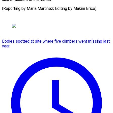
(Reporting by Maria Martinez; Editing by ​Makini Brice)
Bodies spotted at site where five climbers went missing last
year