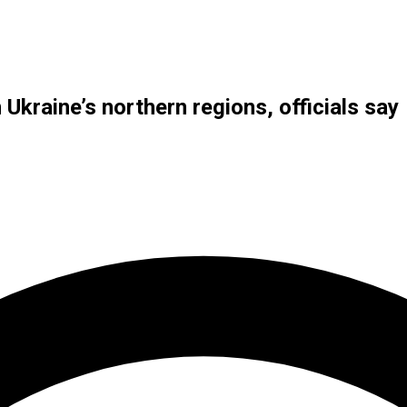
n Ukraine’s northern regions, officials say