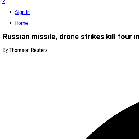
×
Sign In
Home
Russian missile, drone strikes kill four i
By Thomson Reuters