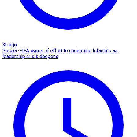
3h ago
Soccer-FIFA warns of effort to undermine Infantino as
leadership crisis deepens