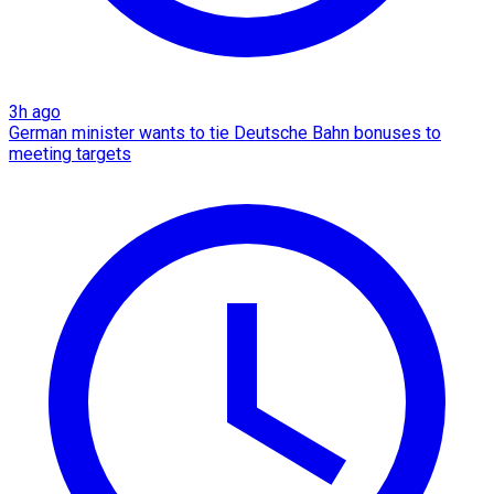
3h ago
German minister wants to tie Deutsche Bahn bonuses to
meeting targets