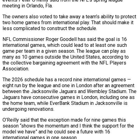
meeting in Orlando, Fla.
The owners also voted to take away a team’s ability to protect
two home games from international play. That should make ‌it ​
less complicated to construct the schedule.
NFL ⁠Commissioner Roger Goodell has said ⁠the goal is 16
international games, which could lead to at least one such
game per team in a given season. The league can play as
many as 10 games ​outside the United States, according to
the collective bargaining agreement with the NFL Players
Association.
The 2026 schedule has a record nine ⁠international games —
eight run by the ⁠league and one in London after an agreement ​
between the Jacksonville Jaguars and Wembley Stadium. The
Jaguars have consecutive ​games in London, including one as
the home team, while ‌EverBank Stadium in Jacksonville is
undergoing renovations.
O’Reilly said that the exception made for nine games this
season “shows the momentum and I think the support for the
model we have” and he could ⁠see a future with 16
international games in one season.