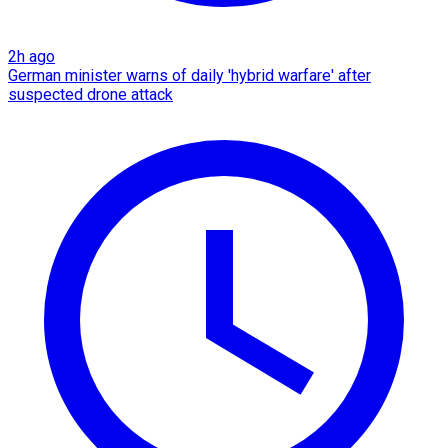
2h ago
German minister warns of daily 'hybrid warfare' after
suspected drone attack