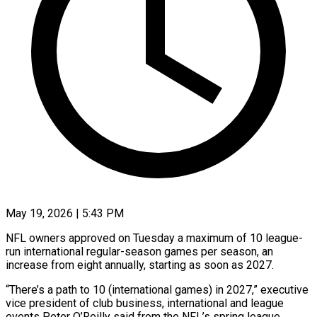
May 19, 2026 | 5:43 PM
NFL owners approved on Tuesday a maximum of 10 league-
run international regular-season games per season, an
increase from eight annually, starting as soon as 2027.
“There’s a path ​to 10 (international games) in 2027,” executive
vice president of ‌club business, international and league
events Peter O’Reilly said from the NFL’s spring league