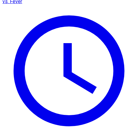
vs. Fever