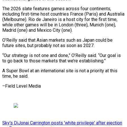
The 2026 slate features games across four continents,
including first-time host countries France (Paris) and ⁠Australia
(Melbourne). Rio de Janeiro ‌is a host city for the first ⁠time,
while other games will be in London (three), ​Munich (one),
Madrid (one) ‌and Mexico City (one).
O’Reilly said that Asian markets ​such as Japan ⁠could be
future sites, but probably not as soon as 2027.
“Our strategy is not one and done,” O’Reilly said. “Our goal is
to go back to those markets that we’re establishing.”
A Super Bowl at an international site is not a priority at this
time, he ​said.
–Field Level Media
Sky's DiJonai Carrington posts 'white privilege' after ejection