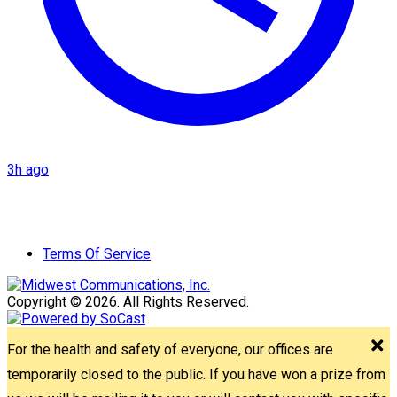
3h ago
Terms Of Service
Copyright © 2026. All Rights Reserved.
For the health and safety of everyone, our offices are
temporarily closed to the public. If you have won a prize from