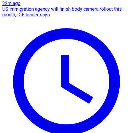
22m ago
US immigration agency will finish body camera rollout this
month, ICE leader says