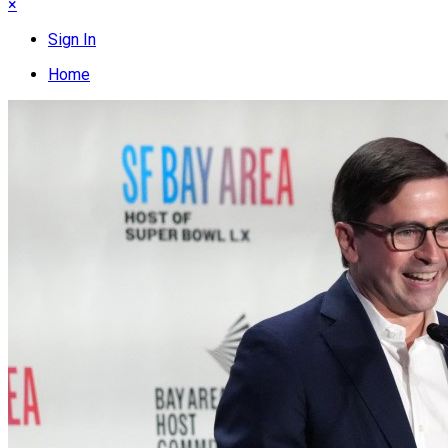
×
Sign In
Home