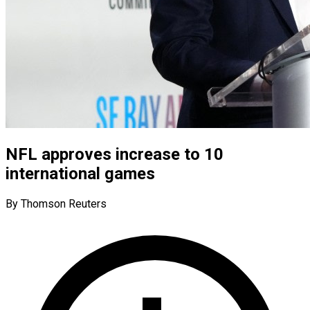
NFL approves increase to 10
international games
By Thomson Reuters