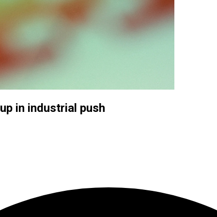
up in industrial push