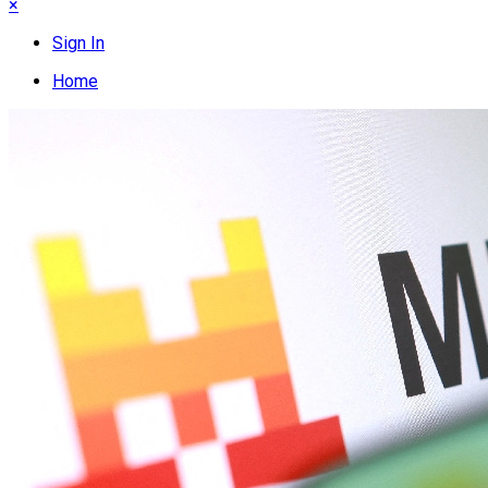
×
Sign In
Home