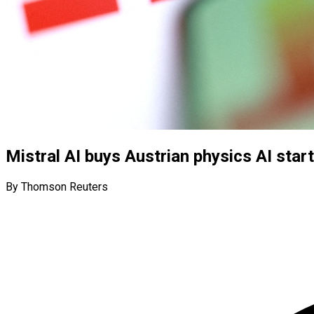
Mistral AI buys Austrian physics AI start
By Thomson Reuters