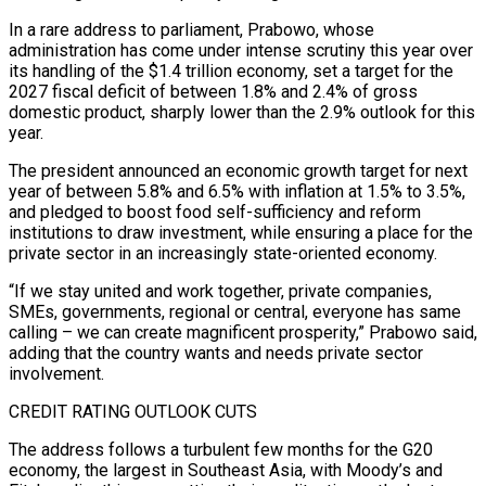
In a rare address to parliament, Prabowo, whose
administration has come ​under intense scrutiny this year over
its handling of the $1.4 trillion economy, set a target ‌for the
2027 fiscal deficit of between 1.8% and 2.4% of gross
domestic product, sharply lower than the 2.9% outlook for this
year.
The president announced an economic growth target for next
year of between 5.8% and 6.5% with inflation at 1.5% to 3.5%,
and pledged to boost food self-sufficiency and reform
institutions to draw investment, while ensuring a place for ‌the ​
private sector in an increasingly state-oriented economy.
“If we stay united and ⁠work together, private companies,
SMEs, governments, ⁠regional or central, everyone has same
calling – we can create magnificent prosperity,” Prabowo said,
adding that the country wants and needs private sector
involvement.
CREDIT RATING OUTLOOK CUTS
The address follows a turbulent few months for the G20
economy, the largest in Southeast Asia, with Moody’s and