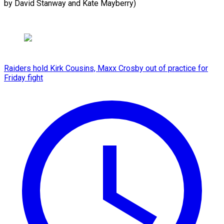
by ​David Stanway and Kate Mayberry)
Raiders hold Kirk Cousins, Maxx Crosby out of practice for
Friday fight