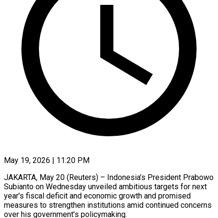
May 19, 2026 | 11:20 PM
JAKARTA, May 20 (Reuters) – Indonesia’s President Prabowo
Subianto on Wednesday unveiled ambitious targets for next
year’s fiscal deficit and economic growth and promised
measures to strengthen institutions amid continued concerns
over his government’s policymaking.