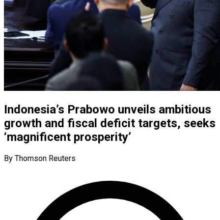
Indonesia’s Prabowo unveils ambitious
growth and fiscal deficit targets, seeks
‘magnificent prosperity’
By Thomson Reuters