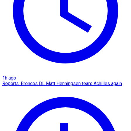
1h ago
Reports: Broncos DL Matt Henningsen tears Achilles again