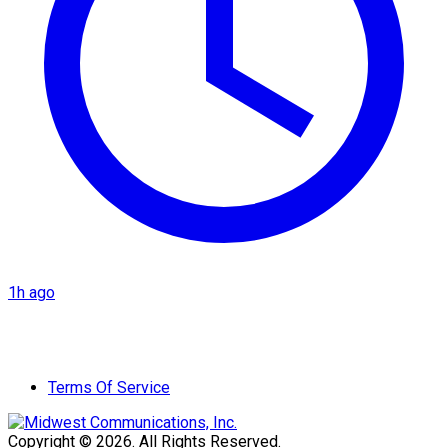
1h ago
Terms Of Service
Copyright © 2026. All Rights Reserved.