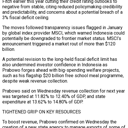
Fitch earlier this year ​cutting their credit rating outlooks to
negative from stable, citing reduced policymaking credibility
and predictability, and concerns about a potential breach of a
3% fiscal deficit ceiling.
The moves followed transparency issues flagged in ⁠January
by global index provider MSCI, which warned Indonesia could
⁠potentially be downgraded to frontier market status. MSCI’s
announcement triggered a market rout ​of more than $120
billion.
A potential revision to the long-held fiscal deficit limit has
also undermined investor confidence in ​Indonesia as
Prabowo forges ahead with big-spending welfare projects,
such as his flagship $20 billion ‌free school meal programme,
despite weak revenue collection.
Prabowo said on Wednesday revenue collection for next year
was targeted at 11.82% to 12.40% of GDP, and state
expenditure at 13.62% to 14.80% of GDP.
TIGHTENED GRIP ON KEY RESOURCES
To boost revenue, Prabowo confirmed on Wednesday the
creation of a new state agency to manage ⁠exports of some of