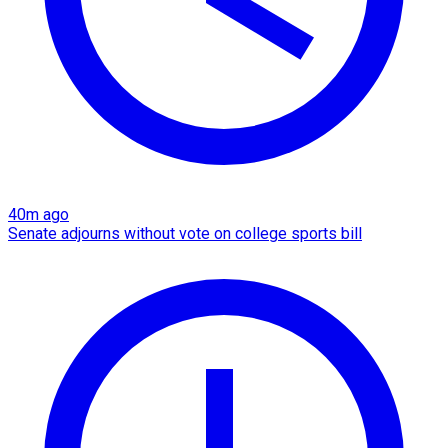
40m ago
Senate adjourns without vote on college sports bill