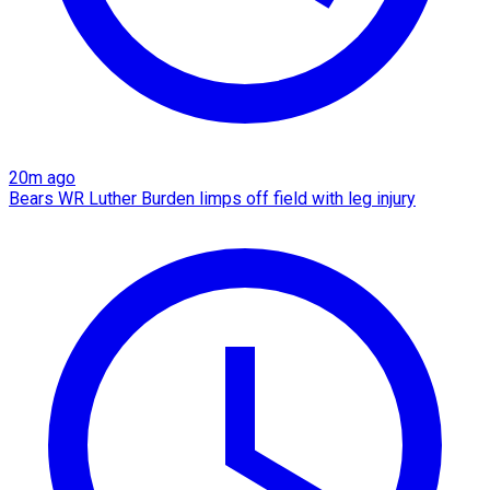
20m ago
Bears WR Luther Burden limps off field with leg injury