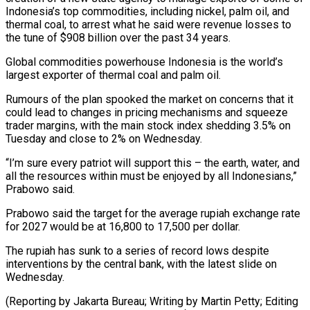
Indonesia’s top commodities, including nickel, palm oil, and
thermal coal, to arrest what he said were revenue losses to
the tune of $908 billion over the past 34 years.
Global commodities powerhouse Indonesia ⁠is the world’s
largest exporter of ‌thermal coal and palm oil.
Rumours of the plan spooked the market on ⁠concerns that it
could lead to changes in pricing mechanisms and squeeze
trader ​margins, with ‌the main stock index shedding 3.5% on
Tuesday and close to ​2% on Wednesday.
“I’m ⁠sure every patriot will support this – the earth, water, and
all the resources within must be enjoyed by all Indonesians,”
Prabowo said.
Prabowo said the target for the average rupiah exchange rate
for 2027 would be at 16,800 to 17,500 per dollar.
The rupiah has sunk to a series of record lows despite
interventions by the central bank, with the latest slide on
Wednesday.
(Reporting by Jakarta Bureau; Writing by Martin Petty; Editing