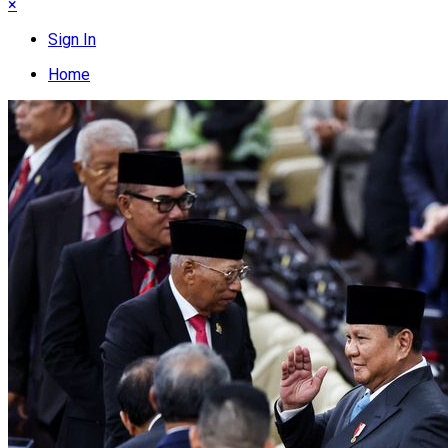
×
Sign In
Home