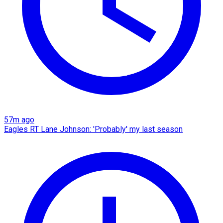
57m ago
Eagles RT Lane Johnson: 'Probably' my last season