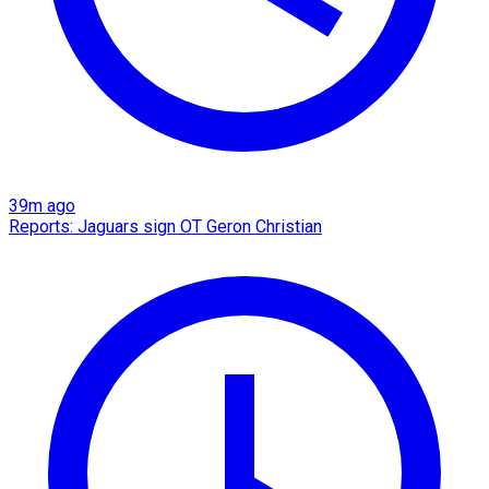
39m ago
Reports: Jaguars sign OT Geron Christian