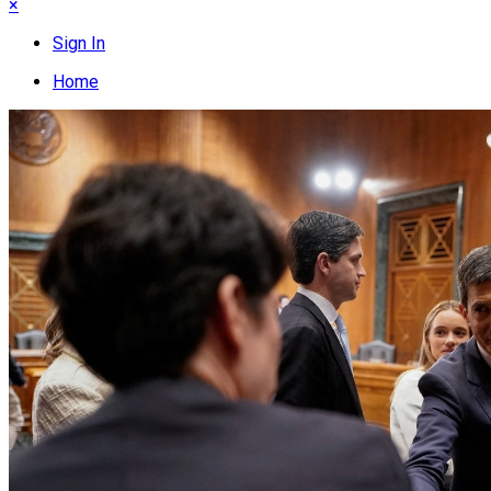
×
Sign In
Home