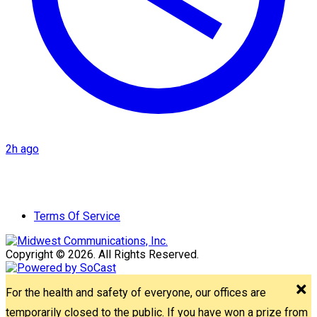
2h ago
Terms Of Service
Copyright © 2026. All Rights Reserved.
For the health and safety of everyone, our offices are
temporarily closed to the public. If you have won a prize from