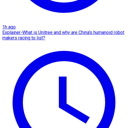
1h ago
Explainer-What is Unitree and why are China's humanoid robot
makers racing to list?