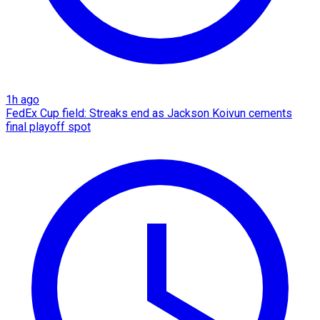
1h ago
FedEx Cup field: Streaks end as Jackson Koivun cements
final playoff spot