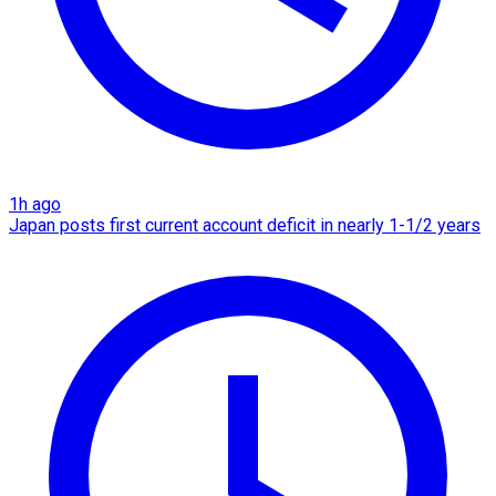
1h ago
Japan posts first current account deficit in nearly 1-1/2 years