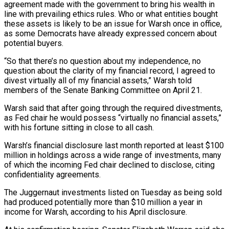
agreement made with the government to bring his wealth in
line with prevailing ⁠ethics rules. Who or what entities bought
these assets ⁠is likely to be an issue for Warsh once in office,
as some ​Democrats have already expressed concern about
potential buyers.
“So that there’s no question about my independence, no
question ​about the clarity of my financial record, I agreed to
divest virtually all of ‌my financial assets,” Warsh told
members of the Senate Banking Committee on April 21.
Warsh said that after going through the required divestments,
as Fed chair he would possess “virtually no financial assets,”
with his fortune sitting in close to all cash.
Warsh’s financial disclosure last month reported at least $100
million in holdings ⁠across a wide range of investments, many
of which the incoming Fed chair declined to disclose, citing
confidentiality agreements.
The Juggernaut investments listed on Tuesday as being sold
had produced potentially more than $10 million a ⁠year in
income for Warsh, according ‌to his April disclosure.