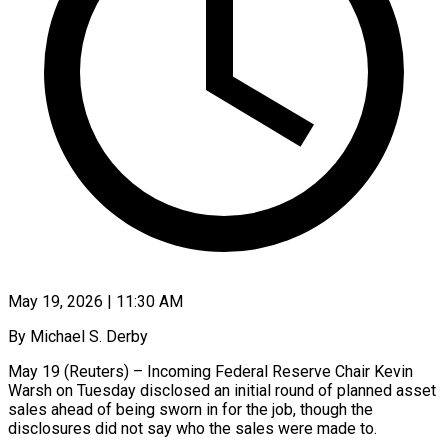
May 19, 2026 | 11:30 AM
By Michael S. Derby
May 19 (Reuters) – Incoming Federal Reserve Chair Kevin
Warsh on Tuesday disclosed an initial round of planned asset
sales ahead of being sworn in for the job, though the
disclosures did not say who the sales were made to.