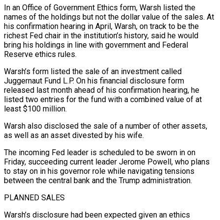
In an ​Office of Government Ethics form, Warsh listed the
names of the holdings but not ‌the dollar value of the sales. At
his confirmation hearing in April, Warsh, on track to be the
richest Fed chair in the institution’s history, said he would
bring his holdings in line with government and Federal
Reserve ethics rules.
Warsh’s form listed the sale of an investment called
Juggernaut Fund L.P. On his financial disclosure form
released last month ‌ahead ​of his confirmation hearing, he
listed two entries for the fund ⁠with a combined value of ⁠at
least $100 million.
Warsh also disclosed the sale of a number of other assets,
as well as an asset divested by his wife.
The incoming Fed leader is scheduled to be sworn in on
Friday, succeeding current leader Jerome Powell, who plans
to stay on in his governor role ​while navigating tensions
between the central bank and the Trump administration.
PLANNED SALES
Warsh’s disclosure had been expected given an ethics