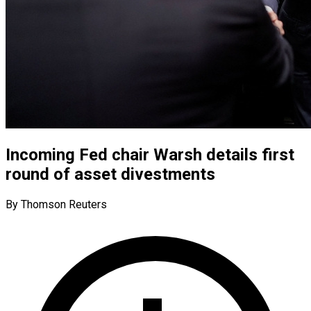
Incoming Fed chair Warsh details first
round of asset divestments
By Thomson Reuters