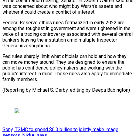
At his confirmation hearing, Senator Elizabeth Warren said she
⁠was concerned about who might buy Warsh’s assets and
whether it could ​create a ‌conflict of interest.
Federal Reserve ethics rules formalized in early 2022 are ​
among the toughest ⁠in government and were tightened in the
wake of a trading controversy associated with several central
bankers leaving the institution amid multiple Inspector
General investigations.
Fed rules sharply limit what officials can hold and how they
can move money around. They are designed to ensure the
public has confidence policymakers are working with the
public’s interest in mind. Those rules also apply to immediate
family members.
(Reporting by Michael S. Derby, ​editing by Deepa Babington)
Sony, TSMC to spend $6.3 billion to jointly make image
sensors, Nikkei says