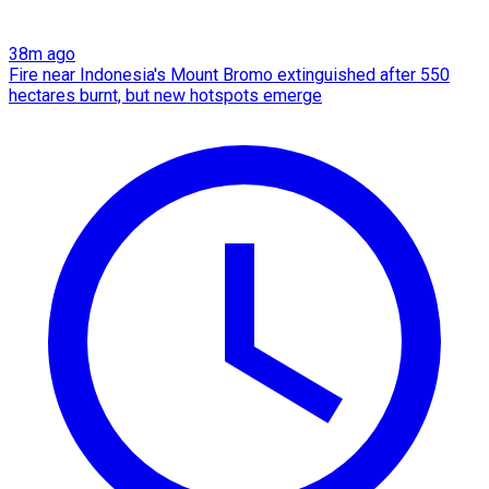
38m ago
Fire near Indonesia's Mount Bromo extinguished after 550
hectares burnt, but new hotspots emerge