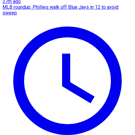
37m ago
MLB roundup: Phillies walk off Blue Jays in 12 to avoid
sweep