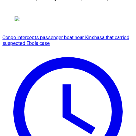
Congo intercepts passenger boat near Kinshasa that carried
suspected Ebola case