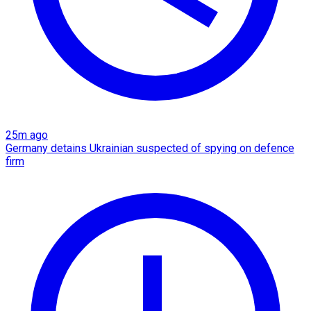
25m ago
Germany detains Ukrainian suspected of spying on defence
firm