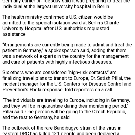
Germany earlier on Tuesday said it was preparing to treat the
individual at the largest university hospital in Berlin.
The health ‌ministry confirmed a U.S. citizen would be
admitted to the special isolation ward at Berlin’s Charite
University Hospital after U.S. authorities requested
assistance.
“Arrangements are currently being made to admit and treat the
patient in Germany,” a spokesperson said, adding that there
was a network of experts in the country for the management
and care of patients with highly infectious diseases.
Six others who are considered “high-risk contacts” are
finalizing travel plans to transit to Europe, Dr. Satish Pillai, the
incident manager for the U.S. Centers for Disease Control and
Prevention’s ‌Ebola ​response, told reporters on a call.
“The individuals are traveling to Europe, including in Germany,
and they will ⁠be in quarantine during their monitoring period,”
⁠Pillai said. One person will be going to the Czech Republic,
and the rest to Germany, he said.
The outbreak of the rare Bundibugyo strain of the virus in
eastern DRC has killed 131 people and been declared a