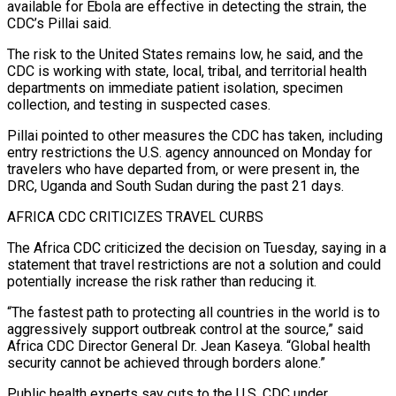
available for Ebola are effective in detecting the strain, the
CDC’s Pillai said.
The risk to the United States remains low, ‌he said, and the
CDC is working with state, local, tribal, and territorial health
departments on immediate patient isolation, specimen
collection, and testing in suspected cases.
Pillai pointed to other measures the CDC has taken, including
entry restrictions the U.S. agency announced on Monday for
travelers who have departed from, or were present in, the
DRC, Uganda and South Sudan during the past 21 days.
AFRICA CDC CRITICIZES TRAVEL CURBS
The Africa CDC criticized the decision on Tuesday, saying in ⁠a
statement that travel restrictions are not a solution and could
potentially increase the risk rather than reducing it.
“The fastest path to protecting all countries in the world is to
aggressively support outbreak control at the source,” said
Africa CDC Director General Dr. Jean Kaseya. “Global health
security cannot be achieved ⁠through borders alone.”
Public health experts say cuts to the ‌U.S. CDC under