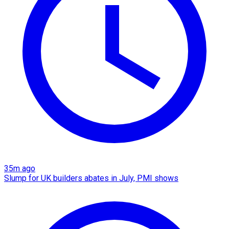
35m ago
Slump for UK builders abates in July, PMI shows