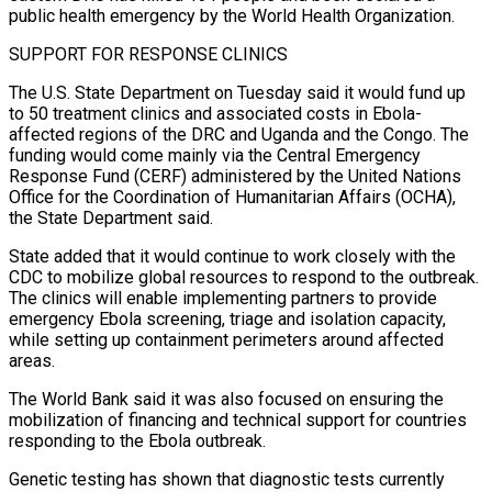
public health emergency by the World Health Organization.
SUPPORT FOR RESPONSE CLINICS
The U.S. State Department on Tuesday said it would fund up
to 50 treatment clinics and associated costs in Ebola-
affected regions of ​the DRC and Uganda and the Congo. The
funding would come mainly via the Central Emergency
Response Fund (CERF) administered by the United Nations
Office for the Coordination of Humanitarian Affairs (OCHA),
the State Department said.
State added that it would continue to work closely with the
CDC to mobilize global resources ⁠to respond to the outbreak.
The clinics will enable implementing partners to provide
emergency ⁠Ebola screening, triage and isolation capacity,
while setting up containment perimeters around affected
areas.
The World Bank said it was ​also focused on ensuring the
mobilization of financing and technical support for countries
responding to the Ebola outbreak.
Genetic testing has shown that diagnostic tests currently ​