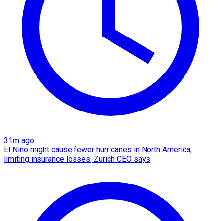
31m ago
El Niño might cause fewer hurricanes in North America,
limiting insurance losses, Zurich CEO says