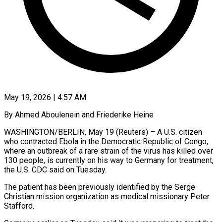
May 19, 2026 | 4:57 AM
By Ahmed Aboulenein and Friederike Heine
WASHINGTON/BERLIN, May 19 (Reuters) – A U.S. citizen
who contracted Ebola in the Democratic Republic of Congo,
where an outbreak of a rare strain of the virus has killed over
130 people, is currently on his way to Germany for treatment,
the U.S. CDC said on Tuesday.
The patient has been previously identified by the Serge
Christian mission organization as medical ​missionary Peter
Stafford.