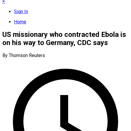
×
Sign In
Home
US missionary who contracted Ebola is
on his way to Germany, CDC says
By Thomson Reuters