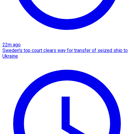
22m ago
Sweden's top court clears way for transfer of seized ship to
Ukraine