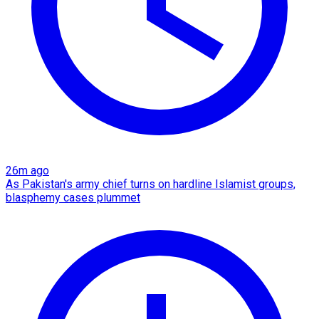
26m ago
As Pakistan's army chief turns on hardline Islamist groups,
blasphemy cases plummet