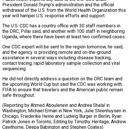
President Donald Trump’s administration and the official
withdrawal of the U.S. from the World Health ⁠Organization this
year will hamper U.S. response efforts and support.
The U.S. CDC has a country office with ​30 staff members ‌in
the DRC, Pillai said, and another with 100 staff in neighboring
Uganda, where there have been ​at least two ⁠confirmed cases.
One CDC expert will be sent to the region tomorrow, he said,
and the agency is providing remote and on-the-ground
assistance in several ways including disease tracking,
contact tracing, rapid laboratory sample collection and viral
sequencing.
He did not directly address a question on the DRC team and
the upcoming World Cup but said the CDC was working with
FIFA to ensure that travelers and the American public remain
safe throughout.
(Reporting by Ahmed Aboulenein and Andrea Shalal in
Washington, Michael Erman in New York, Julie Steenhuysen in
Chicago, Friederike Heine and Ludwig Burger in Berlin, Ryan
Patrick Jones in Toronto; Editing by Timothy Heritage, Andrew
​Cawthorne, Deepa Babington and Stephen Coates)