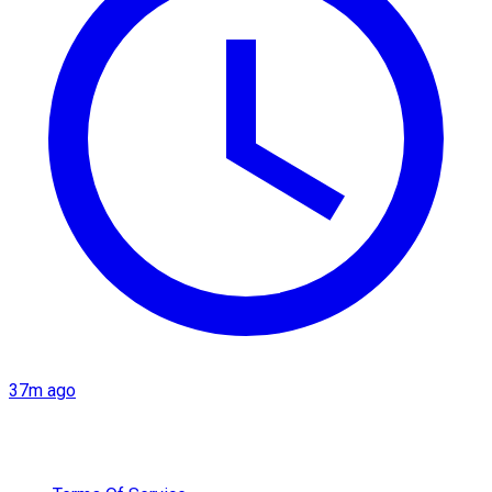
37m ago