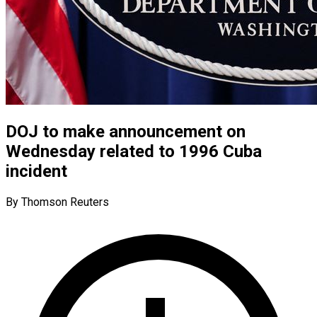
DOJ to make announcement on
Wednesday related to 1996 Cuba
incident
By Thomson Reuters