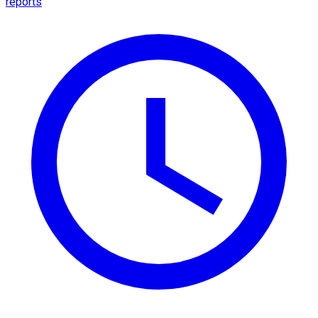
reports