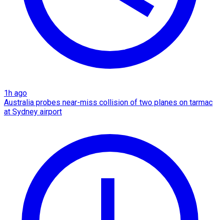
1h ago
Australia probes near-miss collision of two planes on tarmac
at Sydney airport