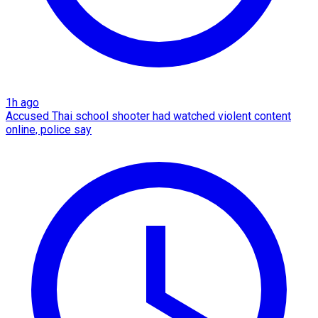
1h ago
Accused Thai school shooter had watched violent content
online, police say