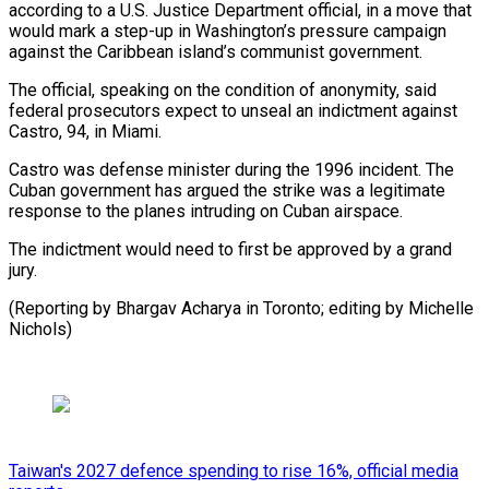
according ​to a U.S. Justice Department official, in a move ⁠that
would mark ⁠a step-up in Washington’s ​pressure campaign
against the Caribbean ​island’s communist government.
The official, speaking ‌on the condition of anonymity, said
federal prosecutors expect to unseal an indictment against
⁠Castro, 94, in Miami.
Castro was defense minister during the 1996 incident. The
⁠Cuban ‌government has argued the ⁠strike was a legitimate ​
response ‌to the planes intruding ​on Cuban ⁠airspace.
The indictment would need to first be approved by a grand
jury.
(Reporting by Bhargav Acharya in Toronto; editing by ​Michelle
Nichols)
Taiwan's 2027 defence spending to rise 16%, official media