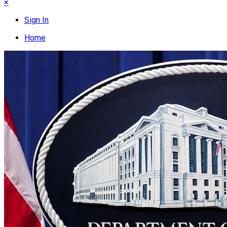
×
Sign In
Home