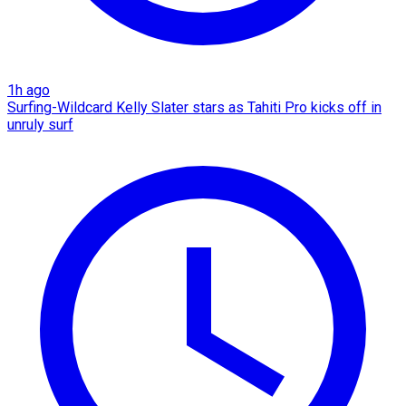
1h ago
Surfing-Wildcard Kelly Slater stars as Tahiti Pro kicks off in
unruly surf