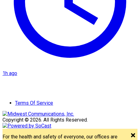
1h ago
Terms Of Service
Copyright © 2026. All Rights Reserved.
For the health and safety of everyone, our offices are