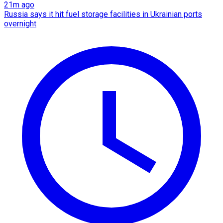
21m ago
Russia says it hit fuel storage facilities in Ukrainian ports
overnight