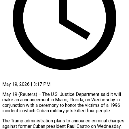
May 19, 2026 | 3:17 PM
May 19 (Reuters) – The U.S. Justice Department said it will
make an announcement in ​Miami, Florida, on Wednesday ‌in
conjunction with a ceremony to honor the victims of a 1996
incident in which Cuban ‌military ​jets killed four ⁠people.
The Trump administration ⁠plans to announce criminal charges
against former Cuban president Raul Castro on Wednesday,