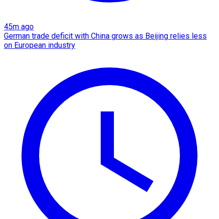
45m ago
German trade deficit with China grows as Beijing relies less
on European industry