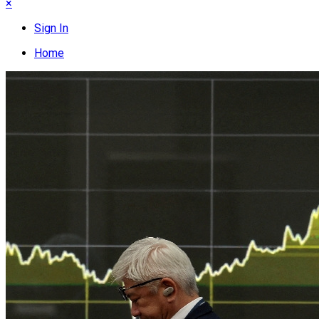
×
Sign In
Home