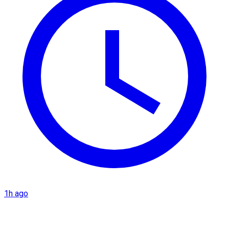
1h ago