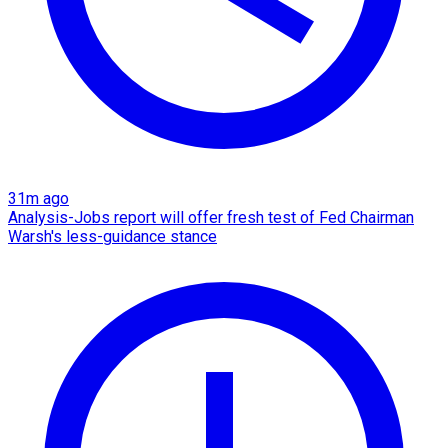
31m ago
Analysis-Jobs report will offer fresh test of Fed Chairman
Warsh's less-guidance stance