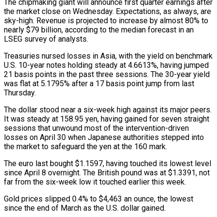
The chipmaking giant will announce first ⁠quarter earnings after
the market close on Wednesday. Expectations, as always, are
sky-high. Revenue is projected to increase by almost 80% to
nearly $79 billion, according to the median forecast in an
LSEG survey of analysts.
Treasuries nursed losses in Asia, ⁠with the yield on benchmark
U.S. 10-year ‌notes holding steady at 4.6613%, having jumped
21 basis points in the past ⁠three sessions. The 30-year yield
was flat at 5.1795% after a 17 basis point jump ​from last
‌Thursday.
The dollar stood near a six-week high against its major peers.
It was ​steady at 158.95 ⁠yen, having gained for seven straight
sessions that unwound most of the intervention-driven
losses on April 30 when Japanese authorities stepped into
the market to safeguard the yen at the 160 mark.
The euro last bought $1.1597, having touched its lowest level
since April 8 overnight. The British pound was at $1.3391, not
far from the six-week low it touched earlier this week.
Gold prices slipped 0.4% to $4,463 an ounce, the lowest
since the end of March as the U.S. dollar gained.