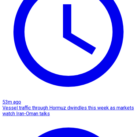
53m ago
Vessel traffic through Hormuz dwindles this week as markets
watch Iran-Oman talks