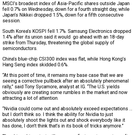
MSCI’s broadest index ​of Asia-Pacific shares outside Japan
fell 0.7% on Wednesday, down for a fourth straight day, while
Japan’s Nikkei dropped 1.5%, down for a fifth consecutive
session.
South Korea’s KOSPI fell 1.7%. Samsung Electronics dropped
1.4% after its union ⁠said it would go ahead with an 18-day
strike from Thursday, ⁠threatening the global supply of
semiconductors.
China’s blue-chip CSI300 index was flat, while Hong Kong’s
Hang ​Seng index skidded 0.6%.
“At this point of time, it remains my base case that we are
seeing a corrective ​pullback after an absolutely phenomenal
rally,” said Tony Sycamore, analyst at IG. “The U.S. yields
obviously are ‌creating some rumbles in the market and now
attracting a lot of attention.
“Nvidia could come out and absolutely exceed expectations …
but I don’t think so. I think the ability for Nvidia to just
absolutely shoot the lights out and shock everybody like it
has done, I don’t think that’s in its book of tricks anymore.”