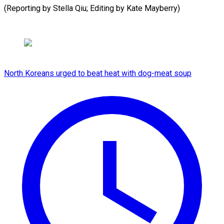
(Reporting by Stella ​Qiu; Editing by Kate Mayberry)
North Koreans urged to beat heat with dog-meat soup