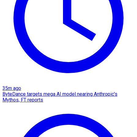
35m ago
ByteDance targets mega AI model nearing Anthropic's
Mythos, FT reports