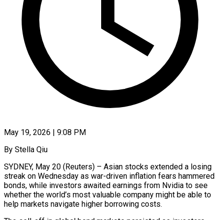
May 19, 2026 | 9:08 PM
By Stella Qiu
SYDNEY, May 20 (Reuters) – Asian stocks extended a losing
streak on Wednesday as war-driven inflation fears hammered
bonds, while investors awaited earnings from Nvidia to see
whether the world’s most valuable company might be able to
help markets navigate higher borrowing costs.