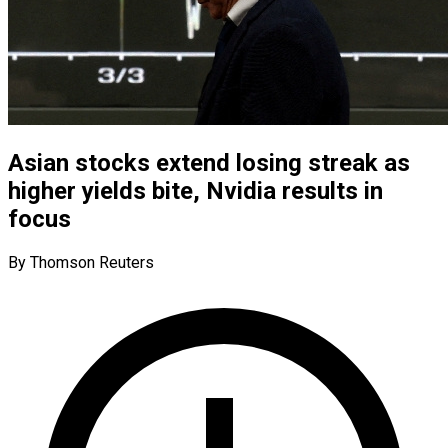
Asian stocks extend losing streak as
higher yields bite, Nvidia results in
focus
By Thomson Reuters