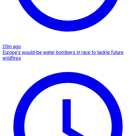
20m ago
Europe's would-be water bombers in race to tackle future
wildfires