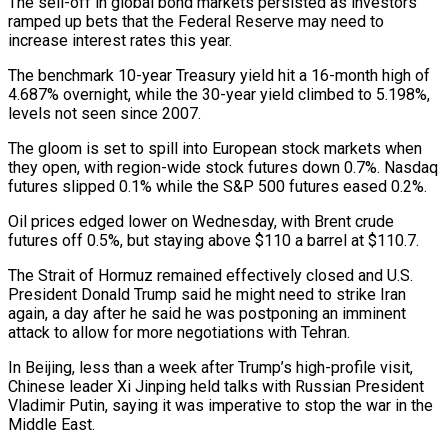
The sell-off in global bond markets ​persisted as investors
ramped up bets that the Federal Reserve may need to
increase interest rates ‌this year.
The benchmark 10-year Treasury yield hit a 16-month high of
4.687% overnight, while the 30-year yield climbed to 5.198%,
levels not seen since 2007.
The gloom is set to spill into European stock markets when
they open, with region-wide stock futures down 0.7%. Nasdaq
futures slipped 0.1% while the S&P 500 futures eased 0.2%.
Oil prices edged lower on Wednesday, with Brent crude
futures off 0.5%, but staying above $110 ‌a ​barrel at $110.7.
The Strait of Hormuz remained effectively closed and U.S.
President Donald Trump ⁠said he might need to strike ⁠Iran
again, a day after he said he was postponing an imminent
attack to allow for more negotiations with Tehran.
In Beijing, less than a week after Trump’s high-profile visit,
Chinese leader Xi Jinping held talks with Russian President
Vladimir Putin, saying it was imperative to stop the war in the
Middle East.