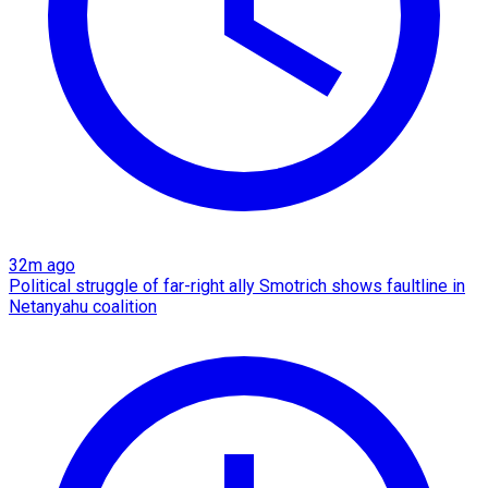
32m ago
Political struggle of far-right ally Smotrich shows faultline in
Netanyahu coalition