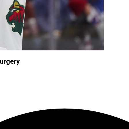
surgery