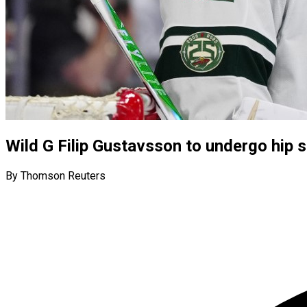
Wild G Filip Gustavsson to undergo hip 
By Thomson Reuters