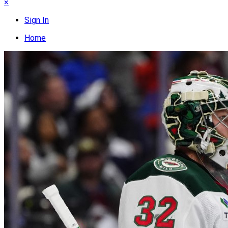
×
Sign In
Home