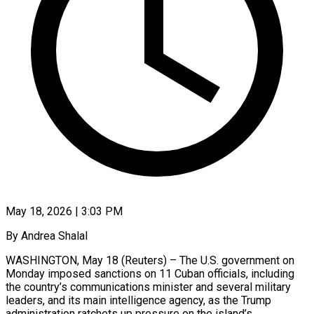
May 18, 2026 | 3:03 PM
By Andrea Shalal
WASHINGTON, May 18 (Reuters) – The U.S. government on
Monday imposed sanctions on 11 Cuban officials, including
the country’s communications minister and several military
leaders, and its main intelligence agency, as the Trump
administration ratchets up pressure on the ​island’s