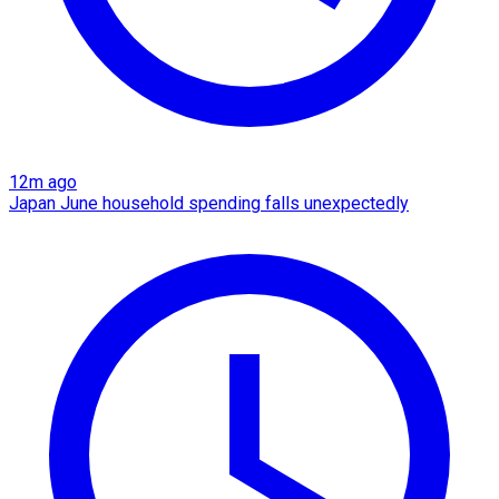
12m ago
Japan June household spending falls unexpectedly