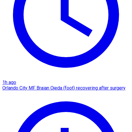
1h ago
Orlando City MF Braian Ojeda (foot) recovering after surgery