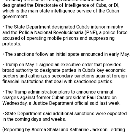
designated the Directorate of Intelligence of Cuba, or DI,
which is the main state intelligence service of the Cuban
government.
• The State Department ⁠designated Cuba’s interior ministry
and ‌the Policia Nacional Revolucionaria (PNR), a police force
accused of operating mobile ⁠prisons and suppressing
protests.
• The sanctions follow an initial spate announced ​in early ‌May.
• Trump on May 1 signed an executive order that provides ​
broad authority ⁠to designate parties in Cuba’s key economic
sectors and authorizes secondary sanctions against foreign
financial institutions that deal with sanctioned parties.
• The Trump administration plans to announce criminal
charges against former Cuban president Raul Castro on
Wednesday, a Justice Department official said last week.
• State Department said additional sanctions were expected
in the coming days and weeks.
(Reporting by Andrea Shalal and Katharine Jackson , editing