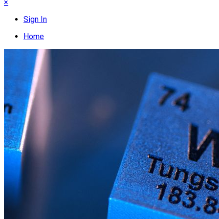
×
Sign In
Home