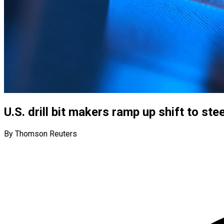
U.S. drill bit makers ramp up shift to st
By Thomson Reuters