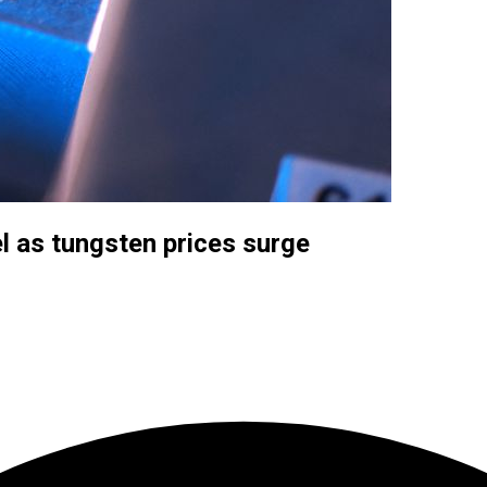
eel as tungsten prices surge