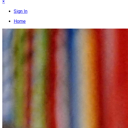
×
Sign In
Home